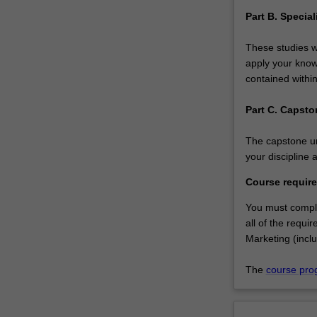
Part B. Specia
These studies wi
apply your knowl
contained within
Part C. Capsto
The capstone uni
your discipline 
Course requir
You must comple
all of the requi
Marketing (inclu
The
course pro