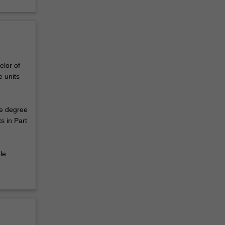
elor of
 units
le degree
s in Part
le