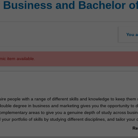
f Business and Bachelor o
You a
mic item available.
ire people with a range of different skills and knowledge to keep them
s double degree in business and marketing gives you the opportunity to 
omplementary areas to give you a genuine depth of study across busi
d your portfolio of skills by studying different disciplines, and tailor your
 employability.
Re
ab