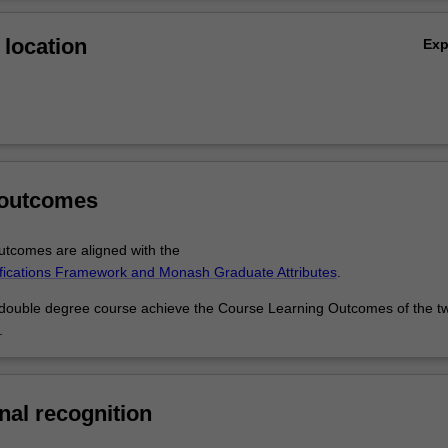
tudies will prepare you for a career as a marketing professional, while
Ov
will give you additional skills to pursue expert roles in that industry, or
location
Ex
k across industries.
 outcomes
tcomes are aligned with the
ifications Framework and Monash Graduate Attributes
.
 double degree course achieve the Course Learning Outcomes of the t
.
nal recognition