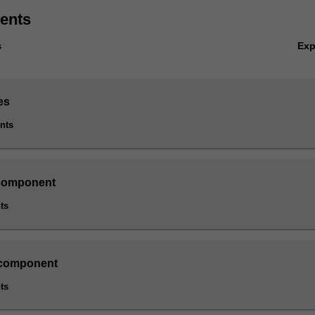
ents
Ex
s
es
ints
component
ts
 component
ts