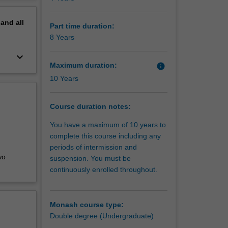
 your
erview
 give you
pand
all
Part time duration:
8 Years
keyboard_arrow_down
Maximum duration:
info
10 Years
Course duration notes:
You have a maximum of 10 years to
complete this course including any
periods of intermission and
wo
suspension. You must be
continuously enrolled throughout.
Monash course type:
Double degree (Undergraduate)