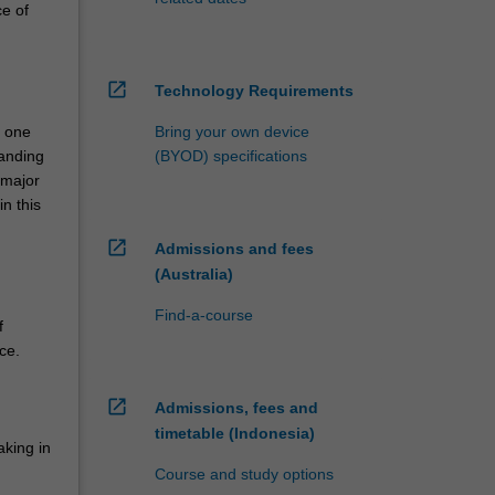
ce of
open_in_new
Technology Requirements
n one
Bring your own device
tanding
(BYOD) specifications
 major
n this
open_in_new
Admissions and fees
(Australia)
Find-a-course
f
ce.
open_in_new
Admissions, fees and
timetable (Indonesia)
aking in
Course and study options