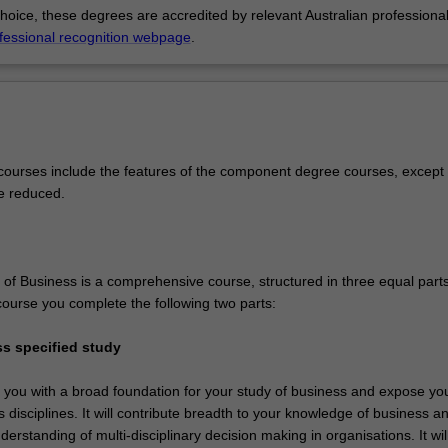
choice, these degrees are accredited by relevant Australian professiona
fessional recognition webpage
.
ourses include the features of the component degree courses, except 
e reduced.
of Business is a comprehensive course, structured in three equal parts
ourse you complete the following two parts:
ss specified study
e you with a broad foundation for your study of business and expose yo
 disciplines. It will contribute breadth to your knowledge of business a
erstanding of multi-disciplinary decision making in organisations. It wil