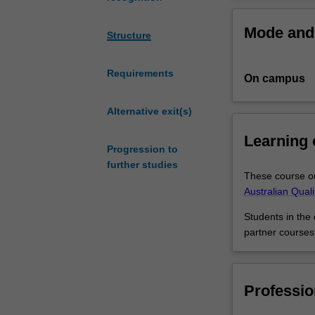
of
Your marketing s
different
business majors 
Mode and 
skills
the skills to wor
Structure
and
knowledge
Requirements
On campus
to
keep
them
Alternative exit(s)
running
Learning
profitably.
Progression to
This
further studies
double
These course ou
degree
Australian Qual
in
Students in the
business
partner courses
and
marketing
gives
you
Professio
the
opportunity