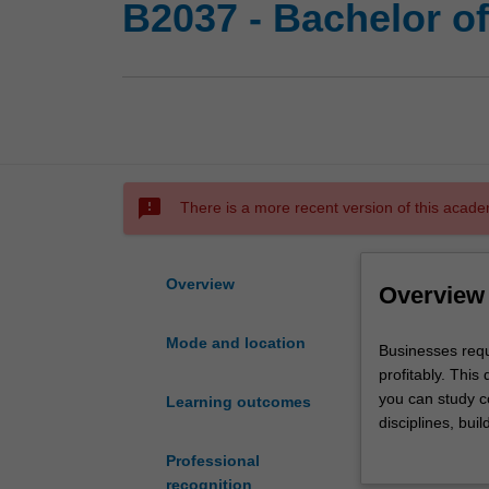
B2037 - Bachelor o
sms_failed
There is a more recent version of this acade
Overview
Overview
Mode and location
Businesses
Businesses requ
require
profitably. Thi
people
you can study c
Learning outcomes
with
disciplines, buil
a
to increase your
Professional
range
recognition