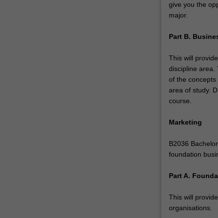
give you the opp
build
major.
your
portfolio…
Part B. Busine
For
more
This will provid
content
discipline area
click
of the concepts
the
area of study. D
Read
course.
More
button
Marketing
below.
B2036 Bachelor 
foundation busi
Part A. Found
This will provid
organisations.