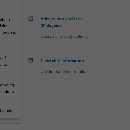
open_in_new
Admissions and fees
ble to
(Malaysia)
nits
n bodies.
Course and study options
y of
open_in_new
Timetable information
ing.
Unit timetable information
ncluding
chelor of
 study.