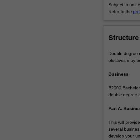
Subject to unit 
to
Refer to the
pro
do
more
-
you
Structure
can
study
Double degree c
complementary
electives may b
areas
to
Business
give
you
B2000 Bachelor 
a
double degree c
genuine
depth
Part A. Busine
of
study
This will provid
across
several business
business
develop your und
disciplines,