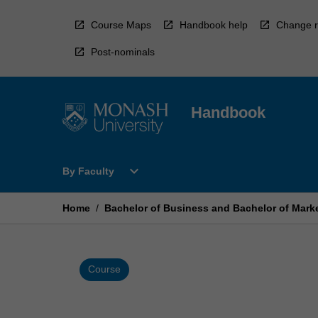
Skip
to
Course Maps
Handbook help
Change r
content
Post-nominals
Handbook
Open
expand_more
By Faculty
By
Faculty
Menu
Home
/
Bachelor of Business and Bachelor of Mark
Course