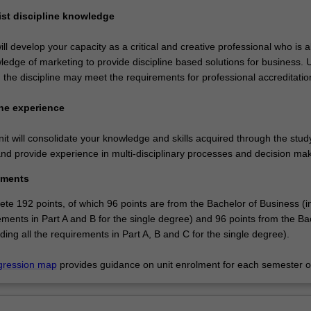
list discipline knowledge
ll develop your capacity as a critical and creative professional who is a
edge of marketing to provide discipline based solutions for business. U
 the discipline may meet the requirements for professional accreditatio
ne experience
t will consolidate your knowledge and skills acquired through the stud
and provide experience in multi-disciplinary processes and decision mak
ements
te 192 points, of which 96 points are from the Bachelor of Business (i
rements in Part A and B for the single degree) and 96 points from the Ba
ding all the requirements in Part A, B and C for the single degree).
gression map
provides guidance on unit enrolment for each semester of