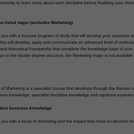
ortunity to learn more about each discipline before finalising your choi
ss listed major (excludes Marketing)
e you with a focused program of study that will develop your expertise i
. You will develop, apply and communicate an advanced level of unders
 and theoretical frameworks that constitute the knowledge base of your
ue to the double degree structure, the Marketing major is not available i
of Marketing is a specialist course that develops through the themes o
ness knowledge, specialist discipline knowledge and capstone experien
ation business knowledge
e you with a study of marketing and the impact they have on decision m