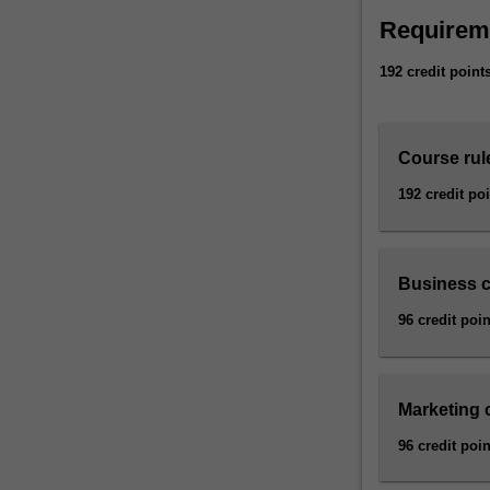
Requirem
192 credit point
Course rul
192 credit po
Business 
96 credit poin
Marketing
96 credit poin