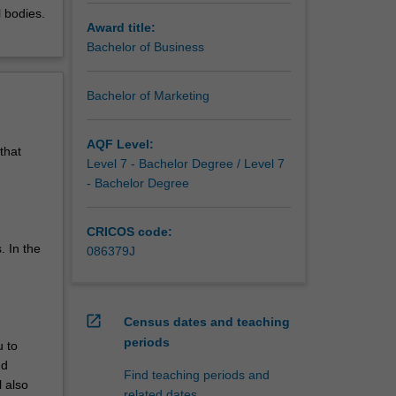
l bodies.
Award title:
Bachelor of Business
Bachelor of Marketing
AQF Level:
that
Level 7 - Bachelor Degree / Level 7
- Bachelor Degree
CRICOS code:
. In the
086379J
open_in_new
Census dates and teaching
periods
u to
nd
Find teaching periods and
l also
related dates