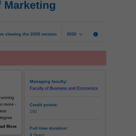
f Marketing
of
Business
and
Bachelor
of
keyboard_arrow_down
re viewing the
2020
version
info
2020
Marketing
page
Managing faculty:
Faculty of Business and Economics
 running
do more -
Credit points:
ness
192
 degree
ad More
Full time duration:
out
4 Years