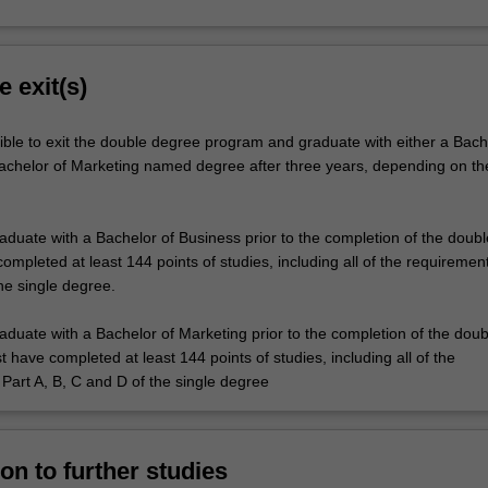
e exit(s)
ible to exit the double degree program and graduate with either a Bach
achelor of Marketing named degree after three years, depending on the
raduate with a Bachelor of Business prior to the completion of the doub
mpleted at least 144 points of studies, including all of the requirement
he single degree.
raduate with a Bachelor of Marketing prior to the completion of the doub
have completed at least 144 points of studies, including all of the
Part A, B, C and D of the single degree
on to further studies