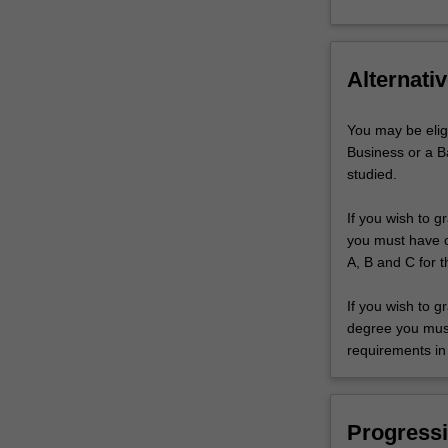
Alternativ
You may be elig
Business or a B
studied.
If you wish to g
you must have co
A, B and C for t
If you wish to g
degree you must 
requirements in 
Progressi