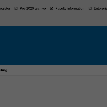
egister
Pre-2020 archive
Faculty information
Enterpri
eting