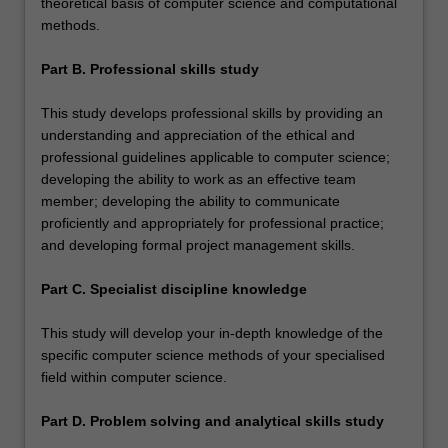
theoretical basis of computer science and computational
methods.
Part B. Professional skills study
This study develops professional skills by providing an
understanding and appreciation of the ethical and
professional guidelines applicable to computer science;
developing the ability to work as an effective team
member; developing the ability to communicate
proficiently and appropriately for professional practice;
and developing formal project management skills.
Part C. Specialist discipline knowledge
This study will develop your in-depth knowledge of the
specific computer science methods of your specialised
field within computer science.
Part D. Problem solving and analytical skills study