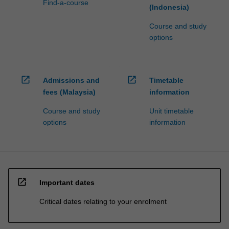
Find-a-course
(Indonesia)
Course and study
options
open_in_new
open_in_new
Admissions and
Timetable
fees (Malaysia)
information
Course and study
Unit timetable
options
information
open_in_new
Important dates
Critical dates relating to your enrolment