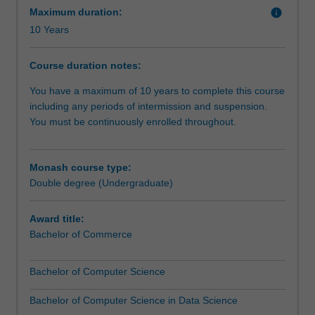
datasets
and use analytical tools and simulation software to
Maximum duration:
info
generated
visualise and interpret commercial data.
10 Years
by
banking,
Course duration notes:
commerce
and
You have a maximum of 10 years to complete this course
social
including any periods of intermission and suspension.
networks
You must be continuously enrolled throughout.
and
analyse
it
Monash course type:
to
Double degree (Undergraduate)
affect
real
Award title:
change.
Bachelor of Commerce
Big
data
Bachelor of Computer Science
is
a
Bachelor of Computer Science in Data Science
new