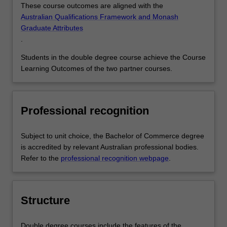
These course outcomes are aligned with the
Australian Qualifications Framework and Monash
Graduate Attributes
.
Students in the double degree course achieve the Course
Learning Outcomes of the two partner courses.
Professional recognition
Subject to unit choice, the Bachelor of Commerce degree
is accredited by relevant Australian professional bodies.
Refer to the
professional recognition webpage
.
Structure
Double degree courses include the features of the