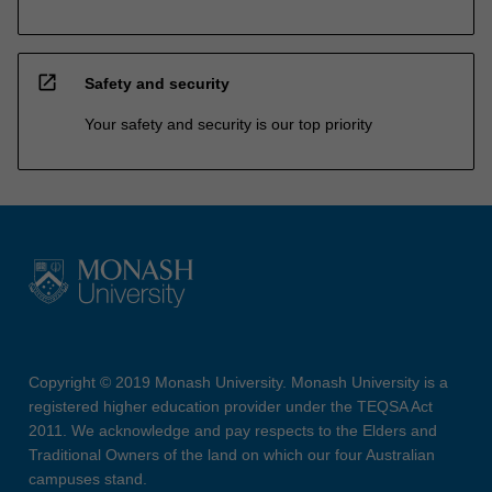
open_in_new
Safety and security
Your safety and security is our top priority
Copyright © 2019 Monash University. Monash University is a
registered higher education provider under the TEQSA Act
2011. We acknowledge and pay respects to the Elders and
Traditional Owners of the land on which our four Australian
campuses stand.