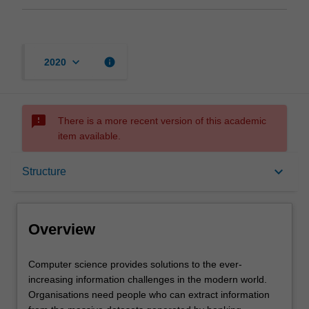
keyboard_arrow_down
info
2020
sms_failed
There is a more recent version of this academic
item available.
Overview
keyboard_arrow_down
Structure
Mode and location
Overview
Learning outcomes
Computer
Computer science provides solutions to the ever-
science
increasing information challenges in the modern world.
provides
Organisations need people who can extract information