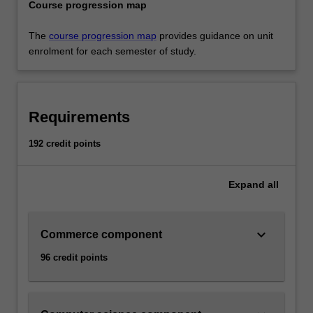
Course progression map
The
course progression map
provides guidance on unit
enrolment for each semester of study.
Requirements
192 credit points
Expand
all
keyboard_arrow_down
Commerce component
96 credit points