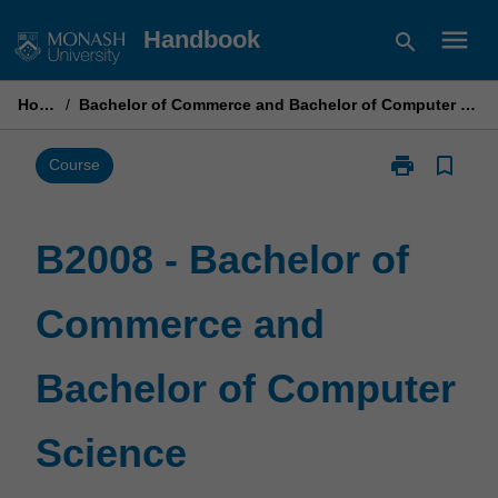
Skip
menu
Handbook
search
to
content
Home
/
Bachelor of Commerce and Bachelor of Computer Science
print
bookmark_border
Print
Course
B2008
-
Bachelor
B2008 - Bachelor of
of
Commerce
Commerce and
and
Bachelor
of
Bachelor of Computer
Computer
Science
page
Science