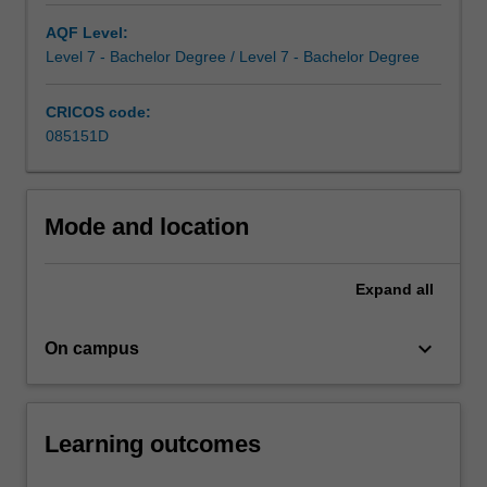
frontier
in
AQF Level:
the
Level 7 - Bachelor Degree / Level 7 - Bachelor Degree
commercial
world.
CRICOS code:
Combining
085151D
commerce…
For
more
Mode and location
content
click
the
Expand
all
Read
More
button
keyboard_arrow_down
On campus
below.
Learning outcomes