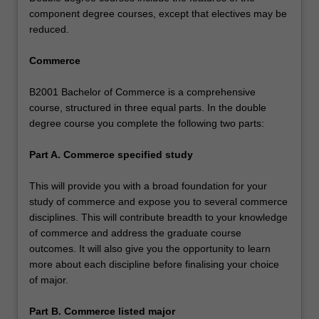
component degree courses, except that electives may be
reduced.
Commerce
B2001 Bachelor of Commerce is a comprehensive
course, structured in three equal parts. In the double
degree course you complete the following two parts:
Part A. Commerce specified study
This will provide you with a broad foundation for your
study of commerce and expose you to several commerce
disciplines. This will contribute breadth to your knowledge
of commerce and address the graduate course
outcomes. It will also give you the opportunity to learn
more about each discipline before finalising your choice
of major.
Part B. Commerce listed major