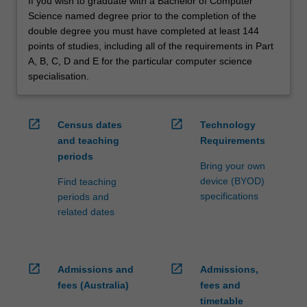
If you wish to graduate with a Bachelor of Computer
Science named degree prior to the completion of the
double degree you must have completed at least 144
points of studies, including all of the requirements in Part
A, B, C, D and E for the particular computer science
specialisation.
open_in_new
open_in_new
Census dates
Technology
and teaching
Requirements
periods
Bring your own
device (BYOD)
Find teaching
specifications
periods and
related dates
open_in_new
open_in_new
Admissions and
Admissions,
fees (Australia)
fees and
timetable