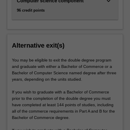
keyboard_arrow_down
Computer science component
96 credit points
Alternative exit(s)
You may be eligible to exit the double degree program
and graduate with either a Bachelor of Commerce or a
Bachelor of Computer Science named degree after three
years, depending on the units studied.
If you wish to graduate with a Bachelor of Commerce
prior to the completion of the double degree you must
have completed at least 144 points of studies, including
all of the commerce requirements in Part A and B for the
Bachelor of Commerce degree.