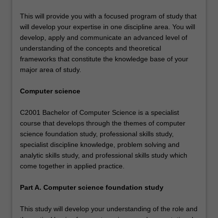
This will provide you with a focused program of study that
will develop your expertise in one discipline area. You will
develop, apply and communicate an advanced level of
understanding of the concepts and theoretical
frameworks that constitute the knowledge base of your
major area of study.
Computer science
C2001 Bachelor of Computer Science is a specialist
course that develops through the themes of computer
science foundation study, professional skills study,
specialist discipline knowledge, problem solving and
analytic skills study, and professional skills study which
come together in applied practice.
Part A. Computer science foundation study
This study will develop your understanding of the role and