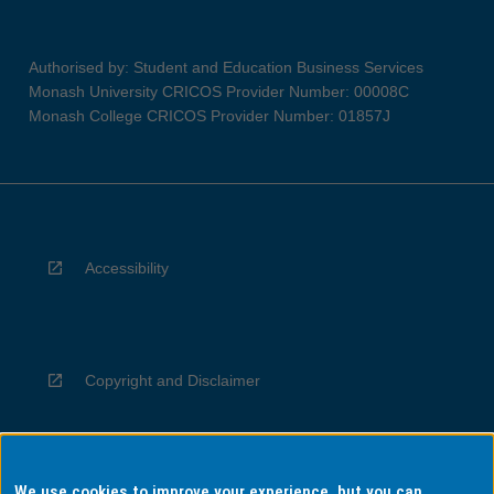
Authorised by: Student and Education Business Services
Monash University CRICOS Provider Number: 00008C
Monash College CRICOS Provider Number: 01857J
Accessibility
Copyright and Disclaimer
We use cookies to improve your experience, but you can
Privacy