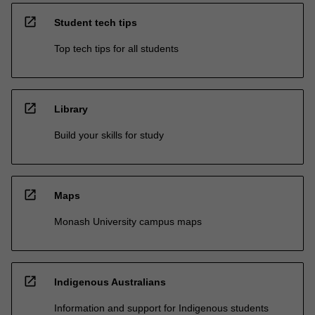
open_in_new
Student tech tips
Top tech tips for all students
open_in_new
Library
Build your skills for study
open_in_new
Maps
Monash University campus maps
open_in_new
Indigenous Australians
Information and support for Indigenous students