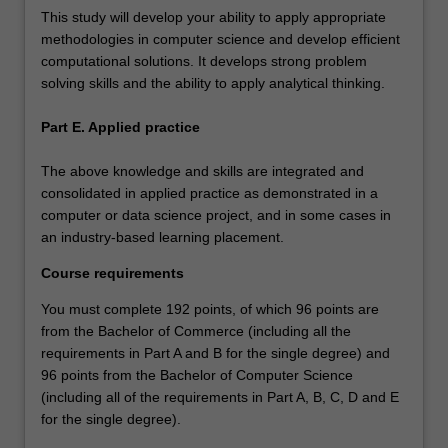
This study will develop your ability to apply appropriate
methodologies in computer science and develop efficient
computational solutions. It develops strong problem
solving skills and the ability to apply analytical thinking.
Part E. Applied practice
The above knowledge and skills are integrated and
consolidated in applied practice as demonstrated in a
computer or data science project, and in some cases in
an industry-based learning placement.
Course requirements
You must complete 192 points, of which 96 points are
from the Bachelor of Commerce (including all the
requirements in Part A and B for the single degree) and
96 points from the Bachelor of Computer Science
(including all of the requirements in Part A, B, C, D and E
for the single degree).