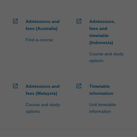
open_in_new
open_in_new
Admissions and
Admissions,
fees (Australia)
fees and
timetable
Find-a-course
(Indonesia)
Course and study
options
open_in_new
open_in_new
Admissions and
Timetable
fees (Malaysia)
information
Course and study
Unit timetable
options
information