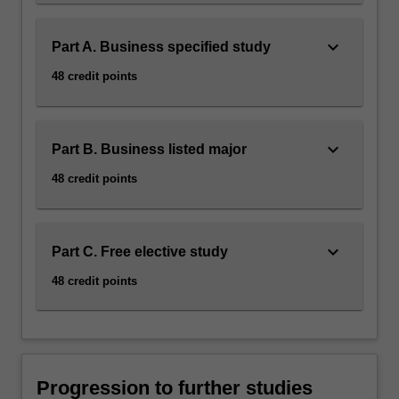
keyboard_arrow_down
Part A. Business specified study
48 credit points
keyboard_arrow_down
Part B. Business listed major
48 credit points
keyboard_arrow_down
Part C. Free elective study
48 credit points
Progression to further studies