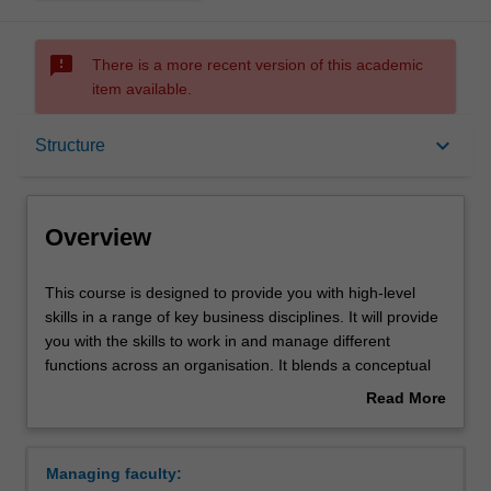
sms_failed
There is a more recent version of this academic
item available.
Overview
keyboard_arrow_down
Structure
Notes
Overview
Mode and location
This
This course is designed to provide you with high-level
course
skills in a range of key business disciplines. It will provide
is
you with the skills to work in and manage different
designed
Double degrees
functions across an organisation. It blends a conceptual
to
theoretical framework with practical applications,
Read More
provide
providing both a broad basis for business study and the
about
you
more specific knowledge of your selected major(s). It
Learning outcomes
Overview
with
provides choice and flexibility by allowing you to major in
Managing faculty:
high-
up to two different areas of business, and offering you the