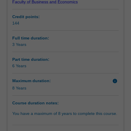
Faculty of Business and Economics
level
opportunity to study overseas or undertake an internship.
Professional recognition
skills
Credit points:
in
You will be well equipped to seek employment in both
144
a
private and public-sector enterprises.
Structure
range
of
Full time duration:
key
3 Years
Requirements
business
disciplines.
Part time duration:
It
6 Years
Progression to further studies
will
provide
Maximum duration:
info
you
8 Years
with
the
skills
Course duration notes:
to
You have a maximum of 8 years to complete this course.
work
in
and