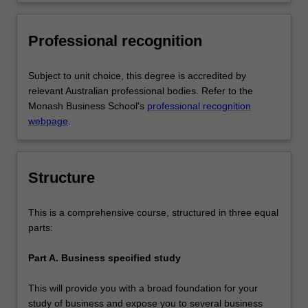
decision making in organisations via
communities that you serve
application of knowledge from core
business discipline areas from outside
Professional recognition
the chosen major area of study.
Subject to unit choice, this degree is accredited by
relevant Australian professional bodies. Refer to the
Monash Business School's
professional recognition
webpage
.
Structure
This is a comprehensive course, structured in three equal
parts:
Part A. Business specified study
This will provide you with a broad foundation for your
study of business and expose you to several business