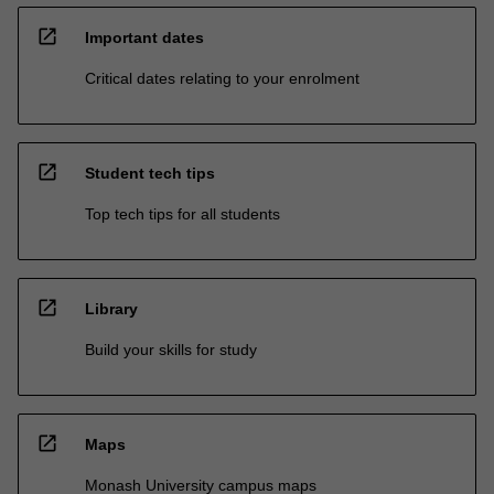
open_in_new
Important dates
Critical dates relating to your enrolment
open_in_new
Student tech tips
Top tech tips for all students
open_in_new
Library
Build your skills for study
open_in_new
Maps
Monash University campus maps