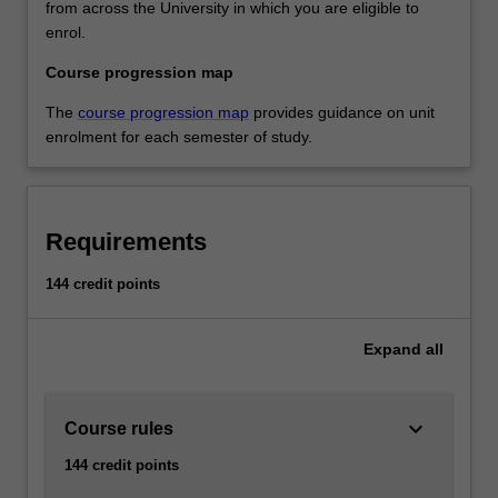
from across the University in which you are eligible to
enrol.
Course progression map
The
course progression map
provides guidance on unit
enrolment for each semester of study.
Requirements
144 credit points
Expand
all
keyboard_arrow_down
Course rules
144 credit points