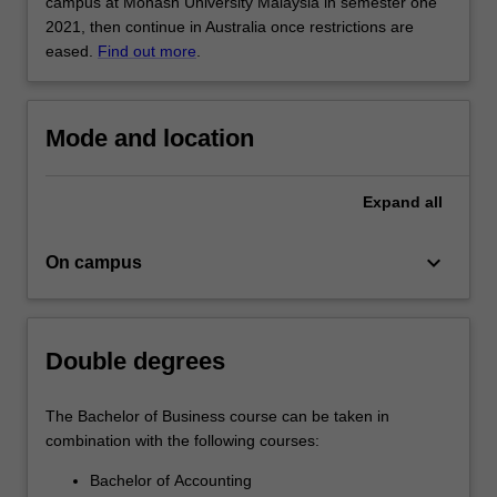
for
campus at Monash University Malaysia in semester one
business…
2021, then continue in Australia once restrictions are
For
eased.
Find out more
.
more
content
click
Mode and location
the
Read
More
Expand
all
button
below.
keyboard_arrow_down
On campus
Double degrees
The Bachelor of Business course can be taken in
combination with the following courses:
Bachelor of Accounting