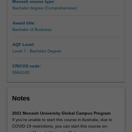
Monash course type:
manage
Bachelor degree (Comprehensive)
different
functions
across
Award title:
an
Bachelor of Business
organisation.
It
AQF Level:
blends
Level 7 - Bachelor Degree
a
conceptual
CRICOS code:
theoretical
056414D
framework
with
practical
applications,
Notes
providing
both
a
2021 Monash University Global Campus Program
broad
If you're unable to start this course in Australia, due to
basis
COVID-19 restrictions, you can start this course on-