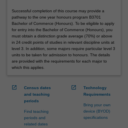
Successful completion of this course may provide a
pathway to the one year honours program B3701
Bachelor of Commerce (Honours). To be eligible to apply
for entry into the Bachelor of Commerce (Honours), you
must obtain a distinction grade average (70%) or above
in 24 credit points of studies in relevant discipline units at
level 3. In addition, some majors require particular level 3
units to be taken for admission to honours. The details
are provided with the requirements for each major to
which this applies.
open_in_new
open_in_new
Census dates
Technology
and teaching
Requirements
periods
Bring your own
device (BYOD)
Find teaching
specifications
periods and
related dates