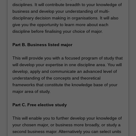
disciplines. It will contribute breadth to your knowledge of
business and develop your understanding of multi-
disciplinary decision making in organisations. It will also
give you the opportunity to learn more about each
discipline before finalising your choice of major.
Part B. Business listed major
This will provide you with a focused program of study that
will develop your expertise in one discipline area. You will
develop, apply and communicate an advanced level of
understanding of the concepts and theoretical
frameworks that constitute the knowledge base of your
major area of study.
Part C. Free elective study
This will enable you to further develop your knowledge of
your chosen major, or business more broadly, or study a
second business major. Alternatively you can select units