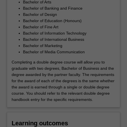
Bachelor of Arts
Bachelor of Banking and Finance
Bachelor of Design
Bachelor of Education (Honours)
Bachelor of Fine Art
Bachelor of Information Technology
Bachelor of International Business
Bachelor of Marketing
Bachelor of Media Communication
Completing a double degree course will allow you to
graduate with two degrees, Bachelor of Business and the
degree awarded by the partner faculty. The requirements
for the award of each of the degrees is the same whether
the award is earned through a single or double degree
course. You should refer to the relevant double degree
handbook entry for the specific requirements.
Learning outcomes