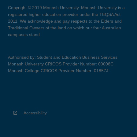
Copyright © 2019 Monash University. Monash University is a
registered higher education provider under the TEQSA Act
2011. We acknowledge and pay respects to the Elders and
Traditional Owners of the land on which our four Australian
campuses stand.
Authorised by: Student and Education Business Services
Monash University CRICOS Provider Number: 00008C
Monash College CRICOS Provider Number: 01857J
Accessibility