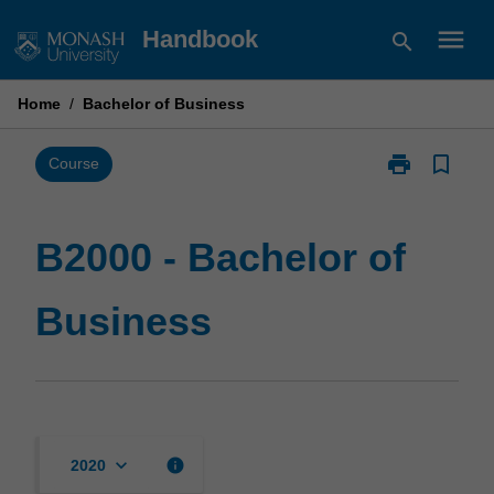
Skip
menu
Handbook
search
to
content
Home
/
Bachelor of Business
print
bookmark_border
Print
Course
B2000
-
Bachelor
B2000 - Bachelor of
of
Business
Business
page
keyboard_arrow_down
info
2020