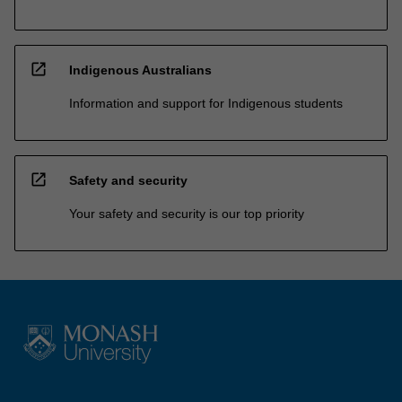
open_in_new
Indigenous Australians
Information and support for Indigenous students
open_in_new
Safety and security
Your safety and security is our top priority