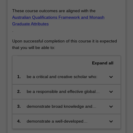
These course outcomes are aligned with the
Australian Qualifications Framework and Monash
Graduate Attributes
.
Upon successful completion of this course it is expected
that you will be able to:
Expand
all
keyboard_arrow_down
1.
be a critical and creative scholar who:
produces innovative solutions to
problems
keyboard_arrow_down
2.
be a responsible and effective global
citizen who:
engages in an internationalised
world
keyboard_arrow_down
3.
demonstrate broad knowledge and
technical skills in at least one area of
business and be able to provide discipline
keyboard_arrow_down
4.
demonstrate a well-developed
based solutions relevant to the business,
understanding of multi-disciplinary
professional and public policy