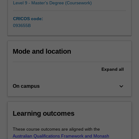
Level 9 - Master's Degree (Coursework)
from
Australia
and…
CRICOS code:
For
093655B
more
content
click
Mode and location
the
Read
More
Expand
all
button
below.
keyboard_arrow_down
On campus
Learning outcomes
These course outcomes are aligned with the
Australian Qualifications Framework and Monash