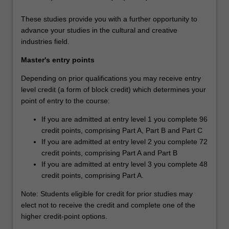
These studies provide you with a further opportunity to
advance your studies in the cultural and creative
industries field.
Master's entry points
Depending on prior qualifications you may receive entry
level credit (a form of block credit) which determines your
point of entry to the course:
If you are admitted at entry level 1 you complete 96
credit points, comprising Part A, Part B and Part C
If you are admitted at entry level 2 you complete 72
credit points, comprising Part A and Part B
If you are admitted at entry level 3 you complete 48
credit points, comprising Part A.
Note: Students eligible for credit for prior studies may
elect not to receive the credit and complete one of the
higher credit-point options.