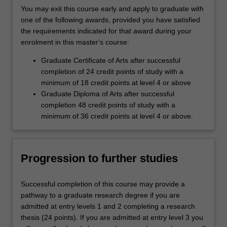
You may exit this course early and apply to graduate with
one of the following awards, provided you have satisfied
the requirements indicated for that award during your
enrolment in this master's course:
Graduate Certificate of Arts after successful
completion of 24 credit points of study with a
minimum of 18 credit points at level 4 or above
Graduate Diploma of Arts after successful
completion 48 credit points of study with a
minimum of 36 credit points at level 4 or above.
Progression to further studies
Successful completion of this course may provide a
pathway to a graduate research degree if you are
admitted at entry levels 1 and 2 completing a research
thesis (24 points). If you are admitted at entry level 3 you