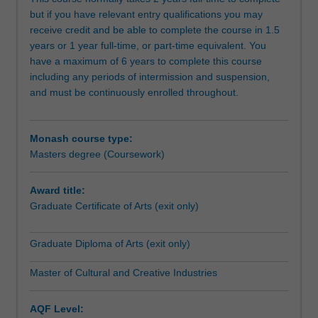
Students
but if you have relevant entry qualifications you may
gain
receive credit and be able to complete the course in 1.5
a
years or 1 year full-time, or part-time equivalent. You
detailed
have a maximum of 6 years to complete this course
understanding
including any periods of intermission and suspension,
of
and must be continuously enrolled throughout.
this
dynamic
sector
Monash course type:
in
Masters degree (Coursework)
close
contact
with
Award title:
a
Graduate Certificate of Arts (exit only)
range
of
Graduate Diploma of Arts (exit only)
industry
professionals
Master of Cultural and Creative Industries
and
concrete
AQF Level:
projects