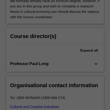
will normally already have an honours degree, however, if
you are in this group and wish to complete a research
thesis in cultural economy you should discuss the options
with the course coordinator.
Course director(s)
Expand
all
keyboard_arrow_down
Professor Paul Long
Organisational contact information
Tel: 1800 MONASH (1800 666 274)
Cultural and Creative Industries