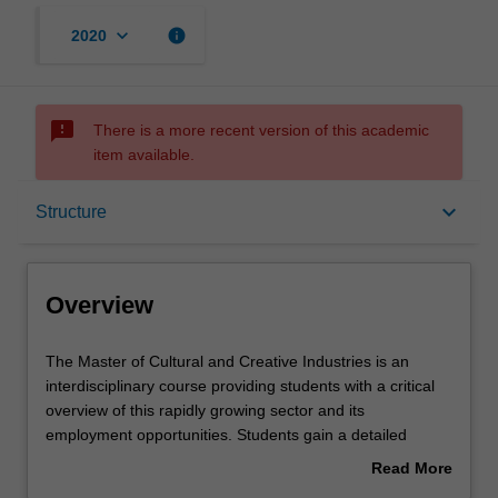
keyboard_arrow_down
info
2020
sms_failed
There is a more recent version of this academic
item available.
Overview
keyboard_arrow_down
Structure
Mode and location
Overview
Learning outcomes
The
The Master of Cultural and Creative Industries is an
Master
interdisciplinary course providing students with a critical
of
overview of this rapidly growing sector and its
Cultural
Structure
employment opportunities. Students gain a detailed
and
understanding of this dynamic sector in close contact with
Read More
Creative
a range of industry professionals and concrete projects
about