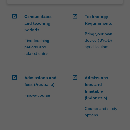
open_in_new
open_in_new
Census dates
Technology
and teaching
Requirements
periods
Bring your own
device (BYOD)
Find teaching
specifications
periods and
related dates
open_in_new
open_in_new
Admissions and
Admissions,
fees (Australia)
fees and
timetable
Find-a-course
(Indonesia)
Course and study
options