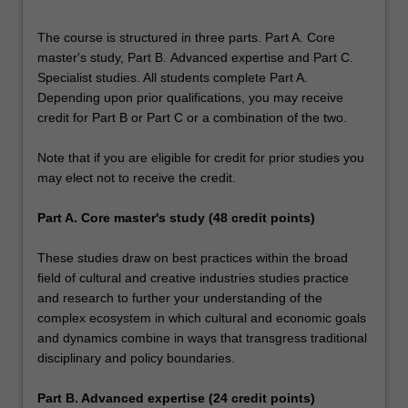
The course is structured in three parts. Part A. Core
master's study, Part B. Advanced expertise and Part C.
Specialist studies. All students complete Part A.
Depending upon prior qualifications, you may receive
credit for Part B or Part C or a combination of the two.
Note that if you are eligible for credit for prior studies you
may elect not to receive the credit.
Part A. Core master's study (48 credit points)
These studies draw on best practices within the broad
field of cultural and creative industries studies practice
and research to further your understanding of the
complex ecosystem in which cultural and economic goals
and dynamics combine in ways that transgress traditional
disciplinary and policy boundaries.
Part B. Advanced expertise (24 credit points)