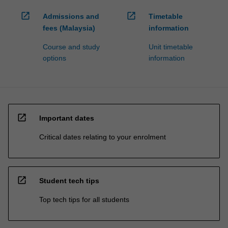
open_in_new
open_in_new
Admissions and
Timetable
fees (Malaysia)
information
Course and study
Unit timetable
options
information
open_in_new
Important dates
Critical dates relating to your enrolment
open_in_new
Student tech tips
Top tech tips for all students