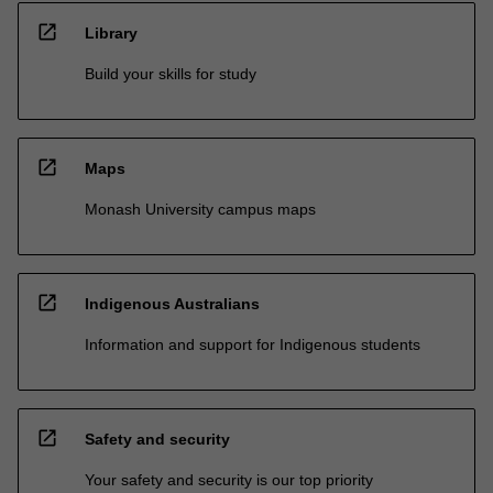
open_in_new
Library
Build your skills for study
open_in_new
Maps
Monash University campus maps
open_in_new
Indigenous Australians
Information and support for Indigenous students
open_in_new
Safety and security
Your safety and security is our top priority