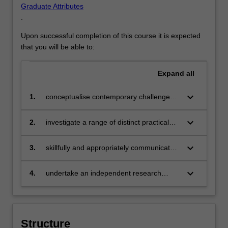
Graduate Attributes
.
Upon successful completion of this course it is expected
that you will be able to:
Expand
all
keyboard_arrow_down
1.
conceptualise contemporary challenges
and opportunities for cultural and creative
industries, from individual practices to
keyboard_arrow_down
2.
investigate a range of distinct practical
large-scale cultural projects, situated in a
challenges in the field, and related policy
wider international context;
development and implementation, using
keyboard_arrow_down
3.
skillfully and appropriately communicate
case studies and fieldwork;
ideas to a variety of audiences
(academic, policy, industry, and
keyboard_arrow_down
4.
undertake an independent research
community), verbally and in writing;
project utilising research methodology
and exercising professional ethics.
Structure