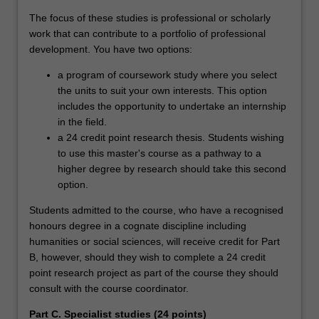
The focus of these studies is professional or scholarly
work that can contribute to a portfolio of professional
development. You have two options:
a program of coursework study where you select
the units to suit your own interests. This option
includes the opportunity to undertake an internship
in the field.
a 24 credit point research thesis. Students wishing
to use this master's course as a pathway to a
higher degree by research should take this second
option.
Students admitted to the course, who have a recognised
honours degree in a cognate discipline including
humanities or social sciences, will receive credit for Part
B, however, should they wish to complete a 24 credit
point research project as part of the course they should
consult with the course coordinator.
Part C. Specialist studies (24 points)