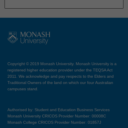
Copyright © 2019 Monash University. Monash University is a
registered higher education provider under the TEQSA Act
2011. We acknowledge and pay respects to the Elders and
Traditional Owners of the land on which our four Australian
campuses stand.
Authorised by: Student and Education Business Services
Monash University CRICOS Provider Number: 00008C
Monash College CRICOS Provider Number: 01857J