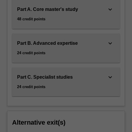
keyboard_arrow_down
Part A. Core master's study
48 credit points
keyboard_arrow_down
Part B. Advanced expertise
24 credit points
keyboard_arrow_down
Part C. Specialist studies
24 credit points
Alternative exit(s)