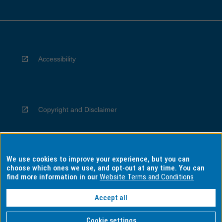
Accessibility
Copyright and Disclaimer
We use cookies to improve your experience, but you can
Privacy
choose which ones we use, and opt-out at any time. You can
find more information in our
Website Terms and Conditions
Accept all
Information for Indigenous Australians
Cookie settings