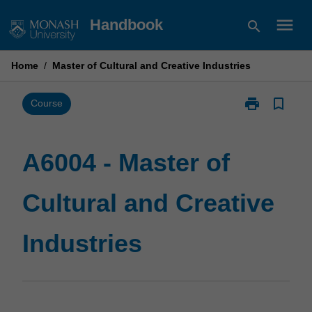
Skip
menu
Handbook
search
to
content
Home
/
Master of Cultural and Creative Industries
print
bookmark_border
Print
Course
A6004
-
Master
A6004 - Master of
of
Cultural
Cultural and Creative
and
Creative
Industries
Industries
page