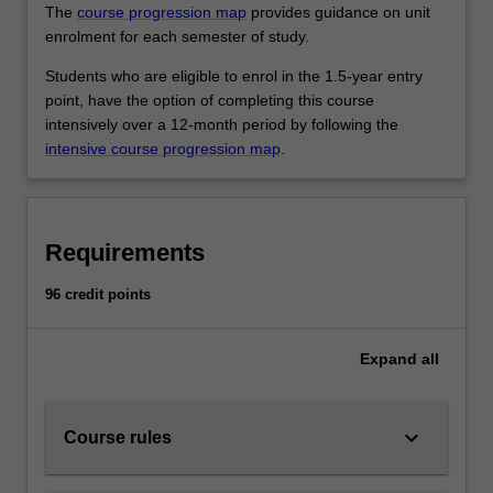
The
course progression map
provides guidance on unit
enrolment for each semester of study.
Students who are eligible to enrol in the 1.5-year entry
point, have the option of completing this course
intensively over a 12-month period by following the
intensive course progression map
.
Requirements
96 credit points
Expand
all
keyboard_arrow_down
Course rules