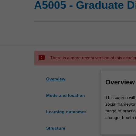
A5005 - Graduate D
sms_failed
There is a more recent version of this acade
Overview
Overview
Mode and location
This
This course will
course
social framework
will
range of practic
Learning outcomes
provide
change, health i
you
working with vic
Structure
with
course are tran