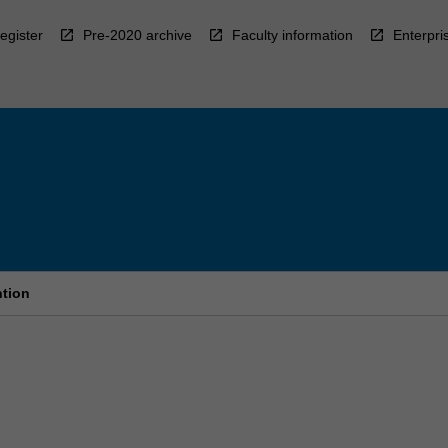
egister
Pre-2020 archive
Faculty information
Enterpri
ntion