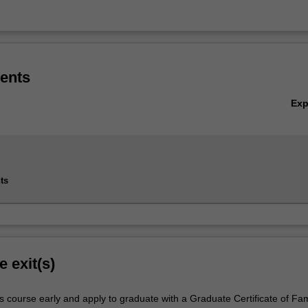
ents
Ex
ts
e exit(s)
s course early and apply to graduate with a Graduate Certificate of Fam