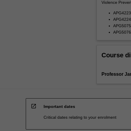
Violence Prevent
APG4223 G
APG4224 G
APG5075 U
APG5076 H
Course di
Professor J
open_in_new
Important dates
Critical dates relating to your enrolment