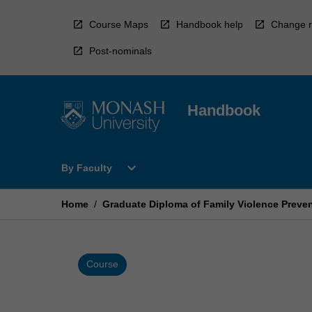
Skip
to
Course Maps
Handbook help
Change r
content
Post-nominals
Handbook
Open
expand_more
By Faculty
By
Faculty
Menu
Home
/
Graduate Diploma of Family Violence Preve
Course