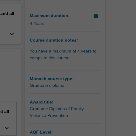
erview
pand
all
Maximum duration:
info
d values
4 Years
ntion is
keyboard_arrow_down
Course duration notes:
lete.
You have a maximum of 4 years to
nt and
complete this course.
 and
ating to
Monash course type:
Graduate diploma
Award title:
Graduate Diploma of Family
nd
all
Violence Prevention
keyboard_arrow_down
AQF Level: