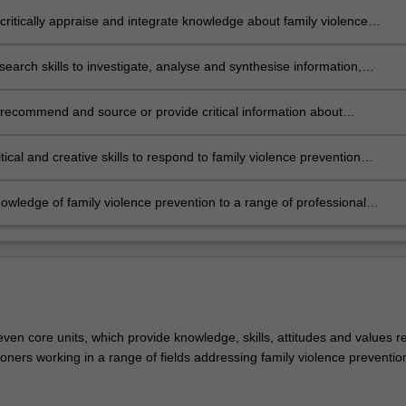
on and social transformation
critically appraise and integrate knowledge about family violence
s and prevention in a wide range of social, cultural, occupational and
ional contexts and demonstrate autonomy, insight and interpretative
search skills to investigate, analyse and synthesise information,
 about the applicability of such knowledges across all relevant
, concepts and theories related to specific areas of family violence
;
es and prevention
, recommend and source or provide critical information about
tive programs and social transformation advice within a range of
ies and workplaces
itical and creative skills to respond to family violence prevention
es with recognition of the specific and local dimensions and the need
ged and responsible action across the whole of society
owledge of family violence prevention to a range of professional
 and apply the principles for making critical and ethical judgements
g family violence prevention practice.
ven core units, which provide knowledge, skills, attitudes and values r
itioners working in a range of fields addressing family violence preventio