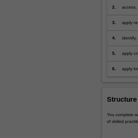
preventi
skills
2.
access, 
in
response
a
institut
3.
apply re
range
capacity
problems
of
domains
respons
4.
identify
practice
preventa
areas
industr
reflected
5.
apply cr
in
challeng
course
for enga
6.
apply kn
electives
contexts
covering
regardin
child
safety,
Structure
men's
behaviour
change,
You complete se
health
of skilled pract
impacts
of