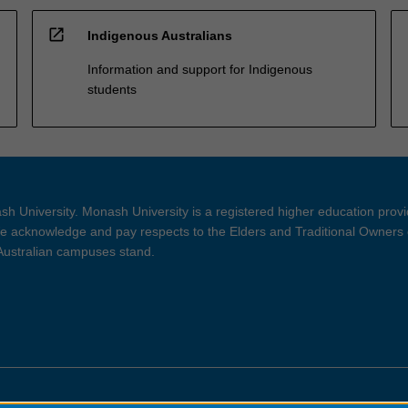
open_in_new
Indigenous Australians
Information and support for Indigenous
students
h University. Monash University is a registered higher education prov
 acknowledge and pay respects to the Elders and Traditional Owners 
 Australian campuses stand.