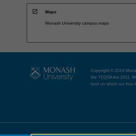
open_in_new
Maps
Monash University campus maps
Copyright © 2019 Monas
the TEQSA Act 2011. We
land on which our four