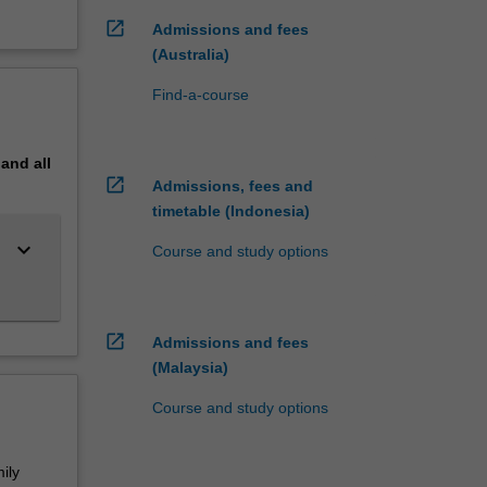
open_in_new
Admissions and fees
(Australia)
Find-a-course
pand
all
open_in_new
Admissions, fees and
timetable (Indonesia)
keyboard_arrow_down
Course and study options
open_in_new
Admissions and fees
(Malaysia)
Course and study options
ily