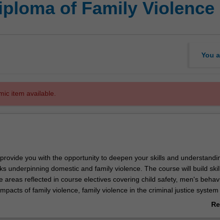
iploma of Family Violence
You a
mic item available.
 provide you with the opportunity to deepen your skills and understandi
s underpinning domestic and family violence. The course will build skill
e areas reflected in course electives covering child safety, men's behav
mpacts of family violence, family violence in the criminal justice system
tims and survivors. The knowledge and skills you will gain by completing
Re
sferable across a wide range of professions and occupations where wo
ab