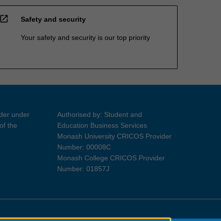
open_in_new
Safety and security
Your safety and security is our top priority
ider under
Authorised by: Student and
of the
Education Business Services
Monash University CRICOS Provider
Number: 00008C
Monash College CRICOS Provider
Number: 01857J