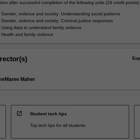
ion after successful completion of the following units (24 credit points)
ender, violence and society: Understanding social patterns
ender, violence and society: Criminal justice responses
sing data to understand family violence
ealth and family violence
rector(s)
Ex
aneMaree Maher
open_in_new
Student tech tips
Top tech tips for all students