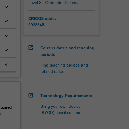
Level 8 - Graduate Diploma
keyboard_arrow_down
CRICOS code:
keyboard_arrow_down
096864B
keyboard_arrow_down
open_in_new
Census dates and teaching
keyboard_arrow_down
periods
keyboard_arrow_down
Find teaching periods and
related dates
open_in_new
Technology Requirements
Bring your own device
equired
(BYOD) specifications
n.