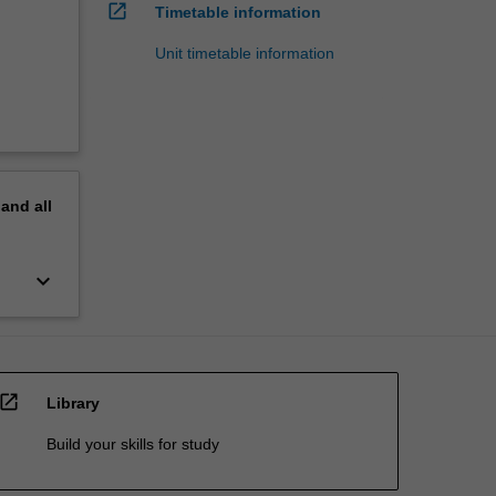
:
open_in_new
Timetable information
Unit timetable information
pand
all
keyboard_arrow_down
open_in_new
Library
Build your skills for study