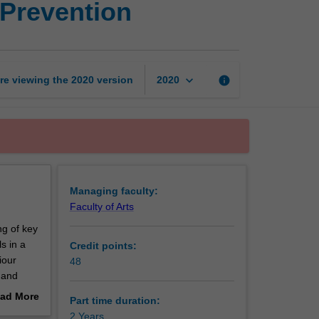
 Prevention
Diploma
of
Family
Violence
Prevention
keyboard_arrow_down
re viewing the
2020
version
info
2020
page
Managing faculty:
Faculty of Arts
ng of key
s in a
Credit points:
iour
48
 and
 this
ad More
Part time duration:
rkers
out
2 Years