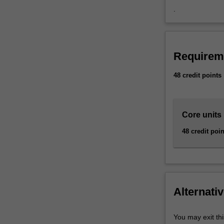
family
.
violence,
family…
For
more
Requirem
content
click
48 credit points
the
Read
More
Core units
button
below.
48 credit poin
Alternativ
You may exit thi