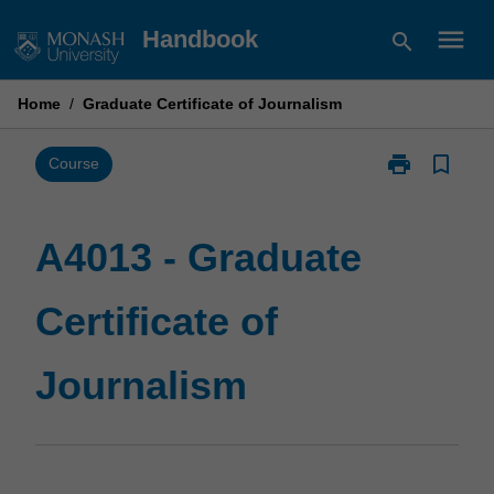
Skip
menu
Handbook
search
to
content
Home
/
Graduate Certificate of Journalism
print
bookmark_border
Print
Course
A4013
-
Graduate
A4013 - Graduate
Certificate
of
Certificate of
Journalism
page
Journalism