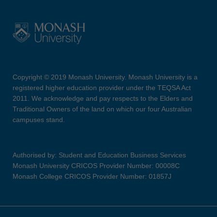
Copyright © 2019 Monash University. Monash University is a
registered higher education provider under the TEQSA Act
2011. We acknowledge and pay respects to the Elders and
Traditional Owners of the land on which our four Australian
campuses stand.
Authorised by: Student and Education Business Services
Monash University CRICOS Provider Number: 00008C
Monash College CRICOS Provider Number: 01857J