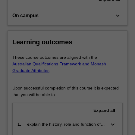
in
critical
keyboard_arrow_down
On campus
thinking,
…
For
more
Learning outcomes
content
click
the
These course outcomes are aligned with the
Read
Australian Qualifications Framework and Monash
More
Graduate Attributes
button
.
below.
Upon successful completion of this course it is expected
that you will be able to:
Expand
all
keyboard_arrow_down
1.
explain the history, role and function of
journalism and the news media in local,