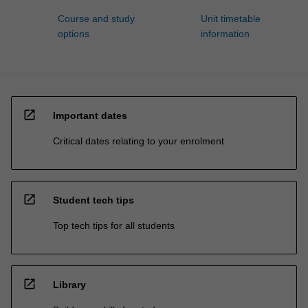
Course and study
Unit timetable
options
information
open_in_new
Important dates
Critical dates relating to your enrolment
open_in_new
Student tech tips
Top tech tips for all students
open_in_new
Library