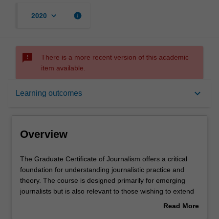
keyboard_arrow_down
info
2020
sms_failed
There is a more recent version of this academic
item available.
Overview
keyboard_arrow_down
Learning outcomes
Mode and location
Overview
Learning outcomes
The
The Graduate Certificate of Journalism offers a critical
Graduate
foundation for understanding journalistic practice and
Certificate
theory. The course is designed primarily for emerging
of
Structure
journalists but is also relevant to those wishing to extend
Journalism
their understanding of the intersections of journalism
Read More
offers
theory and practice. The course builds essential skills in
about