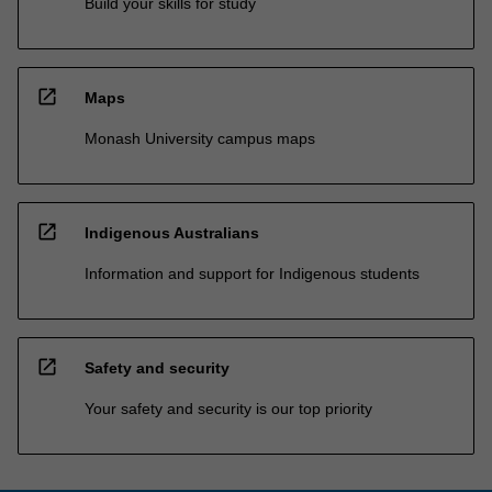
Build your skills for study
open_in_new
Maps
Monash University campus maps
open_in_new
Indigenous Australians
Information and support for Indigenous students
open_in_new
Safety and security
Your safety and security is our top priority