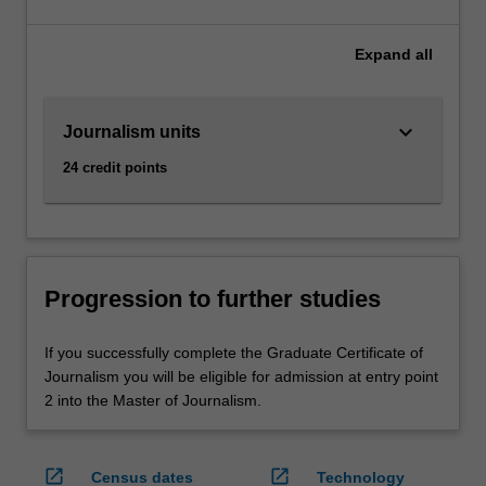
Expand
all
keyboard_arrow_down
Journalism units
24 credit points
Progression to further studies
If you successfully complete the Graduate Certificate of
Journalism you will be eligible for admission at entry point
2 into the Master of Journalism.
open_in_new
open_in_new
Census dates
Technology