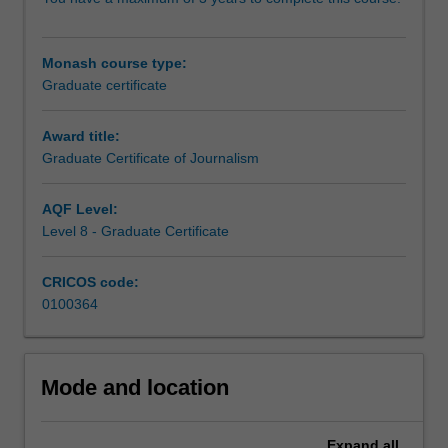
relevant
to
those
Monash course type:
wishing
Graduate certificate
to
extend
their
Award title:
understanding
Graduate Certificate of Journalism
of
the
AQF Level:
intersections
Level 8 - Graduate Certificate
of
journalism
CRICOS code:
theory
0100364
and
practice.
The
course
Mode and location
builds
essential
skills
Expand
all