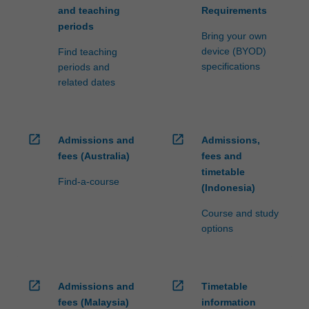
and teaching
Requirements
periods
Bring your own
device (BYOD)
Find teaching
specifications
periods and
related dates
open_in_new
open_in_new
Admissions and
Admissions,
fees (Australia)
fees and
timetable
Find-a-course
(Indonesia)
Course and study
options
open_in_new
open_in_new
Admissions and
Timetable
fees (Malaysia)
information