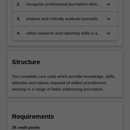
national, regional and global contexts
keyboard_arrow_down
2.
recognise professional journalism ethics,
in the pursuit of truth, accuracy and
fairness, and in service of the democratic
keyboard_arrow_down
3.
analyse and critically evaluate journalism
process and the public right to know
theory and its application in professional
practice and scholarship
keyboard_arrow_down
4.
utilise research and reporting skills in a
range of generic and digital media
technologies and formats, for a diversity
of people and cultures in a global society
Structure
You complete core units which provide knowledge, skills,
attitudes and values required of skilled practitioners
working in a range of fields addressing journalism.
Requirements
24 credit points