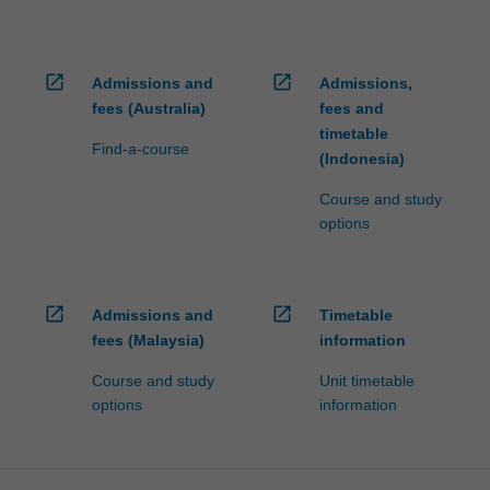
open_in_new
open_in_new
Admissions and
Admissions,
fees (Australia)
fees and
timetable
Find-a-course
(Indonesia)
Course and study
options
open_in_new
open_in_new
Admissions and
Timetable
fees (Malaysia)
information
Course and study
Unit timetable
options
information