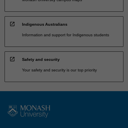
open_in_new
Indigenous Australians
Information and support for Indigenous students
open_in_new
Safety and security
Your safety and security is our top priority