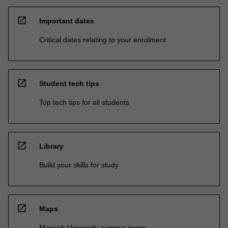
open_in_new
Important dates
Critical dates relating to your enrolment
open_in_new
Student tech tips
Top tech tips for all students
open_in_new
Library
Build your skills for study
open_in_new
Maps
Monash University campus maps