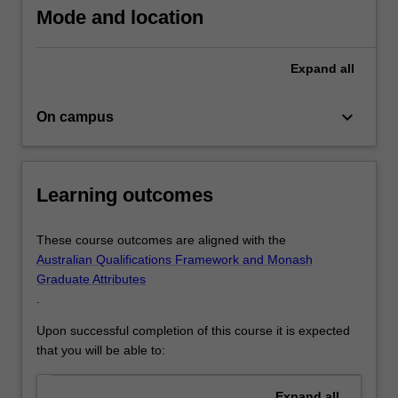
and
Mode and location
crisis
communications
which
Expand
all
can
be…
keyboard_arrow_down
On campus
For
more
content
click
Learning outcomes
the
Read
More
These course outcomes are aligned with the
button
Australian Qualifications Framework and Monash
below.
Graduate Attributes
.
Upon successful completion of this course it is expected
that you will be able to:
Expand
all