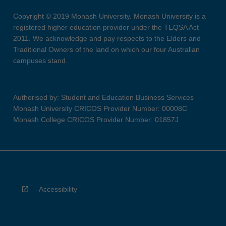
Copyright © 2019 Monash University. Monash University is a
registered higher education provider under the TEQSA Act
2011. We acknowledge and pay respects to the Elders and
Traditional Owners of the land on which our four Australian
campuses stand.
Authorised by: Student and Education Business Services
Monash University CRICOS Provider Number: 00008C
Monash College CRICOS Provider Number: 01857J
Accessibility