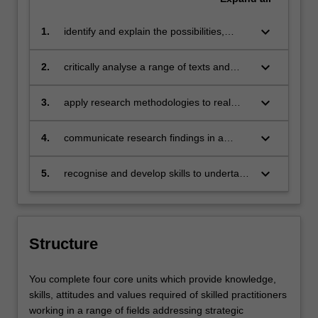
keyboard_arrow_down
1.
identify and explain the possibilities,
challenges and impact of strategic
communication;
keyboard_arrow_down
2.
critically analyse a range of texts and
cultural products pertaining to strategic
communication;
keyboard_arrow_down
3.
apply research methodologies to real
world problems of communication
management, recognising an ethical
keyboard_arrow_down
4.
communicate research findings in a
framework for solutions;
range of formats to professional and non-
professional audiences
keyboard_arrow_down
5.
recognise and develop skills to undertake
work in a world of constant technological
and social change.
Structure
You complete four core units which provide knowledge,
skills, attitudes and values required of skilled practitioners
working in a range of fields addressing strategic