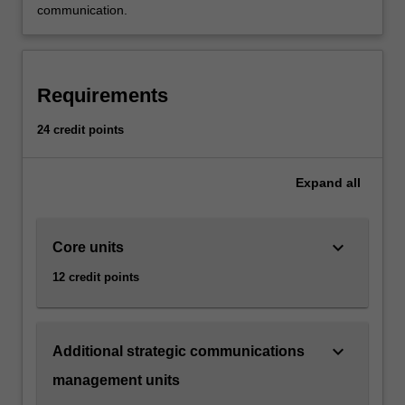
communication.
Requirements
24 credit points
Expand
all
keyboard_arrow_down
Core units
12 credit points
keyboard_arrow_down
Additional strategic communications
management units