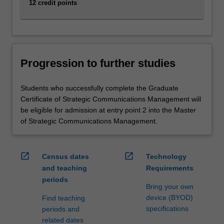
12 credit points
Progression to further studies
Students who successfully complete the Graduate
Certificate of Strategic Communications Management will
be eligible for admission at entry point 2 into the Master
of Strategic Communications Management.
open_in_new
open_in_new
Census dates
Technology
and teaching
Requirements
periods
Bring your own
device (BYOD)
Find teaching
specifications
periods and
related dates