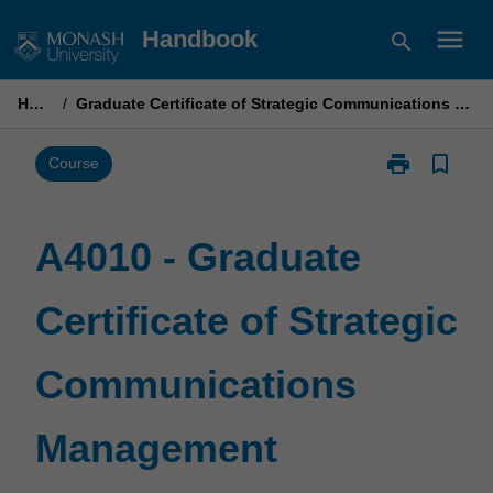
Skip
menu
Handbook
search
to
content
Home
/
Graduate Certificate of Strategic Communications Management
print
bookmark_border
Print
Course
A4010
-
Graduate
A4010 - Graduate
Certificate
of
Certificate of Strategic
Strategic
Communicati
Management
Communications
page
Management