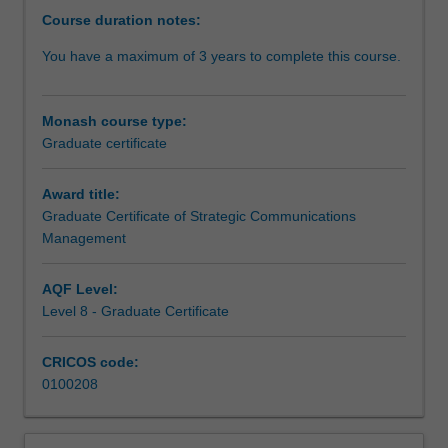
strategic
Course duration notes:
communication
You have a maximum of 3 years to complete this course.
related
fields.
This
Monash course type:
industry
Graduate certificate
focused
degree
develops
Award title:
core
Graduate Certificate of Strategic Communications
competencies
Management
in
critical
AQF Level:
areas
Level 8 - Graduate Certificate
of
advocacy
CRICOS code:
and
0100208
persuasion,
public
relations