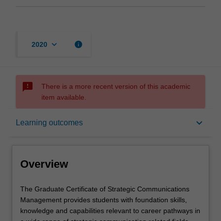
keyboard_arrow_down
info
2020
sms_failed
There is a more recent version of this academic
item available.
Overview
keyboard_arrow_down
Learning outcomes
Mode and location
Overview
Learning outcomes
The
The Graduate Certificate of Strategic Communications
Graduate
Management provides students with foundation skills,
Certificate
knowledge and capabilities relevant to career pathways in