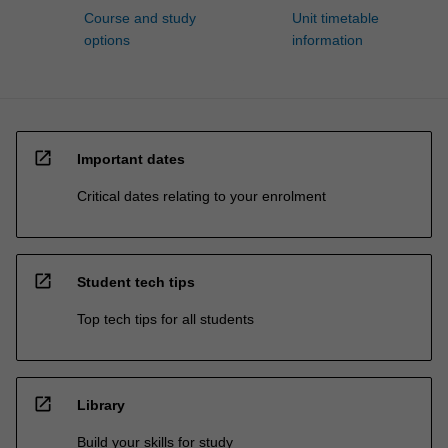
Course and study
Unit timetable
options
information
open_in_new
Important dates
Critical dates relating to your enrolment
open_in_new
Student tech tips
Top tech tips for all students
open_in_new
Library
Build your skills for study