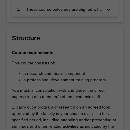
keyboard_arrow_down
1.
These course outcomes are aligned with
the Australian Qualifications Framework
level 10 and Monash Graduate Attributes.
Successful completion of the program will
signify that the holder has completed a
Structure
course of postgraduate training in
research under proper academic
Course requirements
supervision and has submitted a thesis
that the examiners have declared to be a
This course consists of:
significant contribution to knowledge and
which demonstrates the student's
a research and thesis component
capacity to carry out independent original
a professional development training program.
research.
You must, in consultation with and under the direct
supervision of a member/s of the academic staff:
1. carry out a program of research on an agreed topic
approved by the faculty in your chosen discipline for a
specified period, including attending and/or presenting at
seminars and other related activities as indicated by the