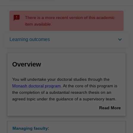
sms_failed
There is a more recent version of this academic
item available.
Overview
keyboard_arrow_down
Learning outcomes
Notes
Overview
Mode and location
You
You will undertake your doctoral studies through the
will
Monash doctoral program
. At the core of this program is
undertake
the completion of a substantial research thesis on an
your
Learning outcomes
agreed topic under the guidance of a supervisory team.
doctoral
Your research training is further enhanced by
Read More
studies
professional development activities or coursework units
about
through
designed to support you in your academic and
Structure
Overview
the
professional development.
Managing faculty:
Monash
Upon completion of your doctoral studies at Monash, you