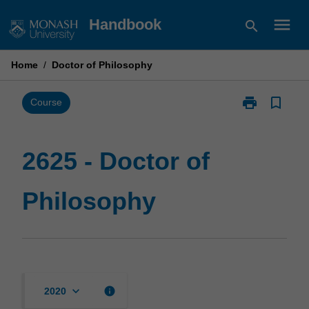
Skip
menu
Handbook
search
to
content
Home
/
Doctor of Philosophy
print
bookmark_border
Print
Course
2625
-
Doctor
2625 - Doctor of
of
Philosophy
Philosophy
page
keyboard_arrow_down
info
2020