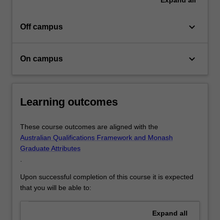
keyboard_arrow_down
Off campus
keyboard_arrow_down
On campus
Learning outcomes
These course outcomes are aligned with the
Australian Qualifications Framework and Monash
Graduate Attributes
.
Upon successful completion of this course it is expected
that you will be able to:
Expand
all