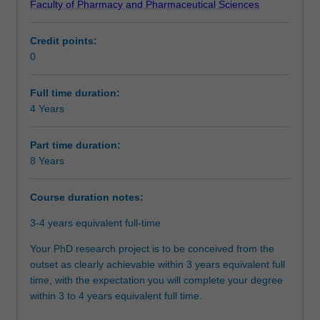
Faculty of Pharmacy and Pharmaceutical Sciences
doctoral
will be able to demonstrate that you have successfully
Organisational contact information
program.
designed and executed a research project that makes an
Credit points:
At
original and substantial contribution to your discipline. In
0
the
your research journey, you will have also acquired the
core
necessary skills and professional attributes to make an
of
immediate and enduring impact on academia, industry,
Full time duration:
this
government, or community..
4 Years
program
is
Part time duration:
the
8 Years
completion
of
Course duration notes:
a
substantial
3-4 years equivalent full-time
research
thesis
Your PhD research project is to be conceived from the
on
outset as clearly achievable within 3 years equivalent full
an
time, with the expectation you will complete your degree
agreed
within 3 to 4 years equivalent full time.
topic