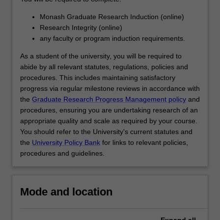
designed…
For
Monash Graduate Research Induction (online)
more
Research Integrity (online)
content
any faculty or program induction requirements.
click
the
As a student of the university, you will be required to
Read
abide by all relevant statutes, regulations, policies and
More
procedures. This includes maintaining satisfactory
button
progress via regular milestone reviews in accordance with
below.
the
Graduate Research Progress Management policy
and
procedures, ensuring you are undertaking research of an
appropriate quality and scale as required by your course.
You should refer to the University's current statutes and
the
University Policy Bank
for links to relevant policies,
procedures and guidelines.
Mode and location
Expand
all