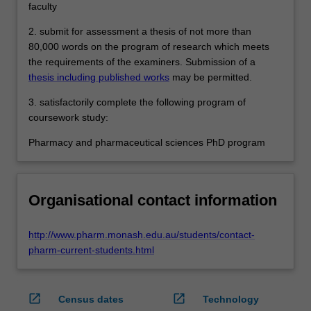
faculty
2. submit for assessment a thesis of not more than
80,000 words on the program of research which meets
the requirements of the examiners. Submission of a
thesis including published works
may be permitted.
3. satisfactorily complete the following program of
coursework study:
Pharmacy and pharmaceutical sciences PhD program
Organisational contact information
http://www.pharm.monash.edu.au/students/contact-
pharm-current-students.html
open_in_new
open_in_new
Census dates
Technology