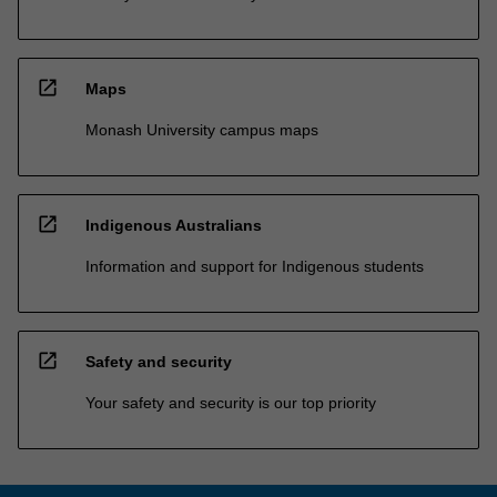
open_in_new
Maps
Monash University campus maps
open_in_new
Indigenous Australians
Information and support for Indigenous students
open_in_new
Safety and security
Your safety and security is our top priority