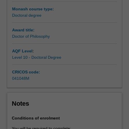
under
the
Monash course type:
guidance
Doctoral degree
of
a
Award title:
supervisory
Doctor of Philosophy
team.
Your
AQF Level:
research
Level 10 - Doctoral Degree
training
is
CRICOS code:
further
041048M
enhanced
by
professional
development
Notes
activities
or
coursework
Conditions of enrolment
units
You will be required to complete: