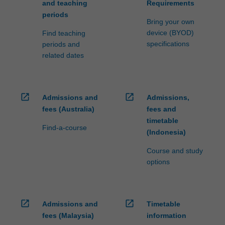
and teaching
Requirements
periods
Bring your own
device (BYOD)
Find teaching
specifications
periods and
related dates
open_in_new
open_in_new
Admissions and
Admissions,
fees (Australia)
fees and
timetable
Find-a-course
(Indonesia)
Course and study
options
open_in_new
open_in_new
Admissions and
Timetable
fees (Malaysia)
information