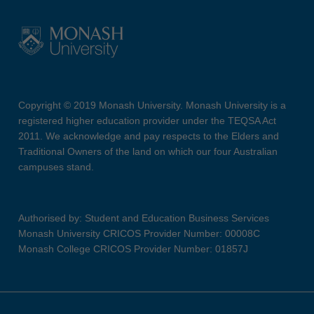
Copyright © 2019 Monash University. Monash University is a
registered higher education provider under the TEQSA Act
2011. We acknowledge and pay respects to the Elders and
Traditional Owners of the land on which our four Australian
campuses stand.
Authorised by: Student and Education Business Services
Monash University CRICOS Provider Number: 00008C
Monash College CRICOS Provider Number: 01857J