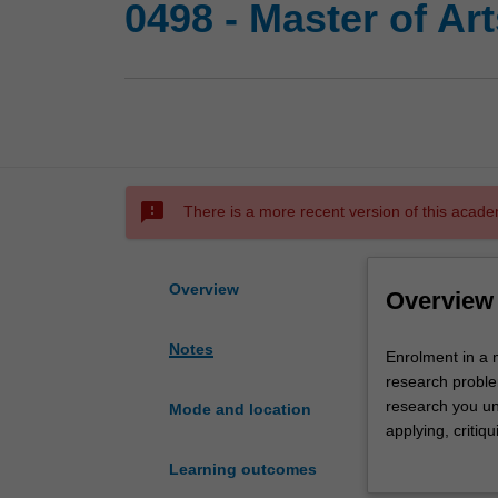
0498 - Master of Ar
sms_failed
There is a more recent version of this acade
Overview
Overview
Notes
Enrolment
Enrolment in a 
in
research proble
a
research you und
Mode and location
master's
applying, critiq
by
further learning
Learning outcomes
research
The principal re