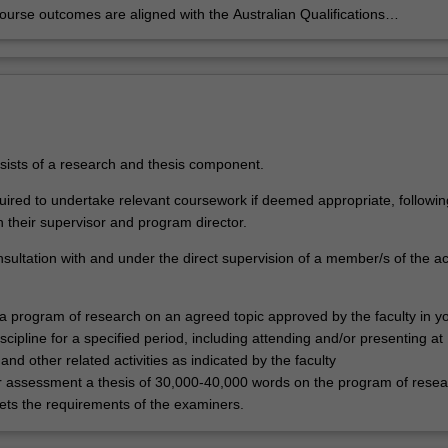
urse outcomes are aligned with the Australian Qualifications
rk level 9 and Monash Graduate Attributes. Successful completion of
se will signify that the student has successfully completed a course of
 training and has satisfied the examiners that they can carry out a
 project and critically analyse the results.
sists of a research and thesis component.
ired to undertake relevant coursework if deemed appropriate, followin
h their supervisor and program director.
nsultation with and under the direct supervision of a member/s of the 
 a program of research on an agreed topic approved by the faculty in y
scipline for a specified period, including attending and/or presenting at
nd other related activities as indicated by the faculty
r assessment a thesis of 30,000-40,000 words on the program of resea
ts the requirements of the examiners.