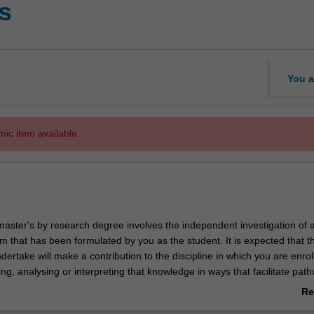
ts
You a
mic item available.
master's by research degree involves the independent investigation of 
m that has been formulated by you as the student. It is expected that t
ertake will make a contribution to the discipline in which you are enrol
uing, analysing or interpreting that knowledge in ways that facilitate pat
. You will be supported in your research by a supervisory team.
Re
search discipline in the Master of Arts is art history and theory.
ab