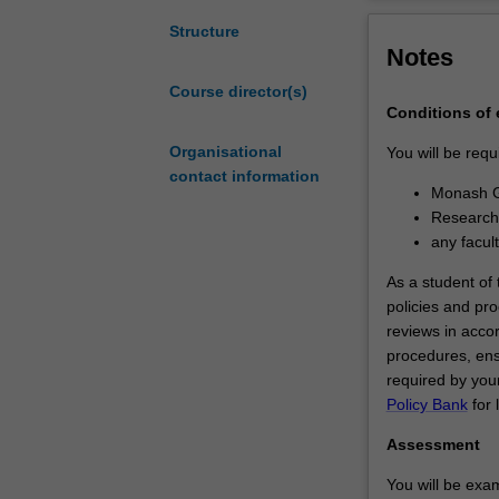
degree
involves
Structure
Notes
the
independent
Course director(s)
investigation
Conditions of
of
a
Organisational
You will be requ
research
contact information
Monash G
problem
Research 
that
any facul
has
been
As a student of t
formulated
policies and pro
by
reviews in acco
you
procedures, ens
as
required by your
the
Policy Bank
for 
student.
Assessment
It
is
You will be exam
expected