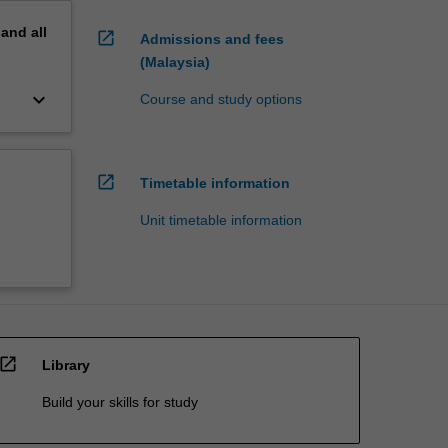
pand
all
open_in_new
Admissions and fees
(Malaysia)
keyboard_arrow_down
Course and study options
open_in_new
Timetable information
Unit timetable information
open_in_new
Library
Build your skills for study