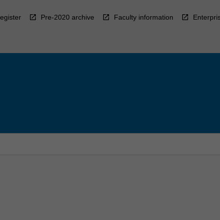
egister
Pre-2020 archive
Faculty information
Enterpri