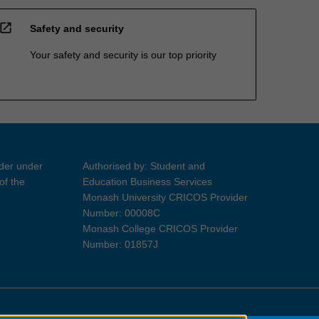
open_in_new
Safety and security
Your safety and security is our top priority
ider under
Authorised by: Student and
of the
Education Business Services
Monash University CRICOS Provider
Number: 00008C
Monash College CRICOS Provider
Number: 01857J