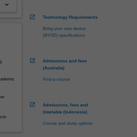
keyboard_arrow_down
open_in_new
Technology Requirements
Bring your own device
(BYOD) specifications
open_in_new
Admissions and fees
g
(Australia)
academic
Find-a-course
our
open_in_new
Admissions, fees and
timetable (Indonesia)
rch
Course and study options