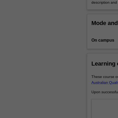
description and
that
the
research
Mode and 
you
undertake
will
make
On campus
a
contribution
to
Learning
the
discipline
in
These course ou
which
Australian Qual
you
are
Upon successful 
enrolled
by
applying,
critiquing,