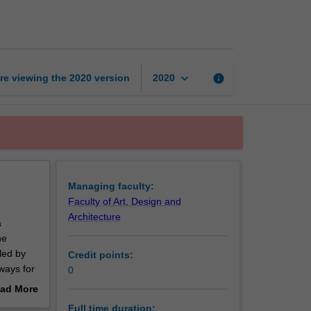
of
Arts
page
keyboard_arrow_down
re viewing the
2020
version
info
2020
Managing faculty:
Faculty of Art, Design and
Architecture
a
he
led by
Credit points:
hways for
0
ad More
out
Full time duration: