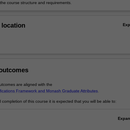
 the course structure and requirements.
location
Ex
 outcomes
tcomes are aligned with the
ifications Framework and Monash Graduate Attributes
.
completion of this course it is expected that you will be able to:
Expa