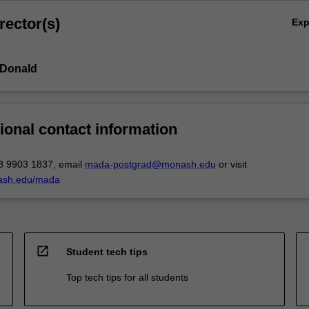
rector(s)
Ex
cDonald
ional contact information
3 9903 1837, email
mada-postgrad@monash.edu
or visit
ash.edu/mada
open_in_new
Student tech tips
Top tech tips for all students