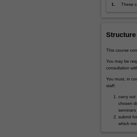
analysing
1.
These co
or
Framewo
interpreting…
the cour
For
research
more
research
Structure
content
click
the
This course con
Read
You may be requ
More
consultation wit
button
below.
You must, in co
staff:
carry out
chosen di
seminars a
submit fo
which mee