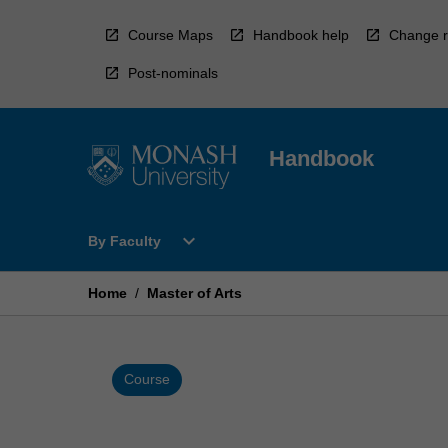
Skip
to
Course Maps
Handbook help
Change r
content
Post-nominals
Handbook
Open
expand_more
By Faculty
By
Faculty
Menu
Home
/
Master of Arts
Course