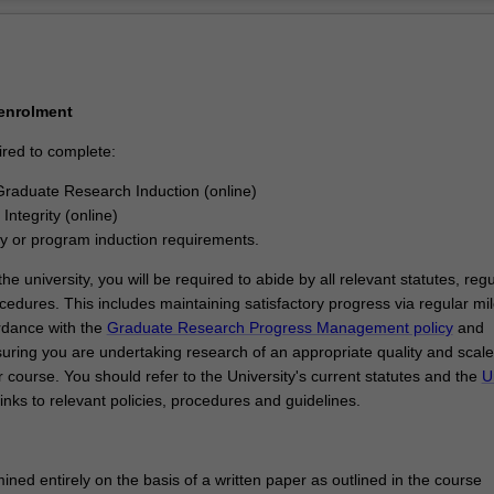
Ov
 enrolment
ired to complete:
raduate Research Induction (online)
Integrity (online)
ty or program induction requirements.
he university, you will be required to abide by all relevant statutes, regu
cedures. This includes maintaining satisfactory progress via regular mi
rdance with the
Graduate Research Progress Management policy
and
uring you are undertaking research of an appropriate quality and scale
 course. You should refer to the University's current statutes and the
U
links to relevant policies, procedures and guidelines.
ined entirely on the basis of a written paper as outlined in the course