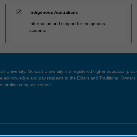
open_in_new
Indigenous Australians
Information and support for Indigenous
students
h University. Monash University is a registered higher education prov
 acknowledge and pay respects to the Elders and Traditional Owners 
 Australian campuses stand.