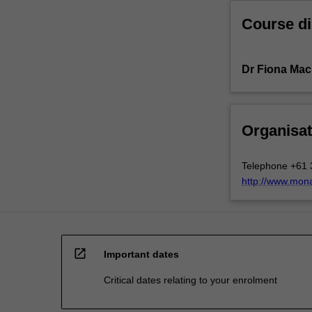
Course di
Dr Fiona Ma
Organisat
Telephone +61 
http://www.mon
open_in_new
Important dates
Critical dates relating to your enrolment