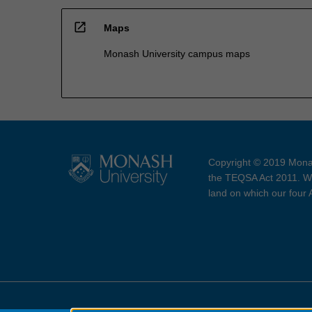
open_in_new
Maps
Monash University campus maps
Copyright © 2019 Monas
the TEQSA Act 2011. We
land on which our four