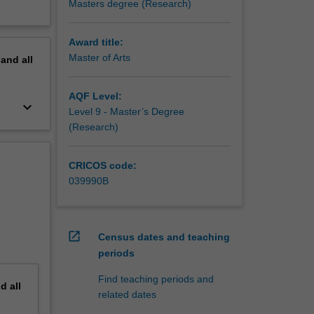
Masters degree (Research)
Award title:
Master of Arts
pand
all
AQF Level:
keyboard_arrow_down
Level 9 - Master’s Degree
(Research)
CRICOS code:
039990B
open_in_new
Census dates and teaching
periods
Find teaching periods and
nd
all
related dates