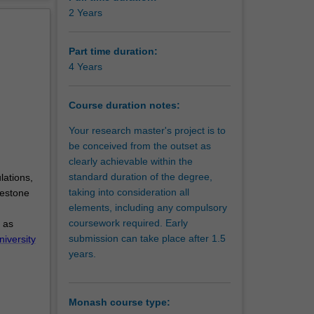
erview
2 Years
Part time duration:
4 Years
Course duration notes:
Your research master's project is to
be conceived from the outset as
clearly achievable within the
standard duration of the degree,
lations,
taking into consideration all
lestone
elements, including any compulsory
coursework required. Early
 as
submission can take place after 1.5
niversity
years.
Monash course type: