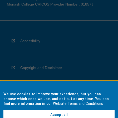
Monash College CRICOS Provider Number: 01857J
Accessibility
Copyright and Disclaimer
We use cookies to improve your experience, but you can
Privacy
choose which ones we use, and opt-out at any time. You can
find more information in our
Website Terms and Conditions
Accept all