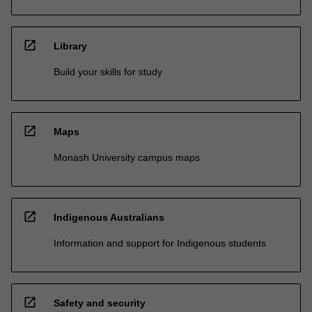
open_in_new
Library
Build your skills for study
open_in_new
Maps
Monash University campus maps
open_in_new
Indigenous Australians
Information and support for Indigenous students
open_in_new
Safety and security