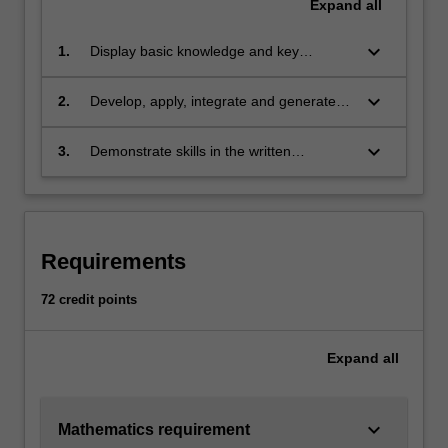
electronic…
Expand
all
For
more
keyboard_arrow_down
1.
Display basic knowledge and key
content
technical skills in advanced calculus and
click
linear algebra, as well as high-level
keyboard_arrow_down
2.
Develop, apply, integrate and generate
the
knowledge of and skills in the important
knowledge through abstraction and
Read
techniques, terminology and processes of
insight, and use high-level critical thinking
keyboard_arrow_down
3.
Demonstrate skills in the written
More
the core areas of pure mathematics, in
skills to analyse, use and interpret the
presentation of a precise mathematical
button
particular advanced analysis, algebra and
mathematics that arises across a range
argument that enable mathematical
below.
geometry
of areas of pure mathematics
concepts, processes and results to be
communicated effectively to diverse
Requirements
audiences
72 credit points
Expand
all
keyboard_arrow_down
Mathematics requirement