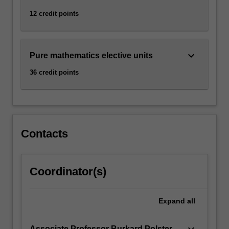
12 credit points
keyboard_arrow_down
Pure mathematics elective units
36 credit points
Contacts
Coordinator(s)
Expand
all
keyboard_arrow_down
Associate Professor Burkard Polster