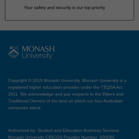
Your safety and security is our top priority
Copyright © 2019 Monash University. Monash University is a
registered higher education provider under the TEQSA Act
2011. We acknowledge and pay respects to the Elders and
Traditional Owners of the land on which our four Australian
campuses stand.
Authorised by: Student and Education Business Services
Monash University CRICOS Provider Number: 00008C