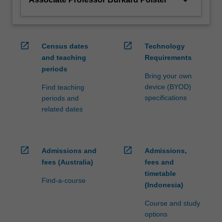
open_in_new
open_in_new
Census dates
Technology
and teaching
Requirements
periods
Bring your own
device (BYOD)
Find teaching
specifications
periods and
related dates
open_in_new
open_in_new
Admissions and
Admissions,
fees (Australia)
fees and
timetable
Find-a-course
(Indonesia)
Course and study
options