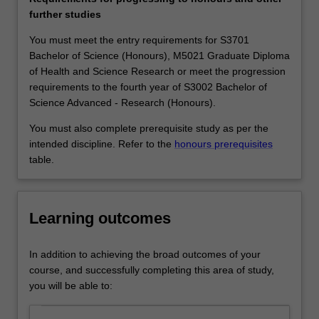
applied
companies and organisations know their competitive
further studies
mathematics
edge depends critically on the level of analytical skills of
to
their workforce and therefore seek employees with a
You must meet the entry requirements for S3701
solve
sound mathematical training. Pure mathematics
Bachelor of Science (Honours), M5021 Graduate Diploma
the
graduates work in a wide variety of fields such as
of Health and Science Research or meet the progression
most
teaching; the finance, computing and insurance
requirements to the fourth year of S3002 Bachelor of
concrete
industries; medical and scientific research; the public
Science Advanced - Research (Honours).
problems:
service, and journalism.
You must also complete prerequisite study as per the
the
Availability
intended discipline. Refer to the
honours prerequisites
theory
Pure mathematics is listed in S2000 Bachelor of Science,
table.
of
S3001 Bachelor of Science Advanced - Global Challenges
prime
(Honours) and S3002 Bachelor of Science Advanced -
numbers
Research (Honours) at Clayton as a major or extended
is
major.
Learning outcomes
fundamental
to
In addition to achieving the broad outcomes of your
the
course, and successfully completing this area of study,
security
you will be able to:
systems
in