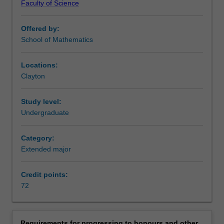
Faculty of Science
the
analysis of fluid flow. The examples are endless.
beauty
The School of Mathematical Sciences offers a
Offered by:
of
comprehensive program of mathematics units at all
School of Mathematics
perfection.
undergraduate levels. It encompasses a wide range of
Although
areas of modern mathematics, from very applicable
pure
mathematical methods to statistics to pure mathematics.
Locations:
mathematics
In addition to the major and extended major in pure
Clayton
is
mathematics, a broader major and extended major is
motivated
offered in mathematics, along with specialised programs
Study level:
by
in applied mathematics, mathematical statistics, and
Undergraduate
reasons
financial and insurance mathematics. There are many
other
cross links between pure and applied mathematics and
Category:
than
statistics, and this is reflected in the mix of units you can
Extended major
applications,
choose from to complete a major or extended major. Our
it
curriculum is continuously updated to ensure that you are
often
exposed to the latest developments in mathematics.
Credit points:
becomes
By studying pure mathematics at university, you will also
72
the
develop general skills in problem-solving, critical thinking,
basis
modelling, scholarship, analysis and research, which can
for
be used wherever their career may take them. Successful
Requirements for progressing to honours and other