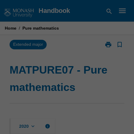
Skip
menu
Handbook
search
to
content
Home
/
Pure mathematics
print
bookmark_border
Print
Extended major
MATPURE07
-
Pure
MATPURE07 - Pure
mathematics
page
mathematics
keyboard_arrow_down
info
2020