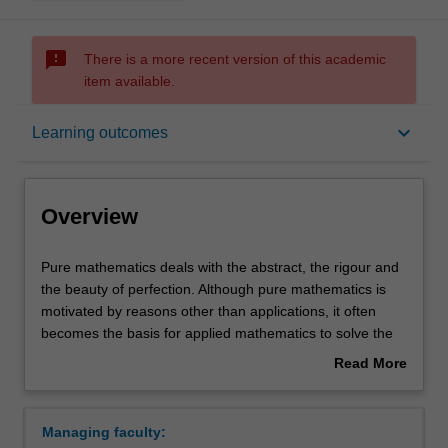
sms_failed
There is a more recent version of this academic
item available.
Overview
keyboard_arrow_down
Learning outcomes
Learning outcomes
Overview
Requirements
Pure
Pure mathematics deals with the abstract, the rigour and
mathematics
the beauty of perfection. Although pure mathematics is
deals
motivated by reasons other than applications, it often
with
Contacts
becomes the basis for applied mathematics to solve the
the
most concrete problems: the theory of prime numbers is
Read More
abstract,
fundamental to the security systems in electronic banking;
about
the
notions of the curvature of space and time are applied in
Overview
rigour
designing global positioning systems; imaginary numbers
Managing faculty:
and
are used in everything from signal processing to the