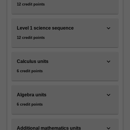
12 credit points
keyboard_arrow_down
Level 1 science sequence
12 credit points
keyboard_arrow_down
Calculus units
6 credit points
keyboard_arrow_down
Algebra units
6 credit points
keyboard_arrow_down
Additional mathematics units