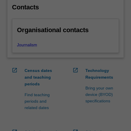
content
Contacts
click
the
Read
Organisational contacts
More
button
below.
Journalism
open_in_new
open_in_new
Census dates
Technology
and teaching
Requirements
periods
Bring your own
device (BYOD)
Find teaching
specifications
periods and
related dates