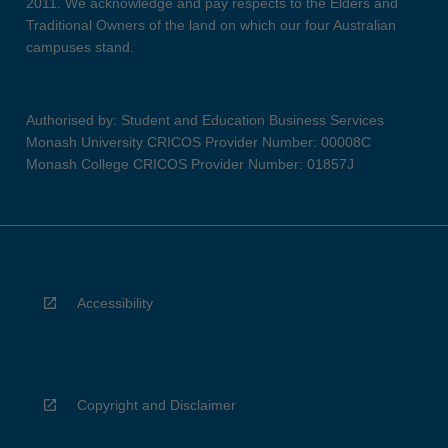
2011. We acknowledge and pay respects to the Elders and
Traditional Owners of the land on which our four Australian
campuses stand.
Authorised by: Student and Education Business Services
Monash University CRICOS Provider Number: 00008C
Monash College CRICOS Provider Number: 01857J
Accessibility
Copyright and Disclaimer