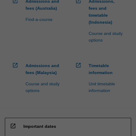
open_in_new
open_in_new
Admissions and
Admissions,
fees (Australia)
fees and
timetable
Find-a-course
(Indonesia)
Course and study
options
open_in_new
open_in_new
Admissions and
Timetable
fees (Malaysia)
information
Course and study
Unit timetable
options
information
open_in_new
Important dates