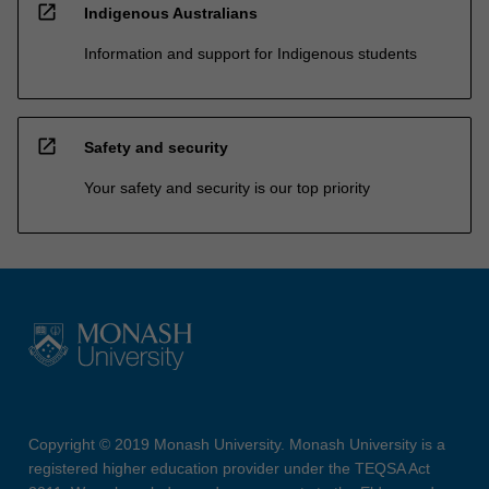
open_in_new
Indigenous Australians
Information and support for Indigenous students
open_in_new
Safety and security
Your safety and security is our top priority
Copyright © 2019 Monash University. Monash University is a
registered higher education provider under the TEQSA Act