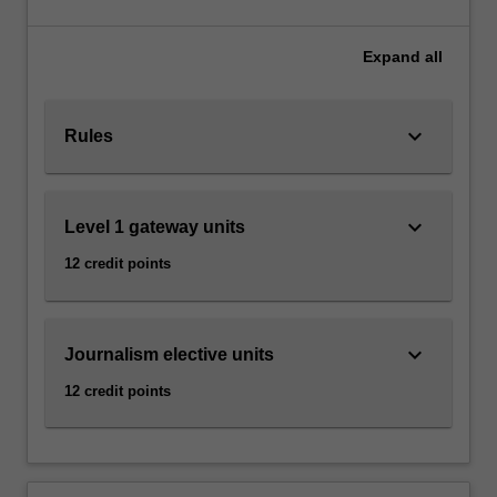
that
at Caulfield as a major.
distinguish
journalism
Expand
all
from
other
forms
keyboard_arrow_down
Rules
of
communication
make
keyboard_arrow_down
Level 1 gateway units
it
essential
12 credit points
to
democratic
societies.
These
keyboard_arrow_down
Journalism elective units
include
12 credit points
journalistic
independence,
…
For
more