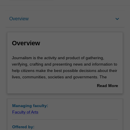
Overview
keyboard_arrow_down
Overview
Requirements
Overview
Contacts
Journalism
Journalism is the activity and product of gathering,
is
verifying, crafting and presenting news and information to
the
help citizens make the best possible decisions about their
activity
lives, communities, societies and governments. The
and
elements that distinguish journalism from other forms of
Read More
product
communication make it essential to democratic societies.
about
of
These include journalistic independence, a discipline of
Overview
gathering,
verification, an obligation to the truth and a loyalty to the
Managing faculty:
verifying,
public – characteristics that separate journalism from an
Faculty of Arts
crafting
expanding flow of data, as the digital age rewrites the role
and
of the news media in society.
Offered by:
presenting
This makes journalism one of the most dynamic