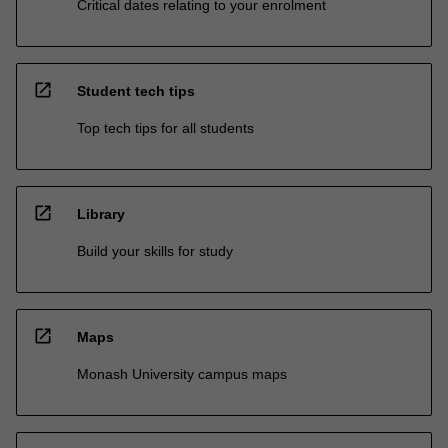
Critical dates relating to your enrolment
open_in_new
Student tech tips
Top tech tips for all students
open_in_new
Library
Build your skills for study
open_in_new
Maps
Monash University campus maps