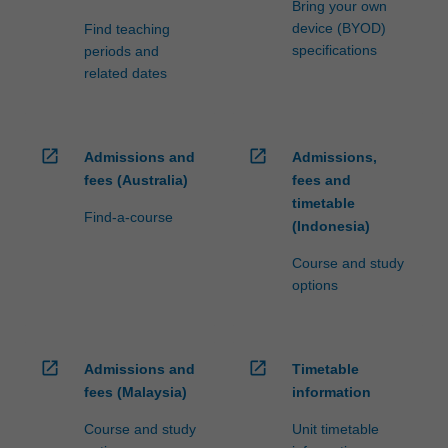
Bring your own
device (BYOD)
Find teaching
specifications
periods and
related dates
open_in_new
open_in_new
Admissions and
Admissions,
fees (Australia)
fees and
timetable
Find-a-course
(Indonesia)
Course and study
options
open_in_new
open_in_new
Admissions and
Timetable
fees (Malaysia)
information
Course and study
Unit timetable