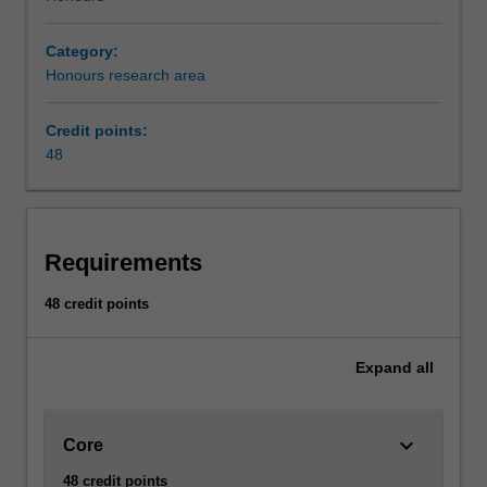
Category:
Honours research area
Credit points:
48
Requirements
48 credit points
Expand
all
keyboard_arrow_down
Core
48 credit points