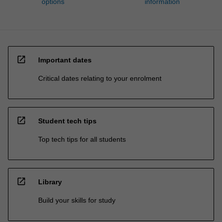
options
information
open_in_new
Important dates
Critical dates relating to your enrolment
open_in_new
Student tech tips
Top tech tips for all students
open_in_new
Library
Build your skills for study