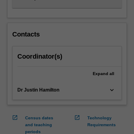
Contacts
Coordinator(s)
Expand
all
keyboard_arrow_down
Dr Justin Hamilton
open_in_new
open_in_new
Census dates
Technology
and teaching
Requirements
periods