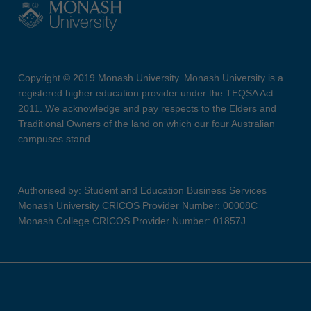
Copyright © 2019 Monash University. Monash University is a
registered higher education provider under the TEQSA Act
2011. We acknowledge and pay respects to the Elders and
Traditional Owners of the land on which our four Australian
campuses stand.
Authorised by: Student and Education Business Services
Monash University CRICOS Provider Number: 00008C
Monash College CRICOS Provider Number: 01857J