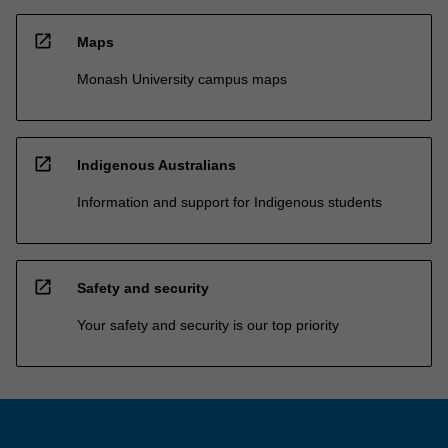
open_in_new
Maps
Monash University campus maps
open_in_new
Indigenous Australians
Information and support for Indigenous students
open_in_new
Safety and security
Your safety and security is our top priority