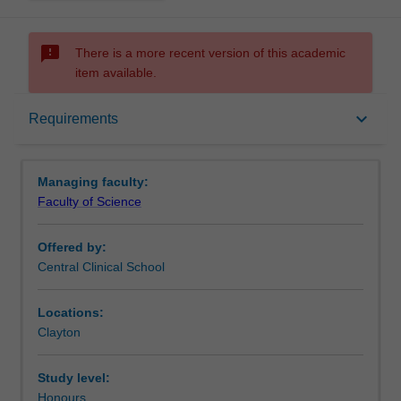
sms_failed
There is a more recent version of this academic
item available.
Requirements
keyboard_arrow_down
Requirements
Contacts
Managing faculty:
Faculty of Science
Offered by:
Central Clinical School
Locations:
Clayton
Study level:
Honours