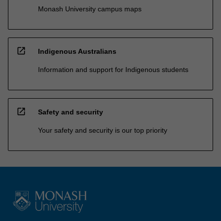
Monash University campus maps
open_in_new
Indigenous Australians
Information and support for Indigenous students
open_in_new
Safety and security
Your safety and security is our top priority