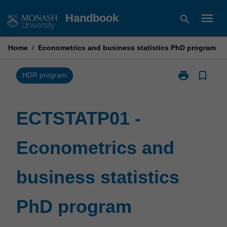
Skip
menu
Handbook
search
to
content
Home
/
Econometrics and business statistics PhD program
print
bookmark_border
Print
HDR program
ECTSTATP01
-
Econometrics
ECTSTATP01 -
and
business
Econometrics and
statistics
PhD
program
business statistics
page
PhD program