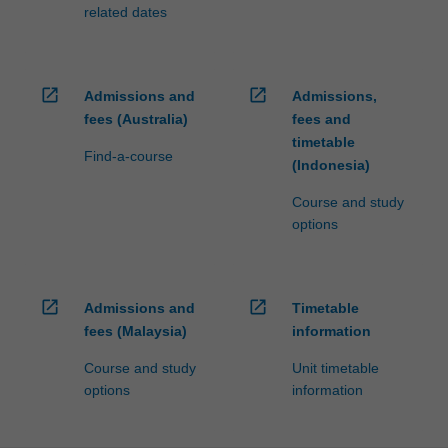
related dates
open_in_new
open_in_new
Admissions and
Admissions,
fees (Australia)
fees and
timetable
Find-a-course
(Indonesia)
Course and study
options
open_in_new
open_in_new
Admissions and
Timetable
fees (Malaysia)
information
Course and study
Unit timetable
options
information