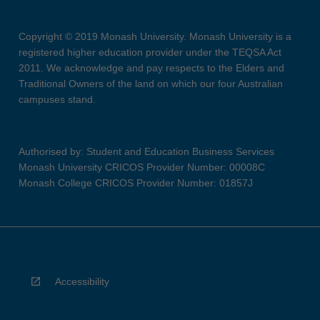
Copyright © 2019 Monash University. Monash University is a
registered higher education provider under the TEQSA Act
2011. We acknowledge and pay respects to the Elders and
Traditional Owners of the land on which our four Australian
campuses stand.
Authorised by: Student and Education Business Services
Monash University CRICOS Provider Number: 00008C
Monash College CRICOS Provider Number: 01857J
Accessibility