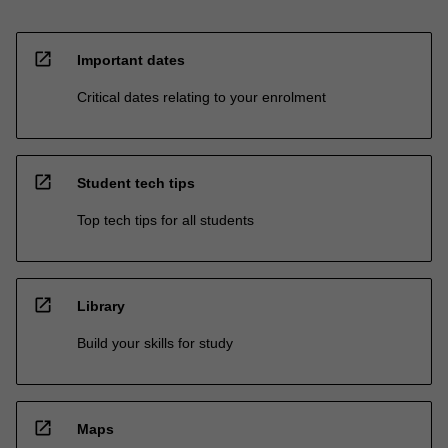
open_in_new
Important dates
Critical dates relating to your enrolment
open_in_new
Student tech tips
Top tech tips for all students
open_in_new
Library
Build your skills for study
open_in_new
Maps