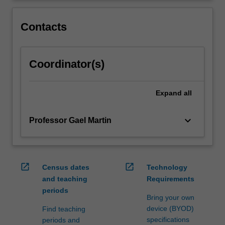
of
skills
Contacts
that
will
help
them…
Coordinator(s)
For
more
content
Expand
all
click
the
keyboard_arrow_down
Professor Gael Martin
Read
More
button
below.
open_in_new
open_in_new
Census dates
Technology
and teaching
Requirements
periods
Bring your own
device (BYOD)
Find teaching
specifications
periods and