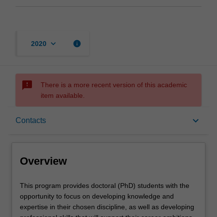
keyboard_arrow_down
info
2020
sms_failed
There is a more recent version of this academic
item available.
Overview
keyboard_arrow_down
Contacts
Contacts
Overview
This
This program provides doctoral (PhD) students with the
program
opportunity to focus on developing knowledge and
provides
expertise in their chosen discipline, as well as developing