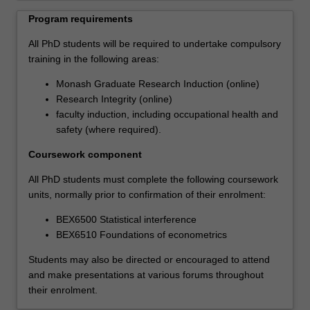
professional
Program requirements
skills
that
All PhD students will be required to undertake compulsory
will
training in the following areas:
support
Monash Graduate Research Induction (online)
their
Research Integrity (online)
career
faculty induction, including occupational health and
ambitions.
safety (where required).
Each
student's
Coursework component
research
will
All PhD students must complete the following coursework
be
units, normally prior to confirmation of their enrolment:
supported
BEX6500 Statistical interference
by
BEX6510 Foundations of econometrics
the
development
Students may also be directed or encouraged to attend
of
and make presentations at various forums throughout
a
their enrolment.
range