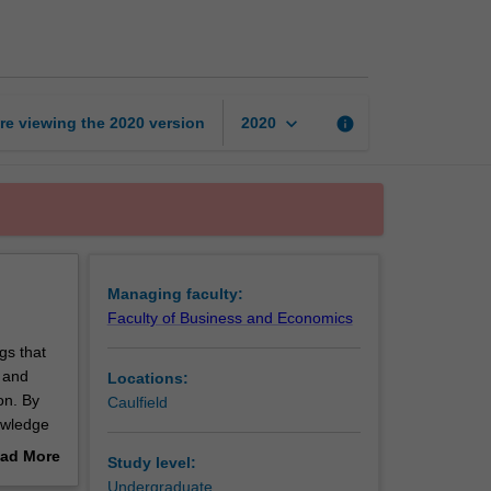
page
keyboard_arrow_down
re viewing the
2020
version
info
2020
Managing faculty:
Faculty of Business and Economics
gs that
t and
Locations:
on. By
Caulfield
nowledge
ad More
Study level:
out
Undergraduate