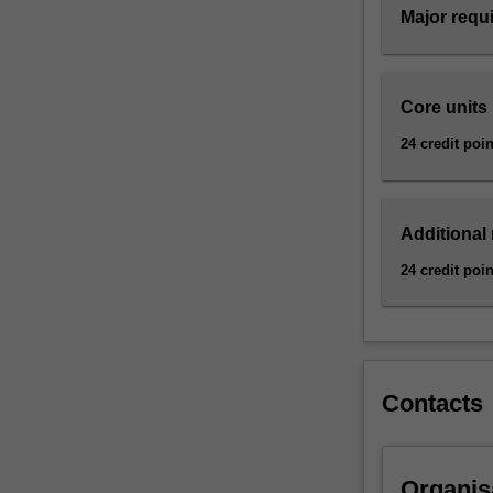
Major requ
background
into
the
principal
Core units
activities
of
24 credit poin
marketing
for
use
Additional
in
any
24 credit poin
part
of
an
organisation.
By
Contacts
focusing
on
a
particular
Organis