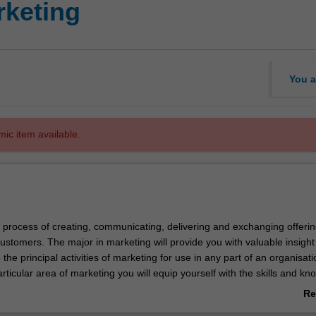
keting
You a
mic item available.
e process of creating, communicating, delivering and exchanging offerin
ustomers. The major in marketing will provide you with valuable insigh
the principal activities of marketing for use in any part of an organisati
rticular area of marketing you will equip yourself with the skills and k
you to find your niche within the broadest possible spectrum of roles.
Re
ab