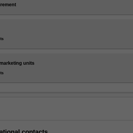
irement
ts
 marketing units
ts
ational contacts