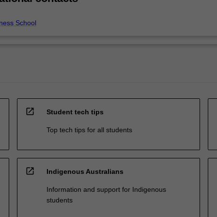
ness School
open_in_new
Student tech tips
Top tech tips for all students
open_in_new
Indigenous Australians
Information and support for Indigenous
students