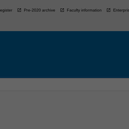
egister
Pre-2020 archive
Faculty information
Enterpri