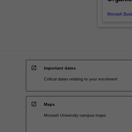
area
of
Monash Busi
marketing…
For
more
content
click
the
Read
More
open_in_new
button
Important dates
below.
Critical dates relating to your enrolment
open_in_new
Maps
Monash University campus maps