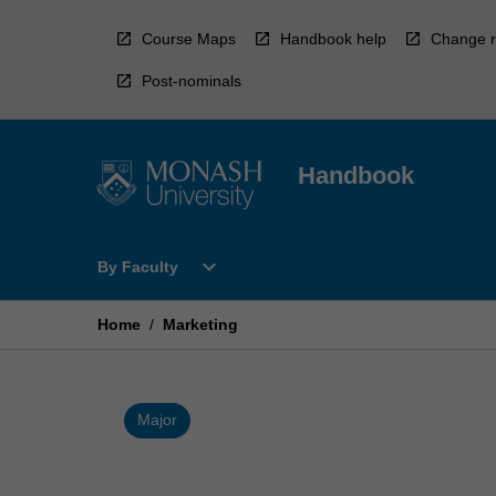
Skip
to
Course Maps
Handbook help
Change r
content
Post-nominals
Handbook
Open
expand_more
By Faculty
By
Faculty
Menu
Home
/
Marketing
Major