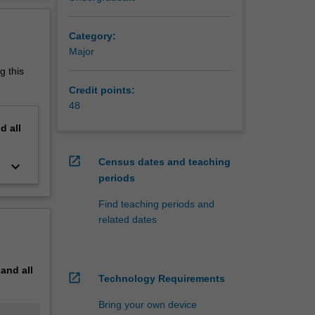
erview
Category:
Major
g this
Credit points:
48
nd
all
open_in_new
Census dates and teaching
keyboard_arrow_down
periods
Find teaching periods and
related dates
pand
all
open_in_new
Technology Requirements
Bring your own device