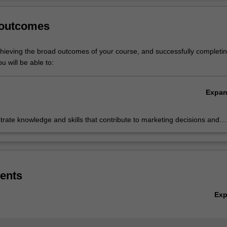
ted in the Bachelor of Business at Caulfield as a major or minor.
Ov
 outcomes
chieving the broad outcomes of your course, and successfully completin
u will be able to:
Expa
ate knowledge and skills that contribute to marketing decisions and
ble of responding to marketing challenges
ents
Ex