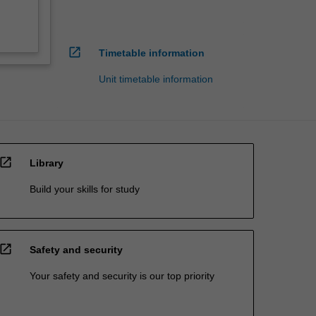
open_in_new
Timetable information
Unit timetable information
open_in_new
Library
Build your skills for study
open_in_new
Safety and security
Your safety and security is our top priority