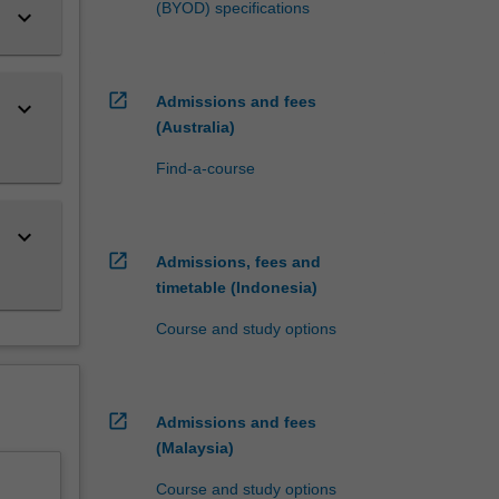
(BYOD) specifications
keyboard_arrow_down
open_in_new
Admissions and fees
keyboard_arrow_down
(Australia)
Find-a-course
keyboard_arrow_down
open_in_new
Admissions, fees and
timetable (Indonesia)
Course and study options
open_in_new
Admissions and fees
(Malaysia)
Course and study options