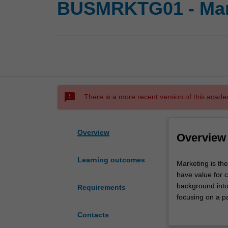
BUSMRKTG01 - Mar
sms_failed
There is a more recent version of this acade
Overview
Overview
Learning outcomes
Marketing
Marketing is th
is
have value for c
the
background into 
Requirements
process
focusing on a pa
of
that will allow 
Contacts
creating,
Availability