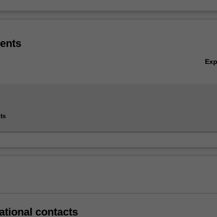
ents
Ex
ts
ational contacts