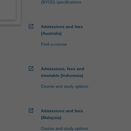
(BYOD) specifications
open_in_new
Admissions and fees
(Australia)
Find-a-course
open_in_new
Admissions, fees and
timetable (Indonesia)
Course and study options
open_in_new
Admissions and fees
(Malaysia)
Course and study options