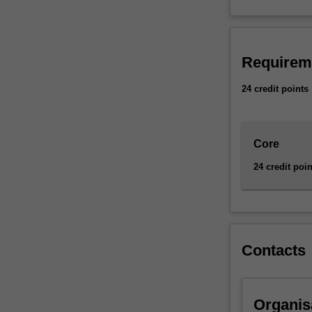
methods
to
assess
risk
Requirem
in
insurance,
24 credit points
finance
and
other
industries.
Core
Availability
24 credit poin
Actuarial
studies
is
listed
in
Contacts
the
Bachelor
of
Commerce
Organis
at