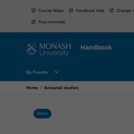
Skip
to
Course Maps
Handbook help
Change r
content
Post-nominals
Handbook
Open
expand_more
By Faculty
By
Faculty
Menu
Home
/
Actuarial studies
Minor