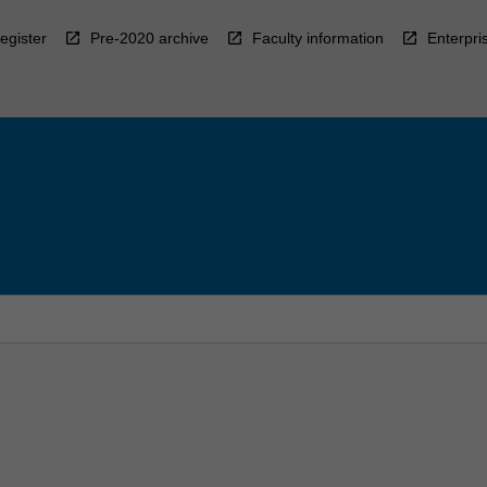
egister
Pre-2020 archive
Faculty information
Enterpri