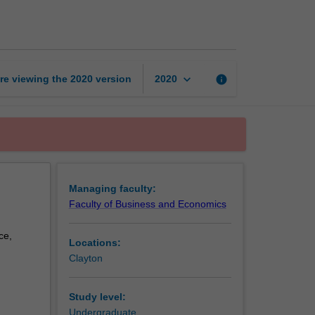
studies
page
keyboard_arrow_down
re viewing the
2020
version
info
2020
Managing faculty:
Faculty of Business and Economics
ce,
Locations:
Clayton
Study level:
Undergraduate