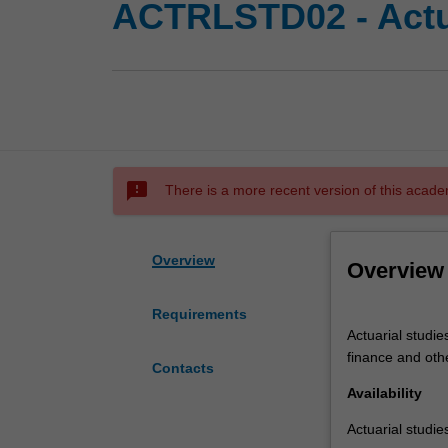
ACTRLSTD02 - Actua
sms_failed
There is a more recent version of this acade
Overview
Overview
Requirements
Actuarial
Actuarial studie
studies
finance and othe
applies
Contacts
mathematical
Availability
and
Actuarial studie
statistical