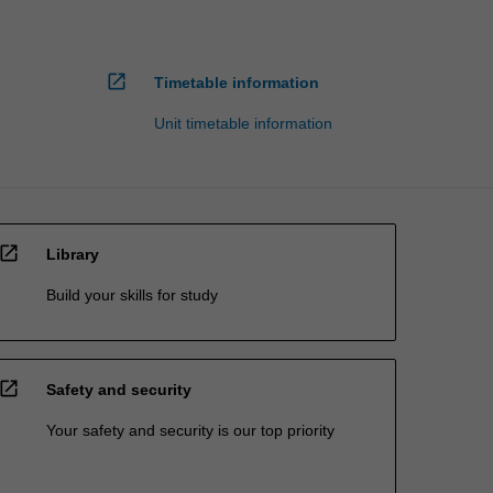
open_in_new
Timetable information
Unit timetable information
open_in_new
Library
Build your skills for study
open_in_new
Safety and security
Your safety and security is our top priority