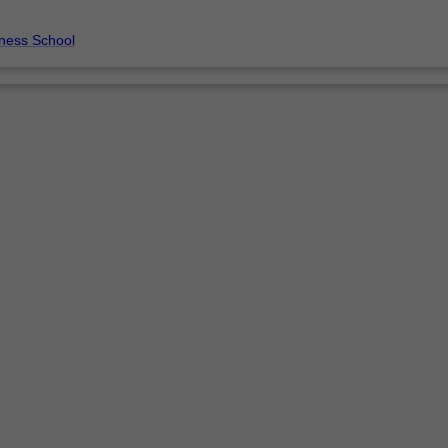
ness School