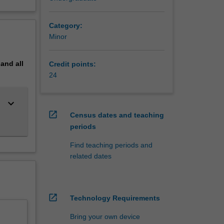
Category:
Minor
pand
all
Credit points:
24
keyboard_arrow_down
open_in_new
Census dates and teaching
periods
Find teaching periods and
related dates
open_in_new
Technology Requirements
Bring your own device