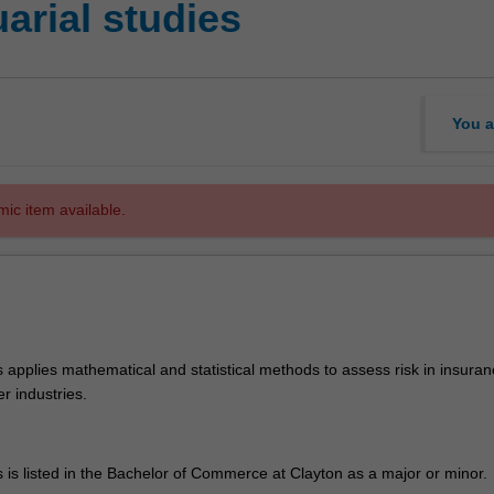
rial studies
You a
mic item available.
s applies mathematical and statistical methods to assess risk in insuran
r industries.
s is listed in the Bachelor of Commerce at Clayton as a major or minor.