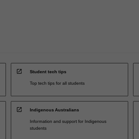
open_in_new
Student tech tips
Top tech tips for all students
open_in_new
Indigenous Australians
Information and support for Indigenous
students