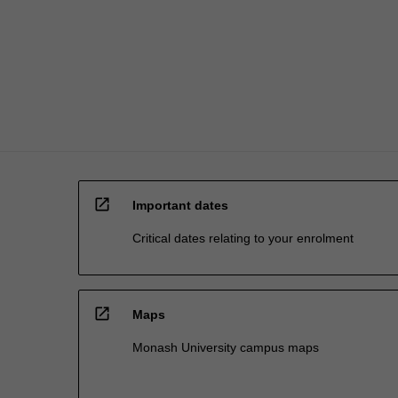
open_in_new
Important dates
Critical dates relating to your enrolment
open_in_new
Maps
Monash University campus maps