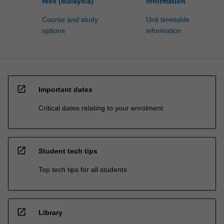
fees (Malaysia)
information
Course and study
Unit timetable
options
information
open_in_new
Important dates
Critical dates relating to your enrolment
open_in_new
Student tech tips
Top tech tips for all students
open_in_new
Library