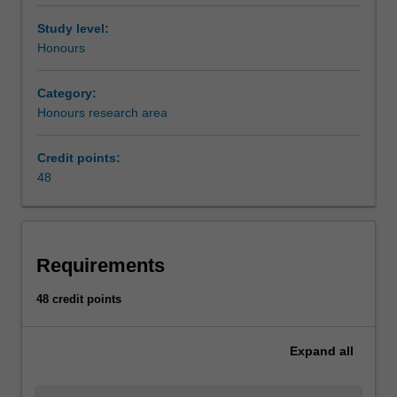
Study level:
Honours
Category:
Honours research area
Credit points:
48
Requirements
48 credit points
Expand
all