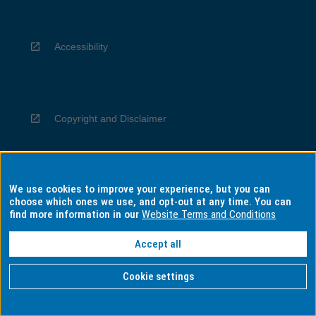
Accessibility
Copyright and Disclaimer
We use cookies to improve your experience, but you can
Privacy
choose which ones we use, and opt-out at any time. You can
find more information in our
Website Terms and Conditions
Accept all
Information for Indigenous Australians
Cookie settings