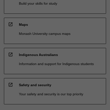
Build your skills for study
open_in_new
Maps
Monash University campus maps
open_in_new
Indigenous Australians
Information and support for Indigenous students
open_in_new
Safety and security
Your safety and security is our top priority