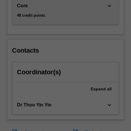
keyboard_arrow_down
Core
48 credit points
Contacts
Coordinator(s)
Expand
all
keyboard_arrow_down
Dr Thoo Yin Yin