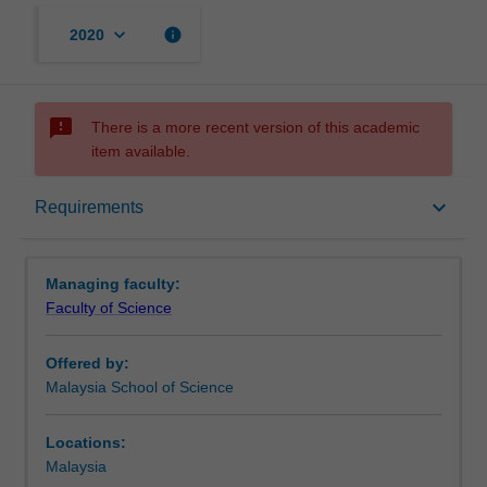
keyboard_arrow_down
info
2020
sms_failed
There is a more recent version of this academic
item available.
Requirements
keyboard_arrow_down
Requirements
Contacts
Managing faculty:
Faculty of Science
Offered by:
Malaysia School of Science
Locations:
Malaysia