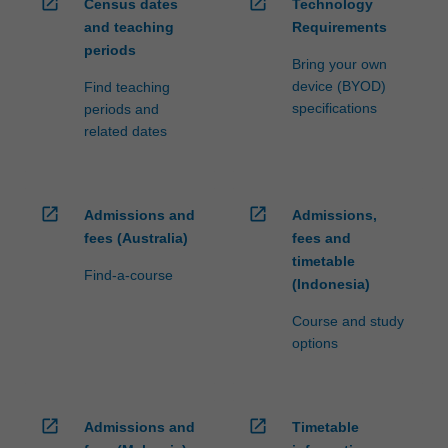
open_in_new
open_in_new
Census dates
Technology
and teaching
Requirements
periods
Bring your own
device (BYOD)
Find teaching
specifications
periods and
related dates
open_in_new
open_in_new
Admissions and
Admissions,
fees (Australia)
fees and
timetable
Find-a-course
(Indonesia)
Course and study
options
open_in_new
open_in_new
Admissions and
Timetable