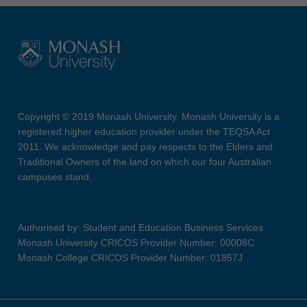
Copyright © 2019 Monash University. Monash University is a
registered higher education provider under the TEQSA Act
2011. We acknowledge and pay respects to the Elders and
Traditional Owners of the land on which our four Australian
campuses stand.
Authorised by: Student and Education Business Services
Monash University CRICOS Provider Number: 00008C
Monash College CRICOS Provider Number: 01857J