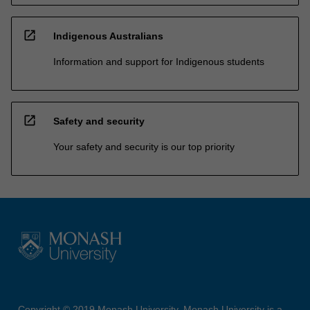
open_in_new
Indigenous Australians
Information and support for Indigenous students
open_in_new
Safety and security
Your safety and security is our top priority
Copyright © 2019 Monash University. Monash University is a