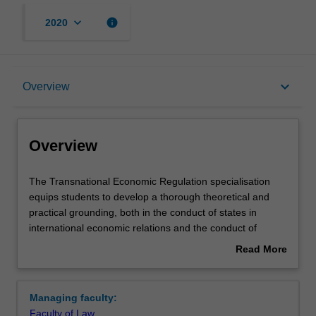
keyboard_arrow_down
info
2020
Overview
keyboard_arrow_down
Overview
Requirements
Overview
The
The Transnational Economic Regulation specialisation
Transnational
equips students to develop a thorough theoretical and
Economic
practical grounding, both in the conduct of states in
Regulation
international economic relations and the conduct of
specialisation
private parties involved in international business
Read More
equips
transactions. Students can choose from units that cover
about
students
the diverse subject areas relevant to this field of study,
Overview
to
including regulatory theory, design, and lawyering,
Managing faculty:
develop
international and comparative economic and business
Faculty of Law