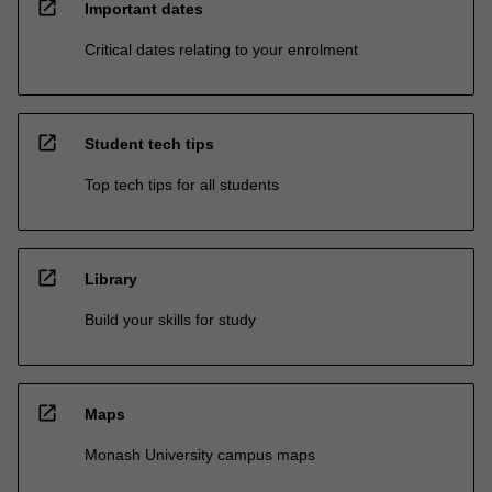
open_in_new
Important dates
Critical dates relating to your enrolment
open_in_new
Student tech tips
Top tech tips for all students
open_in_new
Library
Build your skills for study
open_in_new
Maps
Monash University campus maps