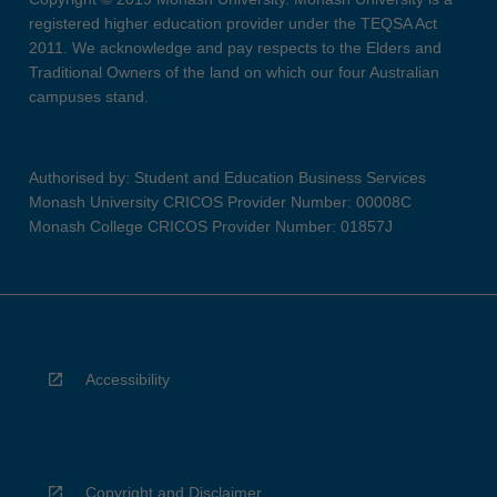
registered higher education provider under the TEQSA Act
2011. We acknowledge and pay respects to the Elders and
Traditional Owners of the land on which our four Australian
campuses stand.
Authorised by: Student and Education Business Services
Monash University CRICOS Provider Number: 00008C
Monash College CRICOS Provider Number: 01857J
Accessibility
Copyright and Disclaimer