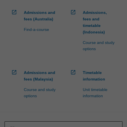
For
more
open_in_new
open_in_new
Admissions and
Admissions,
content
fees (Australia)
fees and
click
timetable
the
Find-a-course
(Indonesia)
Read
More
Course and study
button
options
below.
open_in_new
open_in_new
Admissions and
Timetable
fees (Malaysia)
information
Course and study
Unit timetable
options
information