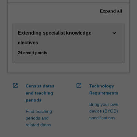
parties
Expand
all
involved
in
international
keyboard_arrow_down
Extending specialist knowledge
business
transactions.
electives
Students
24 credit points
can
choose
from
units
that
open_in_new
open_in_new
Census dates
Technology
cover
and teaching
Requirements
the
periods
diverse
Bring your own
subject
device (BYOD)
Find teaching
areas
specifications
periods and
relevant
related dates
to
this…