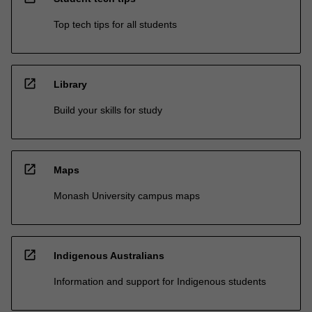
Top tech tips for all students
open_in_new
Library
Build your skills for study
open_in_new
Maps
Monash University campus maps
open_in_new
Indigenous Australians
Information and support for Indigenous students