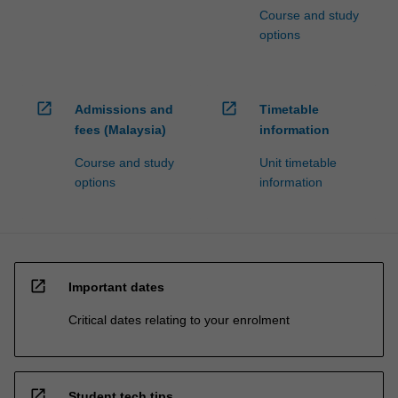
Course and study
options
open_in_new
open_in_new
Admissions and
Timetable
fees (Malaysia)
information
Course and study
Unit timetable
options
information
open_in_new
Important dates
Critical dates relating to your enrolment
open_in_new
Student tech tips