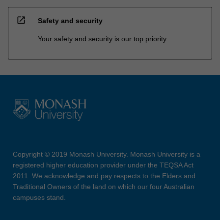
open_in_new
Safety and security
Your safety and security is our top priority
Copyright © 2019 Monash University. Monash University is a
registered higher education provider under the TEQSA Act
2011. We acknowledge and pay respects to the Elders and
Traditional Owners of the land on which our four Australian
campuses stand.