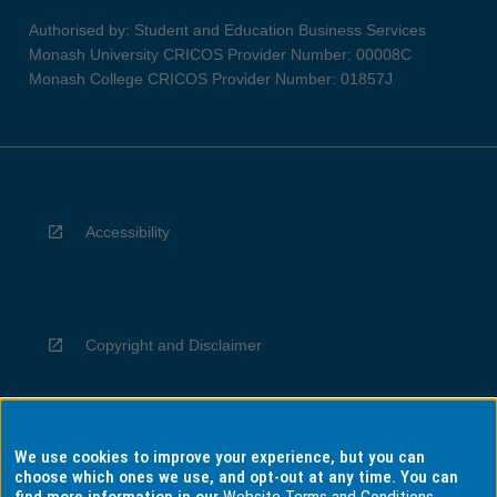
Authorised by: Student and Education Business Services
Monash University CRICOS Provider Number: 00008C
Monash College CRICOS Provider Number: 01857J
Accessibility
Copyright and Disclaimer
We use cookies to improve your experience, but you can
Privacy
choose which ones we use, and opt-out at any time. You can