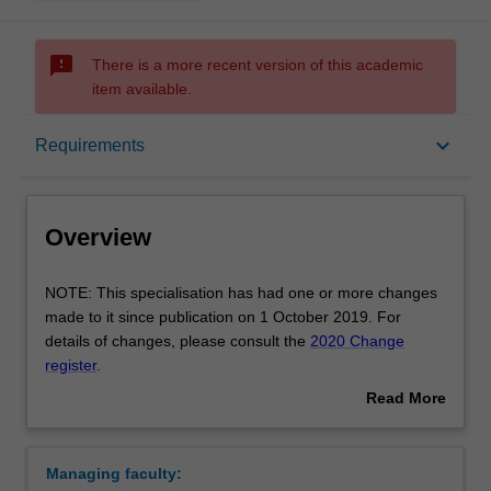
sms_failed
There is a more recent version of this academic
item available.
Overview
keyboard_arrow_down
Requirements
Requirements
Overview
NOTE:
NOTE: This specialisation has had one or more changes
This
made to it since publication on 1 October 2019. For
specialisation
details of changes, please consult the
2020 Change
has
register
.
had
Availability: Single degree Peninsula; Double degree
Read More
one
Clayton
about
or
This specialisation will prepare you to teach children from
Overview
more
five to 12 years of age in primary schools from
Managing faculty:
changes
Foundation to Year 6. You will develop an understanding