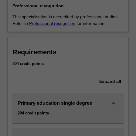
Single
Professional recognition
degree
Peninsula;
This specialisation is accredited by professional bodies.
Double
Refer to
Professional recognition
for information.
degree
Clayton
This
specialisation
Requirements
will
prepare
204 credit points
you
to
Expand
all
teach
children
from
keyboard_arrow_down
five
Primary education single degree
to
204 credit points
12
years
of