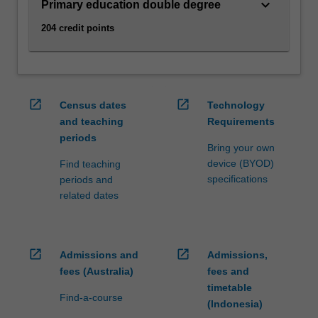
age…
keyboard_arrow_down
Primary education double degree
For
204 credit points
more
content
click
the
Read
open_in_new
open_in_new
Census dates
Technology
More
and teaching
Requirements
button
periods
below.
Bring your own
device (BYOD)
Find teaching
specifications
periods and
related dates
open_in_new
open_in_new
Admissions and
Admissions,
fees (Australia)
fees and
timetable
Find-a-course
(Indonesia)