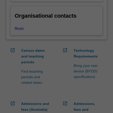
Organisational contacts
Music
open_in_new
open_in_new
Census dates
Technology
and teaching
Requirements
periods
Bring your own
device (BYOD)
Find teaching
specifications
periods and
related dates
open_in_new
open_in_new
Admissions and
Admissions,
fees (Australia)
fees and