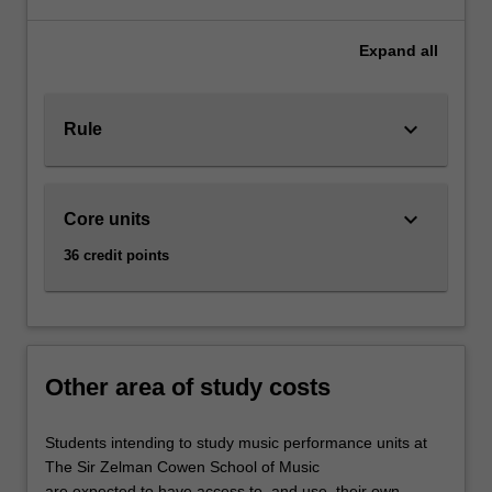
to
engage
Expand
all
with
a
broad
keyboard_arrow_down
Rule
range
of
creative
tools,
keyboard_arrow_down
Core units
including
songwriting
36 credit points
and
music
production,
to
create
Other area of study costs
and
distribute
Students intending to study music performance units at
new
The Sir Zelman Cowen School of Music
contemporary
are expected to have access to, and use, their own