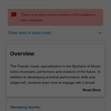
sms_failed
There is a more recent version of this academic
item available.
Overview
keyboard_arrow_down
Other area of study costs
Requirements
Overview
Other area of study costs
The
The Popular music specialisation in the Bachelor of Music
Popular
trains musicians, performers and creators of the future. In
music
addition to developing practical performance skills and
specialisation
Contacts
stagecraft, students learn how to engage with a broad
in
range of creative tools, including songwriting and music
Read More
the
production, to create and distribute new contemporary
about
Bachelor
music outcomes that are informed by any combination of
Overview
of
popular music styles. In first year, students focus on
Managing faculty:
Music
developing techniques and self-directed practice