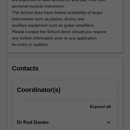
music…
personal musical instrument.
For
The School does have limited availability of larger
more
instruments such as pianos, drums and
content
ancillary equipment such as guitar amplifiers.
click
Please contact the School direct should you require
the
any further information prior to any application
Read
for entry or audition.
More
button
below.
Contacts
Coordinator(s)
Expand
all
keyboard_arrow_down
Dr Rod Davies