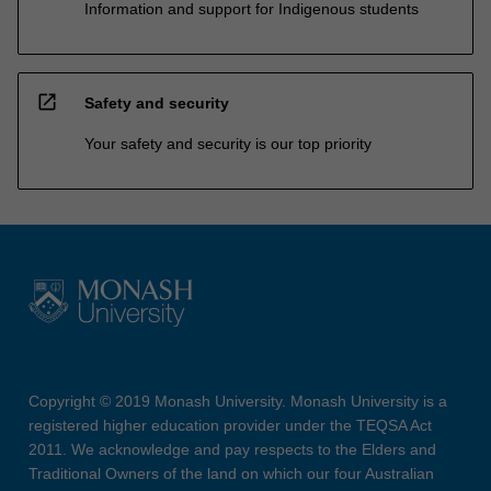
Information and support for Indigenous students
open_in_new
Safety and security
Your safety and security is our top priority
Copyright © 2019 Monash University. Monash University is a
registered higher education provider under the TEQSA Act
2011. We acknowledge and pay respects to the Elders and
Traditional Owners of the land on which our four Australian