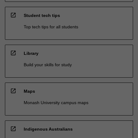
open_in_new
Student tech tips
Top tech tips for all students
open_in_new
Library
Build your skills for study
open_in_new
Maps
Monash University campus maps
open_in_new
Indigenous Australians