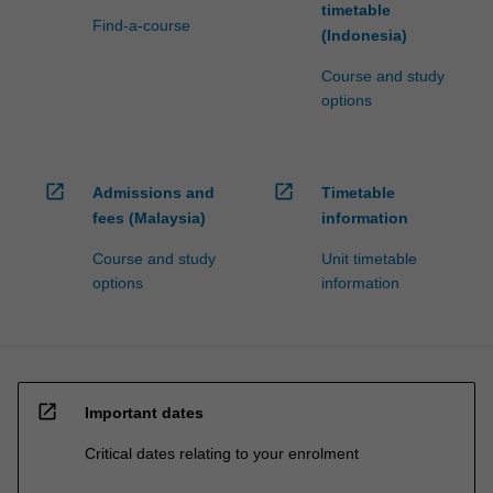
timetable
Find-a-course
(Indonesia)
Course and study
options
open_in_new
open_in_new
Admissions and
Timetable
fees (Malaysia)
information
Course and study
Unit timetable
options
information
open_in_new
Important dates
Critical dates relating to your enrolment