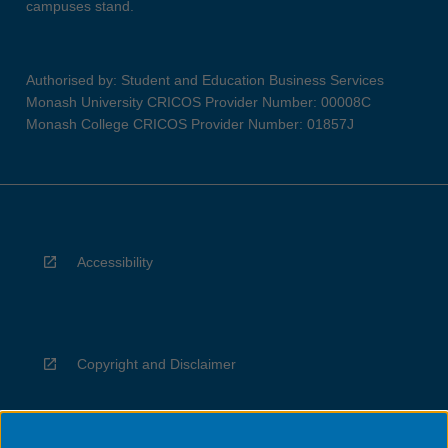
campuses stand.
Authorised by: Student and Education Business Services
Monash University CRICOS Provider Number: 00008C
Monash College CRICOS Provider Number: 01857J
Accessibility
Copyright and Disclaimer