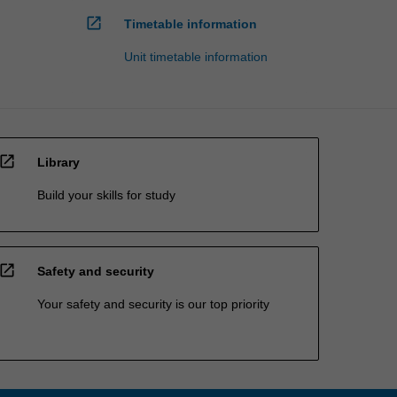
open_in_new
Timetable information
Unit timetable information
open_in_new
Library
Build your skills for study
open_in_new
Safety and security
Your safety and security is our top priority