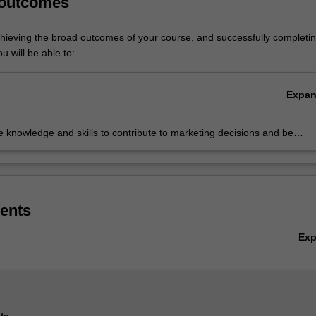
 outcomes
chieving the broad outcomes of your course, and successfully completin
u will be able to:
Expa
 knowledge and skills to contribute to marketing decisions and be
 of responding to marketing challenges
ents
Ex