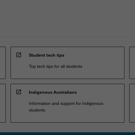
open_in_new
Student tech tips
Top tech tips for all students
open_in_new
Indigenous Australians
Information and support for Indigenous
students