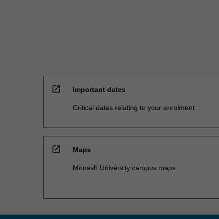
organisation
in…
For
more
content
click
the
Read
open_in_new
More
Important dates
button
Critical dates relating to your enrolment
below.
open_in_new
Maps
Monash University campus maps