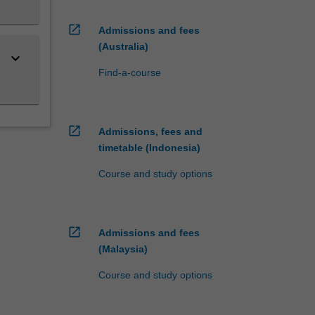
open_in_new
Admissions and fees
(Australia)
keyboard_arrow_down
Find-a-course
open_in_new
Admissions, fees and
timetable (Indonesia)
Course and study options
open_in_new
Admissions and fees
(Malaysia)
Course and study options