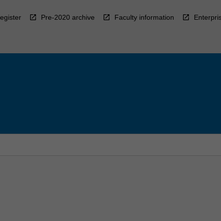
egister
Pre-2020 archive
Faculty information
Enterpri