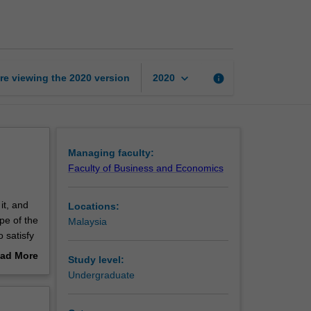
marketing
page
keyboard_arrow_down
re viewing the
2020
version
info
2020
Managing faculty:
Faculty of Business and Economics
it, and
Locations:
pe of the
Malaysia
 satisfy
ad More
Study level:
out
Undergraduate
 a major
erview