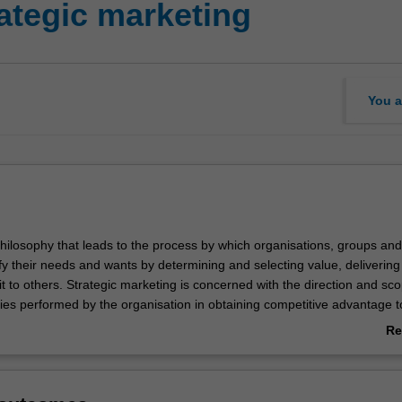
tegic marketing
You a
philosophy that leads to the process by which organisations, groups and
sfy their needs and wants by determining and selecting value, delivering 
 to others. Strategic marketing is concerned with the direction and sco
ties performed by the organisation in obtaining competitive advantage to
 meeting shareholder expectations.
Re
ab
ting is listed in the Bachelor of Business and Commerce at Malaysia as
Ov