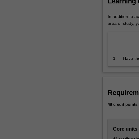
Learning
by
which
In addition to a
organisations,
area of study, yo
groups
and
individuals
satisfy
their
1.
Have the
needs
capable
and
wants
by
determining
Requirem
and
selecting
48 credit points
value,
delivering
it,
Core units
and
communicating