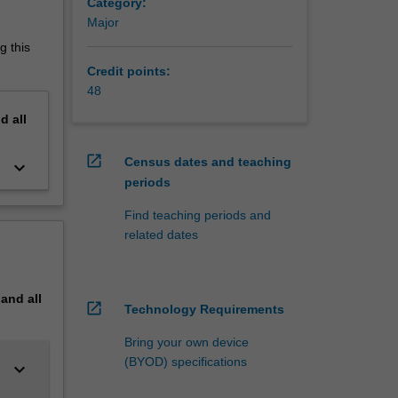
Category:
Major
g this
Credit points:
48
nd
all
open_in_new
Census dates and teaching
keyboard_arrow_down
periods
Find teaching periods and
related dates
pand
all
open_in_new
Technology Requirements
Bring your own device
(BYOD) specifications
keyboard_arrow_down