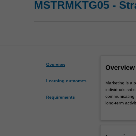
MSTRMKTG05 - Stra
Overview
Overview
Learning outcomes
Marketing
Marketing is a 
is
individuals sati
a
communicating it
Requirements
philosophy
long-term activi
that
customers while
leads
Availability
to
Strategic marke
the
and minor.
process