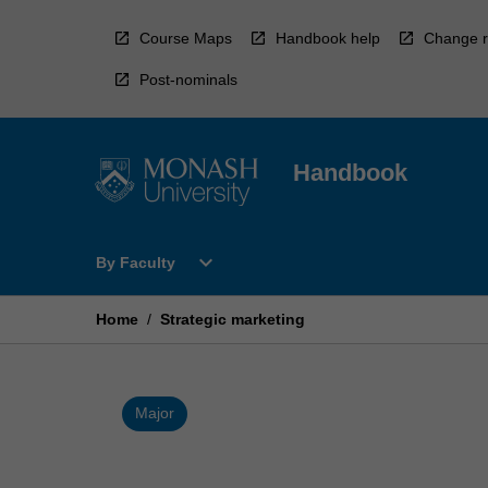
Skip
to
Course Maps
Handbook help
Change r
content
Post-nominals
Handbook
Open
expand_more
By Faculty
By
Faculty
Menu
Home
/
Strategic marketing
Major