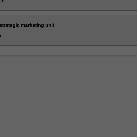
ts
strategic marketing unit
s