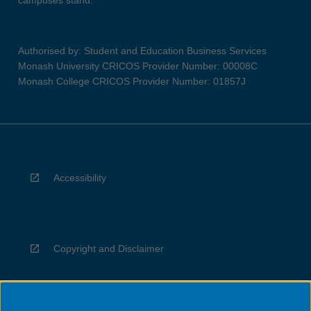
campuses stand.
Authorised by: Student and Education Business Services
Monash University CRICOS Provider Number: 00008C
Monash College CRICOS Provider Number: 01857J
Accessibility
Copyright and Disclaimer