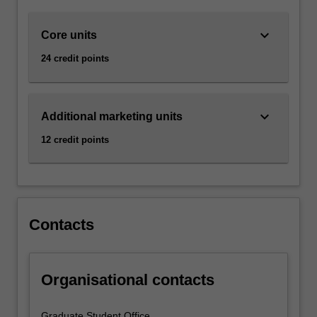
with
someone
keyboard_arrow_down
Core units
who
wants
24 credit points
it.
Marketing
is
about
keyboard_arrow_down
Additional marketing units
selling,
12 credit points
it
is
about
advertising,
but
Contacts
it
also
so
much…
Organisational contacts
For
more
Graduate Student Office
content