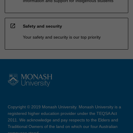
Information and support for Indigenous students
open_in_new
Safety and security
Your safety and security is our top priority
Copyright © 2019 Monash University. Monash University is a
registered higher education provider under the TEQSA Act
2011. We acknowledge and pay respects to the Elders and
Traditional Owners of the land on which our four Australian