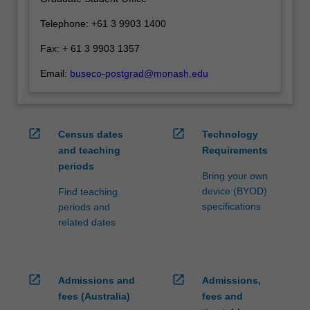
click
Telephone: +61 3 9903 1400
the
Read
Fax: + 61 3 9903 1357
More
Email:
buseco-postgrad@monash.edu
button
below.
open_in_new
open_in_new
Census dates
Technology
and teaching
Requirements
periods
Bring your own
device (BYOD)
Find teaching
specifications
periods and
related dates
open_in_new
open_in_new
Admissions and
Admissions,
fees (Australia)
fees and