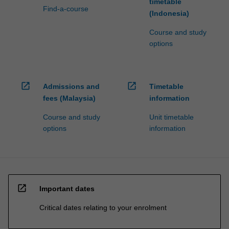
timetable
Find-a-course
(Indonesia)
Course and study
options
open_in_new
open_in_new
Admissions and
Timetable
fees (Malaysia)
information
Course and study
Unit timetable
options
information
open_in_new
Important dates
Critical dates relating to your enrolment