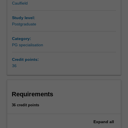
Caulfield
providing
practitioners, supported by well researched and pertinent
value
marketing knowledge, are increasingly in demand.
to
Study level:
both
Postgraduate
organisations
and
Category:
consumers.
PG specialisation
Very
simply,
Credit points:
marketing
36
is
about
matching
what
an
Requirements
organisation
has
36 credit points
(or
can
Expand
all
do)