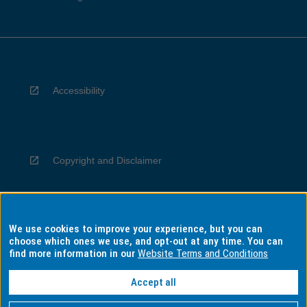
Accessibility
Copyright and Disclaimer
We use cookies to improve your experience, but you can
Privacy
choose which ones we use, and opt-out at any time. You can
find more information in our
Website Terms and Conditions
Accept all
Information for Indigenous Australians