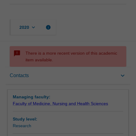
keyboard_arrow_down
info
2020
sms_failed
There is a more recent version of this academic
item available.
Contacts
keyboard_arrow_down
Contacts
Managing faculty:
Faculty of Medicine, Nursing and Health Sciences
Study level:
Research