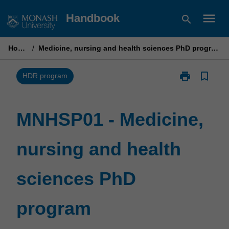
Skip
menu
Handbook
search
to
content
Home
/
Medicine, nursing and health sciences PhD program
print
bookmark_border
Print
HDR program
MNHSP01
-
Medicine,
MNHSP01 - Medicine,
nursing
and
nursing and health
health
sciences
PhD
sciences PhD
program
page
program