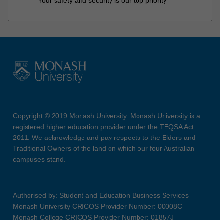
Your safety and security is our top priority
Copyright © 2019 Monash University. Monash University is a
registered higher education provider under the TEQSA Act
2011. We acknowledge and pay respects to the Elders and
Traditional Owners of the land on which our four Australian
campuses stand.
Authorised by: Student and Education Business Services
Monash University CRICOS Provider Number: 00008C
Monash College CRICOS Provider Number: 01857J