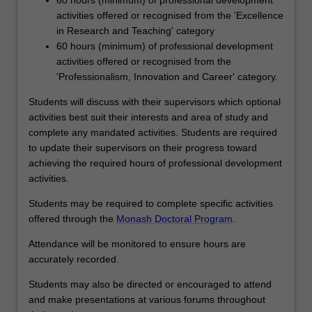
activities offered or recognised from the 'Excellence
in Research and Teaching' category
60 hours (minimum) of professional development
activities offered or recognised from the
'Professionalism, Innovation and Career' category.
Students will discuss with their supervisors which optional
activities best suit their interests and area of study and
complete any mandated activities. Students are required
to update their supervisors on their progress toward
achieving the required hours of professional development
activities.
Students may be required to complete specific activities
offered through the
Monash Doctoral Program
.
Attendance will be monitored to ensure hours are
accurately recorded.
Students may also be directed or encouraged to attend
and make presentations at various forums throughout