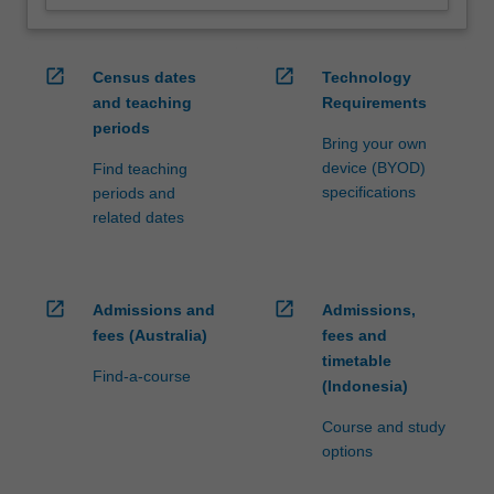
open_in_new
open_in_new
Census dates
Technology
and teaching
Requirements
periods
Bring your own
device (BYOD)
Find teaching
specifications
periods and
related dates
open_in_new
open_in_new
Admissions and
Admissions,
fees (Australia)
fees and
timetable
Find-a-course
(Indonesia)
Course and study
options