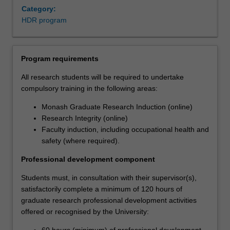
Category:
HDR program
Program requirements
All research students will be required to undertake
compulsory training in the following areas:
Monash Graduate Research Induction (online)
Research Integrity (online)
Faculty induction, including occupational health and
safety (where required).
Professional development component
Students must, in consultation with their supervisor(s),
satisfactorily complete a minimum of 120 hours of
graduate research professional development activities
offered or recognised by the University:
60 hours (minimum) of professional development