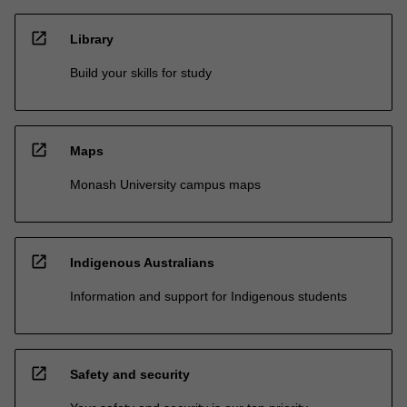
open_in_new
Library
Build your skills for study
open_in_new
Maps
Monash University campus maps
open_in_new
Indigenous Australians
Information and support for Indigenous students
open_in_new
Safety and security