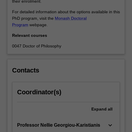
their enrolment.
For detailed information about the options available in this
PhD program, visit the
Monash Doctoral
Program
webpage.
Relevant courses
0047 Doctor of Philosophy
Contacts
Coordinator(s)
Expand
all
keyboard_arrow_down
Professor Nellie Georgiou-Karistianis