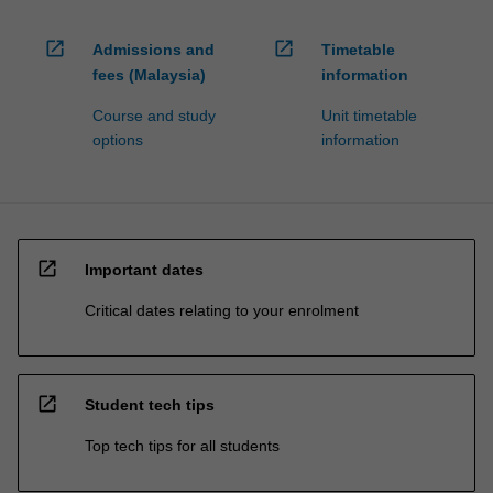
open_in_new
open_in_new
Admissions and
Timetable
fees (Malaysia)
information
Course and study
Unit timetable
options
information
open_in_new
Important dates
Critical dates relating to your enrolment
open_in_new
Student tech tips
Top tech tips for all students