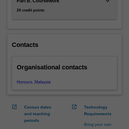
keyboard_arrow_down
relevant…
Part B. Coursework
For
24 credit points
more
content
click
the
Read
Contacts
More
button
below.
Organisational contacts
Honours, Malaysia
open_in_new
open_in_new
Census dates
Technology
and teaching
Requirements
periods
Bring your own