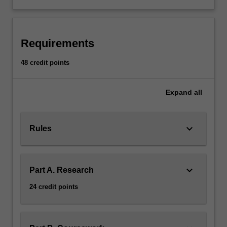
two
coursework
units.
Coursework
Requirements
units
and
48 credit points
the
thesis
Expand
all
topic
are
chosen
keyboard_arrow_down
in
Rules
consultation
with
the
keyboard_arrow_down
Part A. Research
communications
honours
24 credit points
coordinator
on
the