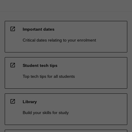
open_in_new
Important dates
Critical dates relating to your enrolment
open_in_new
Student tech tips
Top tech tips for all students
open_in_new
Library
Build your skills for study