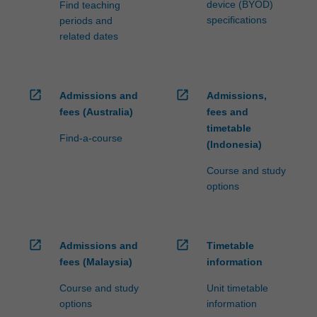
device (BYOD)
Find teaching
specifications
periods and
related dates
open_in_new
open_in_new
Admissions and
Admissions,
fees (Australia)
fees and
timetable
Find-a-course
(Indonesia)
Course and study
options
open_in_new
open_in_new
Admissions and
Timetable
fees (Malaysia)
information
Course and study
Unit timetable
options
information