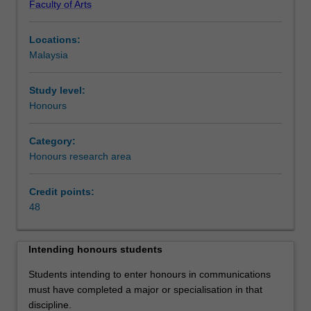
Faculty of Arts
and
competencies
Locations:
in
Malaysia
the
discipline
of
Study level:
communication.
Honours
Students
are
Category:
required
Honours research area
to
complete
Credit points:
48
48
points
of
study
Intending honours students
comprising
a
Students intending to enter honours in communications
thesis
must have completed a major or specialisation in that
and
discipline.