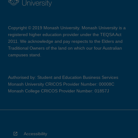
Copyright © 2019 Monash University. Monash University is a
registered higher education provider under the TEQSA Act
2011. We acknowledge and pay respects to the Elders and
Traditional Owners of the land on which our four Australian
campuses stand.
Authorised by: Student and Education Business Services
Monash University CRICOS Provider Number: 00008C
Monash College CRICOS Provider Number: 01857J
Accessibility