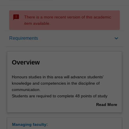
sms_failed
There is a more recent version of this academic
item available.
Overview
keyboard_arrow_down
Requirements
Requirements
Overview
Contacts
Honours
Honours studies in this area will advance students'
studies
knowledge and competencies in the discipline of
in
communication.
this
Students are required to complete 48 points of study
area
comprising a thesis and two coursework units.
Read More
will
Coursework units and the thesis topic are chosen in
about
advance
consultation with the communications honours
Overview
students'
coordinator on the relevant campus.
Managing faculty:
knowledge