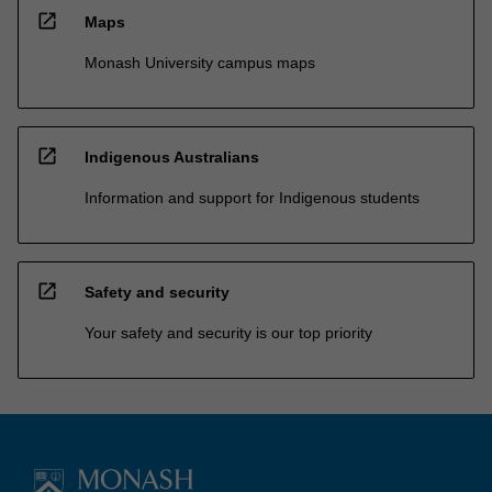
open_in_new
Maps
Monash University campus maps
open_in_new
Indigenous Australians
Information and support for Indigenous students
open_in_new
Safety and security
Your safety and security is our top priority