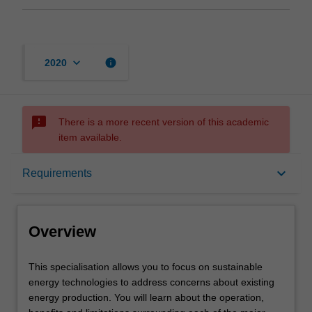
keyboard_arrow_down
info
2020
sms_failed
There is a more recent version of this academic
item available.
Overview
keyboard_arrow_down
Requirements
Requirements
Overview
Other area of study costs
This
This specialisation allows you to focus on sustainable
specialisation
energy technologies to address concerns about existing
allows
energy production. You will learn about the operation,