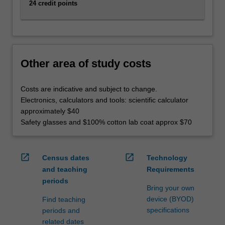
emerging
24 credit points
energy
sector.
In
addition,
you…
Other area of study costs
For
more
Costs are indicative and subject to change.
content
Electronics, calculators and tools: scientific calculator
click
approximately $40
the
Safety glasses and $100% cotton lab coat approx $70
Read
More
button
open_in_new
open_in_new
Census dates
Technology
below.
and teaching
Requirements
periods
Bring your own
device (BYOD)
Find teaching
specifications
periods and
related dates