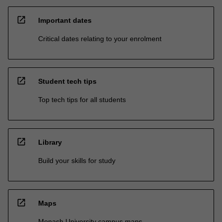
open_in_new
Important dates
Critical dates relating to your enrolment
open_in_new
Student tech tips
Top tech tips for all students
open_in_new
Library
Build your skills for study
open_in_new
Maps
Monash University campus maps