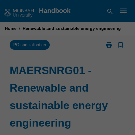
Skip
menu
Handbook
search
to
content
Home
/
Renewable and sustainable energy engineering
print
bookmark_border
Print
PG specialisation
MAERSNRG01
-
Renewable
MAERSNRG01 -
and
sustainable
Renewable and
energy
engineering
page
sustainable energy
engineering