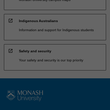
open_in_new
Indigenous Australians
Information and support for Indigenous students
open_in_new
Safety and security
Your safety and security is our top priority