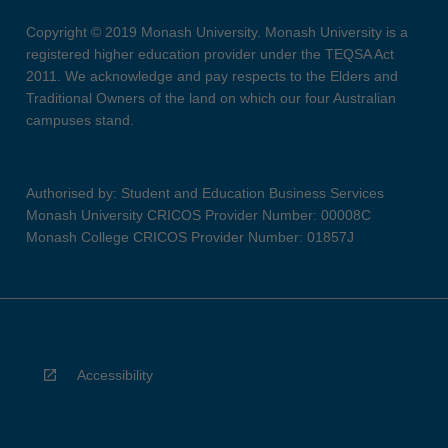
Copyright © 2019 Monash University. Monash University is a
registered higher education provider under the TEQSA Act
2011. We acknowledge and pay respects to the Elders and
Traditional Owners of the land on which our four Australian
campuses stand.
Authorised by: Student and Education Business Services
Monash University CRICOS Provider Number: 00008C
Monash College CRICOS Provider Number: 01857J
Accessibility