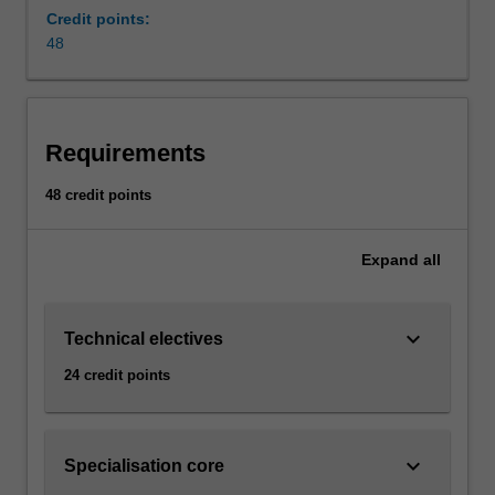
and
Credit points:
limitations
48
surrounding
each
of
the
Requirements
major
renewable
48 credit points
energy
technologies
that
Expand
all
play
a
dominant
keyboard_arrow_down
Technical electives
role
24 credit points
in
the
growth
of
keyboard_arrow_down
Specialisation core
the