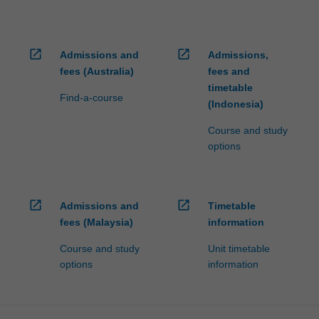
open_in_new
open_in_new
Admissions and
Admissions,
fees (Australia)
fees and
timetable
Find-a-course
(Indonesia)
Course and study
options
open_in_new
open_in_new
Admissions and
Timetable
fees (Malaysia)
information
Course and study
Unit timetable
options
information