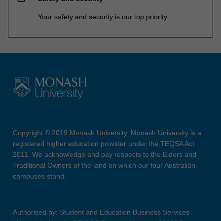
Your safety and security is our top priority
Copyright © 2019 Monash University. Monash University is a
registered higher education provider under the TEQSA Act
2011. We acknowledge and pay respects to the Elders and
Traditional Owners of the land on which our four Australian
campuses stand.
Authorised by: Student and Education Business Services