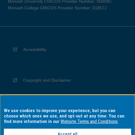
Monash University CRICOS Provider Number: 00008C
Monash College CRICOS Provider Number: 01857J
Accessibility
Copyright and Disclaimer
We use cookies to improve your experience, but you can
Privacy
choose which ones we use, and opt-out at any time. You can
find more information in our
Website Terms and Conditions
Accept all