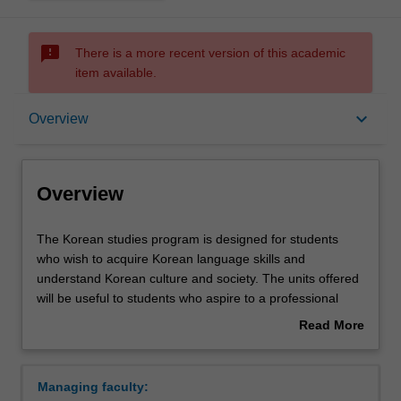
sms_failed
There is a more recent version of this academic
item available.
Overview
keyboard_arrow_down
Overview
Requirements
Overview
The
The Korean studies program is designed for students
Korean
who wish to acquire Korean language skills and
studies
understand Korean culture and society. The units offered
program
will be useful to students who aspire to a professional
is
career in business, government, communication, and
Read More
designed
education, among other fields. Korean language teaching
about
for
incorporates interactive and multimedia resources to
Overview
students
enhance learning and bring Korean culture to the
Managing faculty:
who
classroom. Introducing Hangul, a phonetic writing system,