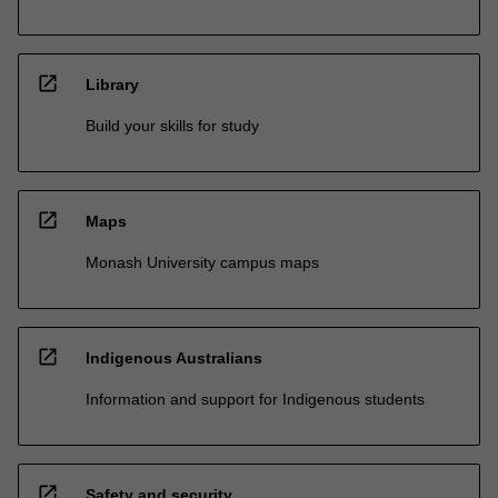
open_in_new
Library
Build your skills for study
open_in_new
Maps
Monash University campus maps
open_in_new
Indigenous Australians
Information and support for Indigenous students
open_in_new
Safety and security