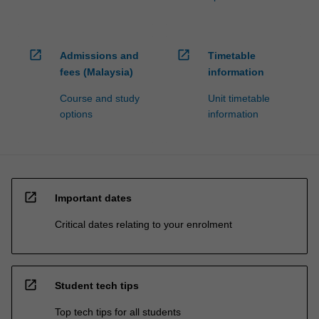
open_in_new
open_in_new
Admissions and
Timetable
fees (Malaysia)
information
Course and study
Unit timetable
options
information
open_in_new
Important dates
Critical dates relating to your enrolment
open_in_new
Student tech tips
Top tech tips for all students