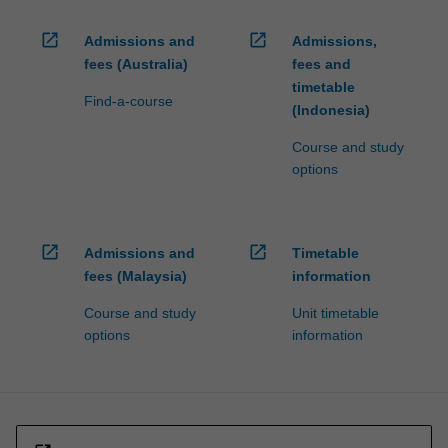
open_in_new
open_in_new
Admissions and
Admissions,
fees (Australia)
fees and
timetable
Find-a-course
(Indonesia)
Course and study
options
open_in_new
open_in_new
Admissions and
Timetable
fees (Malaysia)
information
Course and study
Unit timetable
options
information