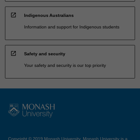
open_in_new
Indigenous Australians
Information and support for Indigenous students
open_in_new
Safety and security
Your safety and security is our top priority
Copyright © 2019 Monash University. Monash University is a