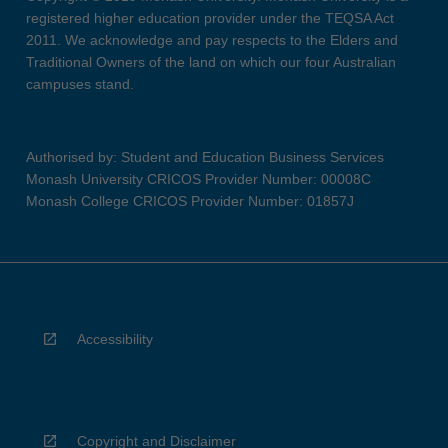
registered higher education provider under the TEQSA Act
2011. We acknowledge and pay respects to the Elders and
Traditional Owners of the land on which our four Australian
campuses stand.
Authorised by: Student and Education Business Services
Monash University CRICOS Provider Number: 00008C
Monash College CRICOS Provider Number: 01857J
Accessibility
Copyright and Disclaimer