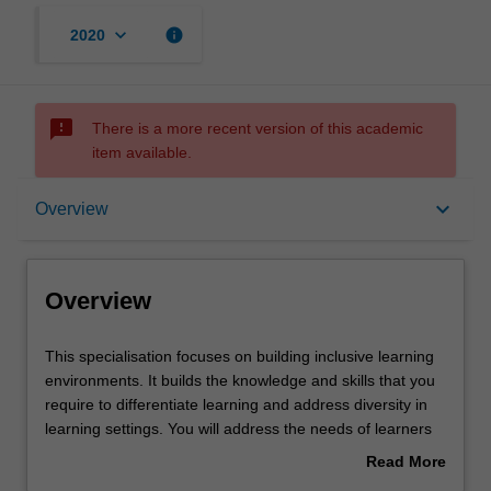
keyboard_arrow_down
info
2020
sms_failed
There is a more recent version of this academic
item available.
Overview
keyboard_arrow_down
Overview
Requirements
Overview
This
This specialisation focuses on building inclusive learning
specialisation
environments. It builds the knowledge and skills that you
focuses
require to differentiate learning and address diversity in
on
learning settings. You will address the needs of learners
building
with sensory, cognitive and behavioural issues and the
Read More
inclusive
attitudes of those who interact with them. It has a strong
about