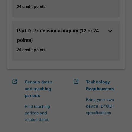
them.
24 credit points
It
has…
For
keyboard_arrow_down
more
Part D. Professional inquiry (12 or 24
content
points)
click
the
24 credit points
Read
More
button
below.
open_in_new
open_in_new
Census dates
Technology
and teaching
Requirements
periods
Bring your own
device (BYOD)
Find teaching
specifications
periods and
related dates