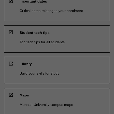
open_in_new
Important dates
Critical dates relating to your enrolment
open_in_new
Student tech tips
Top tech tips for all students
open_in_new
Library
Build your skills for study
open_in_new
Maps
Monash University campus maps