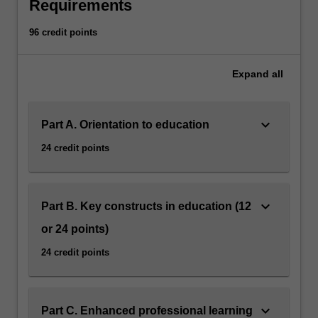
You
Requirements
will
address
96 credit points
the
needs
Expand
all
of
learners
with
keyboard_arrow_down
Part A. Orientation to education
sensory,
cognitive
24 credit points
and
behavioural
issues
and
keyboard_arrow_down
Part B. Key constructs in education (12
the
or 24 points)
attitudes
of
24 credit points
those
who
interact
keyboard_arrow_down
Part C. Enhanced professional learning
with