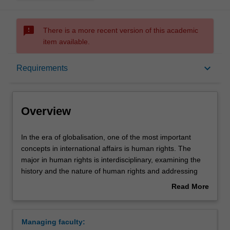
sms_failed
There is a more recent version of this academic
item available.
Overview
keyboard_arrow_down
Requirements
Learning outcomes
Overview
Requirements
In
In the era of globalisation, one of the most important
the
concepts in international affairs is human rights. The
era
major in human rights is interdisciplinary, examining the
of
Contacts
history and the nature of human rights and addressing
globalisation,
basic issues such as: What are human rights? Are human
Read More
one
rights culturally relative? How can human rights be
about
of
justified? You will examine how these issues relate to
Overview
the
pressing practical problems, for instance, how an
Managing faculty:
most
understanding of human rights helps to address issues