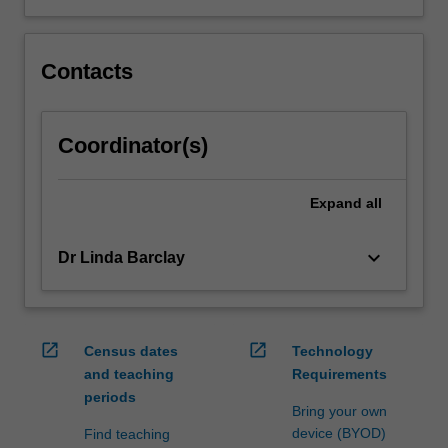
Contacts
Coordinator(s)
Expand
all
keyboard_arrow_down
Dr Linda Barclay
open_in_new
open_in_new
Census dates
Technology
and teaching
Requirements
periods
Bring your own
device (BYOD)
Find teaching