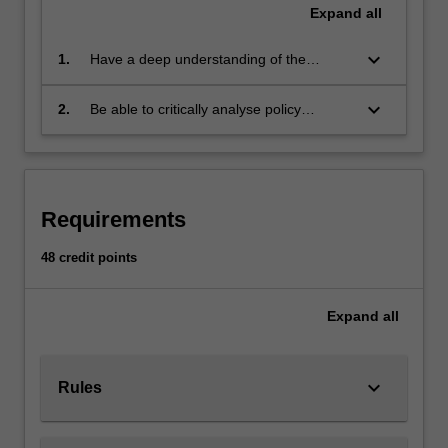
can…
Expand
all
For
more
keyboard_arrow_down
1.
Have a deep understanding of the
content
history, politics and philosophy of human
click
rights
keyboard_arrow_down
2.
Be able to critically analyse policy
the
proposals which bear on human rights
Read
issues, such as global poverty,
More
immigration, and armed conflict
button
below.
Requirements
48 credit points
Expand
all
keyboard_arrow_down
Rules