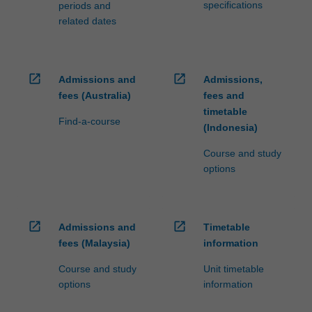
specifications
periods and
related dates
open_in_new
open_in_new
Admissions and
Admissions,
fees (Australia)
fees and
timetable
Find-a-course
(Indonesia)
Course and study
options
open_in_new
open_in_new
Admissions and
Timetable
fees (Malaysia)
information
Course and study
Unit timetable
options
information