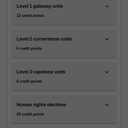
keyboard_arrow_down
Level 1 gateway units
12 credit points
keyboard_arrow_down
Level 2 cornerstone units
6 credit points
keyboard_arrow_down
Level 3 capstone units
6 credit points
keyboard_arrow_down
Human rights electives
24 credit points