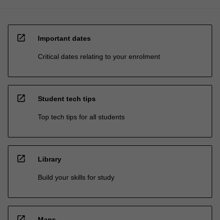
open_in_new
Important dates
Critical dates relating to your enrolment
open_in_new
Student tech tips
Top tech tips for all students
open_in_new
Library
Build your skills for study
open_in_new
Maps