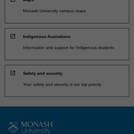
Monash University campus maps
open_in_new
Indigenous Australians
Information and support for Indigenous students
open_in_new
Safety and security
Your safety and security is our top priority