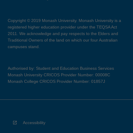
Copyright © 2019 Monash University. Monash University is a
registered higher education provider under the TEQSA Act
2011. We acknowledge and pay respects to the Elders and
Traditional Owners of the land on which our four Australian
campuses stand.
Authorised by: Student and Education Business Services
Monash University CRICOS Provider Number: 00008C
Monash College CRICOS Provider Number: 01857J
Accessibility