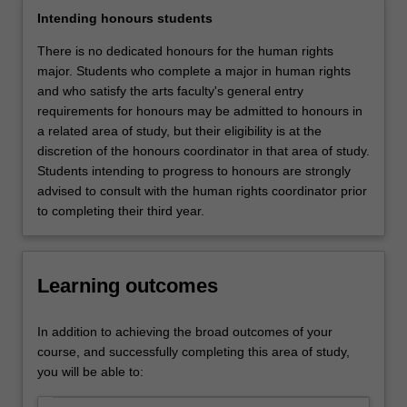
nature
Intending honours students
of
human
There is no dedicated honours for the human rights
rights
major. Students who complete a major in human rights
and
and who satisfy the arts faculty's general entry
addressing
requirements for honours may be admitted to honours in
basic
a related area of study, but their eligibility is at the
issues
discretion of the honours coordinator in that area of study.
such
Students intending to progress to honours are strongly
as:
advised to consult with the human rights coordinator prior
What
to completing their third year.
are
human
rights?
Learning outcomes
Are
human
rights
In addition to achieving the broad outcomes of your
culturally
course, and successfully completing this area of study,
relative?
you will be able to:
How