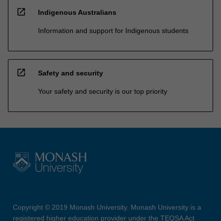
open_in_new
Indigenous Australians
Information and support for Indigenous students
open_in_new
Safety and security
Your safety and security is our top priority
Copyright © 2019 Monash University. Monash University is a
registered higher education provider under the TEQSA Act