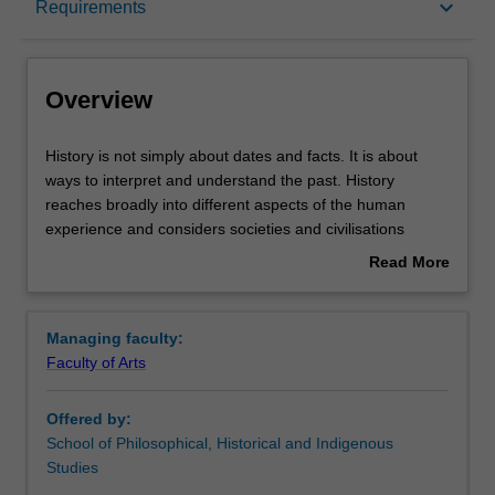
keyboard_arrow_down
Requirements
Learning outcomes
Overview
Requirements
History
History is not simply about dates and facts. It is about
is
ways to interpret and understand the past. History
not
reaches broadly into different aspects of the human
simply
Contacts
experience and considers societies and civilisations
about
across a range of periods and continents. This makes
Read More
dates
history one of the most exciting and challenging
about
and
disciplines to study at university. In this major you will
Overview
facts.
have the opportunity to study across several historical
Managing faculty:
It
fields and consider what has come before us, and you will
Faculty of Arts
is
be provided with new ways to make sense of the world
about
today. By considering the past, you will better understand
Offered by:
ways
the current shape of societies and states across the
School of Philosophical, Historical and Indigenous
to
globe, and issues facing individuals and social groups.
Studies
interpret
For example, how did the notion of democracy arise?