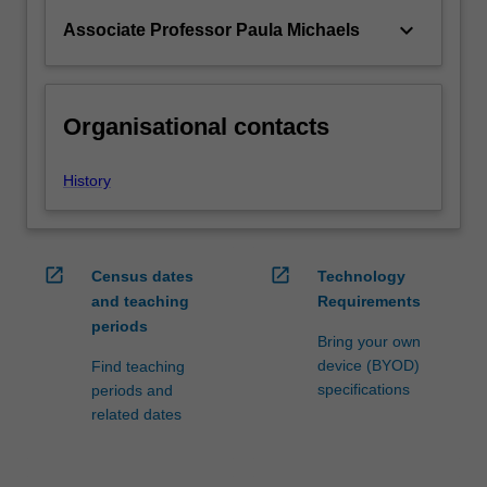
keyboard_arrow_down
Associate Professor Paula Michaels
Organisational contacts
History
open_in_new
open_in_new
Census dates
Technology
and teaching
Requirements
periods
Bring your own
device (BYOD)
Find teaching
specifications
periods and
related dates