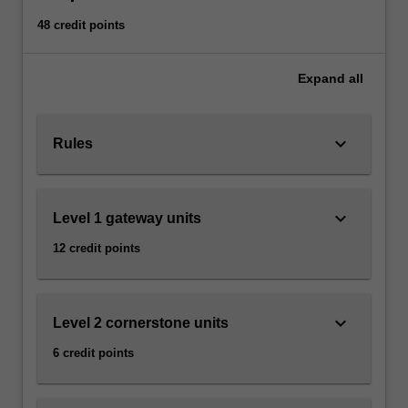
Read
48 credit points
More
button
below.
Expand
all
keyboard_arrow_down
Rules
keyboard_arrow_down
Level 1 gateway units
12 credit points
keyboard_arrow_down
Level 2 cornerstone units
6 credit points