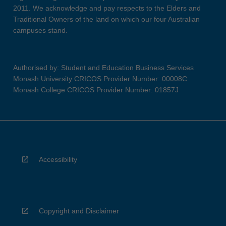
2011. We acknowledge and pay respects to the Elders and
Traditional Owners of the land on which our four Australian
campuses stand.
Authorised by: Student and Education Business Services
Monash University CRICOS Provider Number: 00008C
Monash College CRICOS Provider Number: 01857J
Accessibility
Copyright and Disclaimer