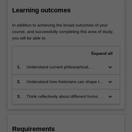
range
Learning outcomes
of
periods
and
In addition to achieving the broad outcomes of your
continents.
course, and successfully completing this area of study,
This
you will be able to:
makes
history
Expand
all
one
of
keyboard_arrow_down
1.
Understand current philosophical,
the
historical and cultural debates about the
most
nature of history as a discipline and a
keyboard_arrow_down
2.
Understand how historians can shape the
exciting
discourse
present and the future
and
challenging…
keyboard_arrow_down
3.
Think reflectively about different forms or
For
genre of historical representation
more
content
click
the
Requirements