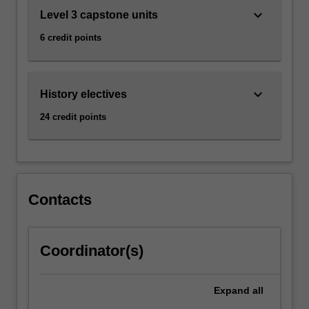
keyboard_arrow_down
Level 3 capstone units
6 credit points
keyboard_arrow_down
History electives
24 credit points
Contacts
Coordinator(s)
Expand
all