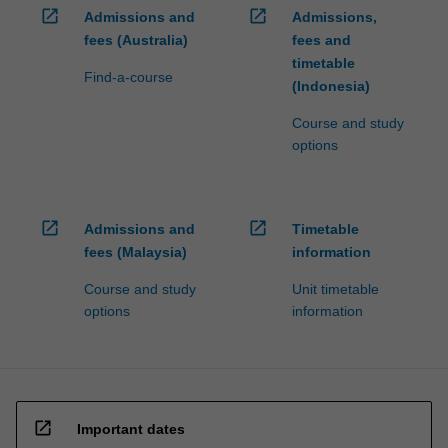
open_in_new
open_in_new
Admissions and
Admissions,
fees (Australia)
fees and
timetable
Find-a-course
(Indonesia)
Course and study
options
open_in_new
open_in_new
Admissions and
Timetable
fees (Malaysia)
information
Course and study
Unit timetable
options
information
open_in_new
Important dates