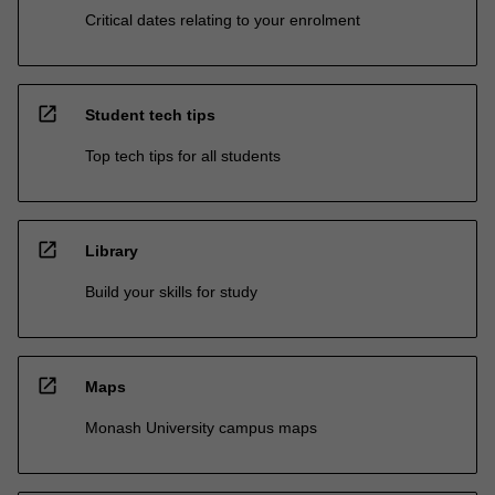
Critical dates relating to your enrolment
open_in_new
Student tech tips
Top tech tips for all students
open_in_new
Library
Build your skills for study
open_in_new
Maps
Monash University campus maps