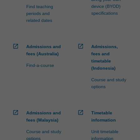
device (BYOD)
Find teaching
specifications
periods and
related dates
open_in_new
open_in_new
Admissions and
Admissions,
fees (Australia)
fees and
timetable
Find-a-course
(Indonesia)
Course and study
options
open_in_new
open_in_new
Admissions and
Timetable
fees (Malaysia)
information
Course and study
Unit timetable
options
information