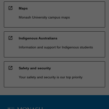
open_in_new
Maps
Monash University campus maps
open_in_new
Indigenous Australians
Information and support for Indigenous students
open_in_new
Safety and security
Your safety and security is our top priority