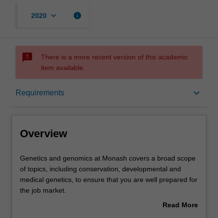
keyboard_arrow_down
info
2020
sms_failed
There is a more recent version of this academic
item available.
Overview
keyboard_arrow_down
Requirements
Learning outcomes
Overview
Requirements
Genetics
Genetics and genomics at Monash covers a broad scope
and
of topics, including conservation, developmental and
genomics
medical genetics, to ensure that you are well prepared for
at
Contacts
the job market.
Monash
Our teaching labs have state-of-the-art equipment and
Read More
covers
facilities for practical, hands-on training. Our educators
about