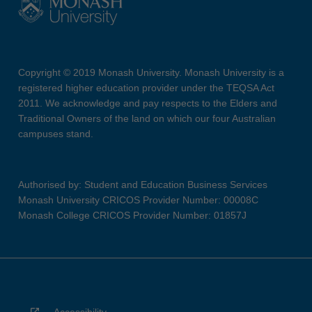
Copyright © 2019 Monash University. Monash University is a
registered higher education provider under the TEQSA Act
2011. We acknowledge and pay respects to the Elders and
Traditional Owners of the land on which our four Australian
campuses stand.
Authorised by: Student and Education Business Services
Monash University CRICOS Provider Number: 00008C
Monash College CRICOS Provider Number: 01857J
Accessibility