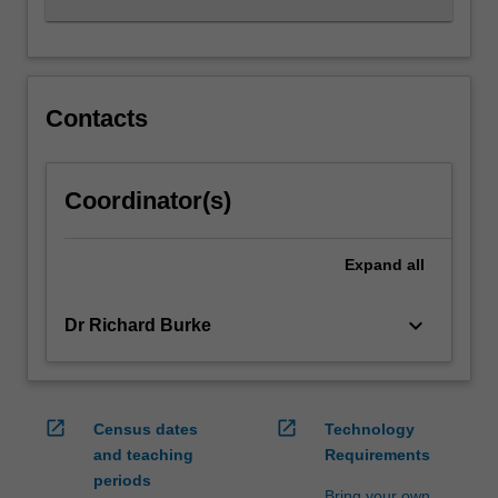
Contacts
Coordinator(s)
Expand
all
keyboard_arrow_down
Dr Richard Burke
open_in_new
open_in_new
Census dates
Technology
and teaching
Requirements
periods
Bring your own