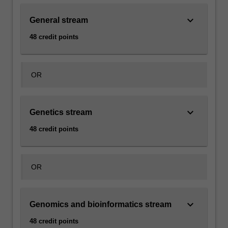
keyboard_arrow_down
General stream
48 credit points
OR
keyboard_arrow_down
Genetics stream
48 credit points
OR
keyboard_arrow_down
Genomics and bioinformatics stream
48 credit points