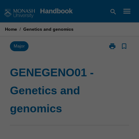
Skip
menu
Handbook
search
to
content
Home
/
Genetics and genomics
print
bookmark_border
Print
Major
GENEGENO01
-
Genetics
GENEGENO01 -
and
genomics
Genetics and
page
genomics