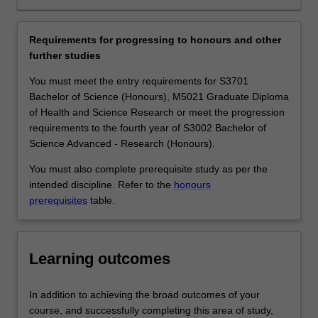
job
of the same species is revolutionising our capacity to
market.
dissect evolutionary processes and map the complex
Our
gene networks that control every aspect of biology.
Requirements for progressing to honours and other
teaching
Genetics and genomics underpin many exciting areas of
further studies
labs
science such as biomedical science, biotechnology,
have
conservation biology, and forensics. Graduates with a
You must meet the entry requirements for S3701
state-
major in Genetics and genomics find employment in
Bachelor of Science (Honours), M5021 Graduate Diploma
of-
medical and agricultural research institutes, hospitals,
of Health and Science Research or meet the progression
the-
government departments, schools and universities,
requirements to the fourth year of S3002 Bachelor of
art
patent firms, genetic counselling services, forensics
Science Advanced - Research (Honours).
equipment
laboratories, and biotechnology companies.
You must also complete prerequisite study as per the
and
Availability
intended discipline. Refer to the
honours
facilities
Genetics and genomics is listed in S2000 Bachelor of
prerequisites
table.
for
Science, S3001 Bachelor of Science Advanced - Global
practical,
Challenges (Honours) and S3002 Bachelor of Science
hands-
Advanced - Research (Honours) at Clayton as a major,
on
extended major or minor and in the Bachelor of Science
Learning outcomes
training.
at Malaysia as a minor.
Our
The genetics and genomics minor, major and extended
In addition to achieving the broad outcomes of your
educators
major are not available in the double degree course
course, and successfully completing this area of study,
are
S2007 Bachelor of Science and Bachelor of Biomedical