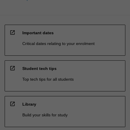
open_in_new
Important dates
Critical dates relating to your enrolment
open_in_new
Student tech tips
Top tech tips for all students
open_in_new
Library
Build your skills for study