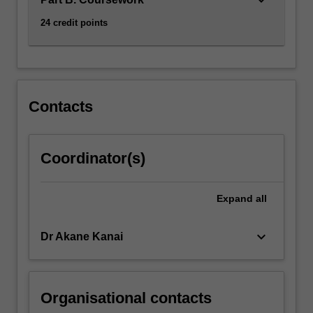
click
24 credit points
the
Read
More
button
below.
Contacts
Coordinator(s)
Expand
all
keyboard_arrow_down
Dr Akane Kanai
Organisational contacts