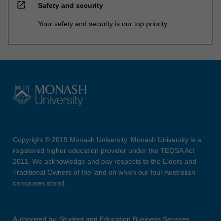
open_in_new
Safety and security
Your safety and security is our top priority
Copyright © 2019 Monash University. Monash University is a
registered higher education provider under the TEQSA Act
2011. We acknowledge and pay respects to the Elders and
Traditional Owners of the land on which our four Australian
campuses stand.
Authorised by: Student and Education Business Services