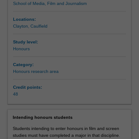
School of Media, Film and Journalism
the
discipline
of
Locations:
film
Clayton, Caulfield
and
screen
Study level:
studies.
Honours
Students
are
Category:
required
Honours research area
to
complete
48
Credit points:
points
48
of
study
including
Intending honours students
a
thesis,
Students intending to enter honours in film and screen
a
studies must have completed a major in that discipline.