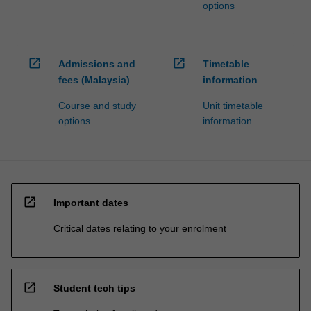
options
open_in_new
open_in_new
Admissions and
Timetable
fees (Malaysia)
information
Course and study
Unit timetable
options
information
open_in_new
Important dates
Critical dates relating to your enrolment
open_in_new
Student tech tips