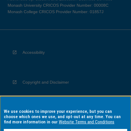
Monash University CRICOS Provider Number: 00008C
Monash College CRICOS Provider Number: 01857J
Accessibility
Copyright and Disclaimer
We use cookies to improve your experience, but you can
Privacy
choose which ones we use, and opt-out at any time. You can
find more information in our
Website Terms and Conditions