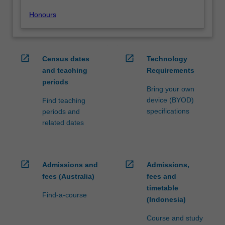
Honours
open_in_new
open_in_new
Census dates
Technology
and teaching
Requirements
periods
Bring your own
device (BYOD)
Find teaching
specifications
periods and
related dates
open_in_new
open_in_new
Admissions and
Admissions,
fees (Australia)
fees and
timetable
Find-a-course
(Indonesia)
Course and study