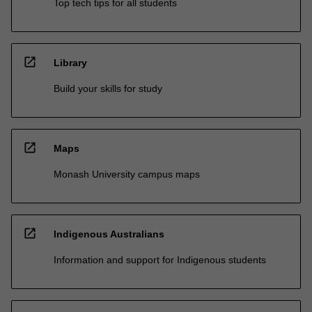
Top tech tips for all students
open_in_new
Library
Build your skills for study
open_in_new
Maps
Monash University campus maps
open_in_new
Indigenous Australians
Information and support for Indigenous students