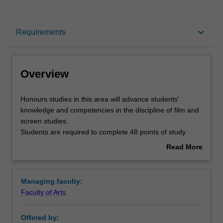
Overview
keyboard_arrow_down
Requirements
Requirements
Overview
Contacts
Honours
Honours studies in this area will advance students'
studies
knowledge and competencies in the discipline of film and
in
screen studies.
this
Students are required to complete 48 points of study
area
including a thesis, a compulsory coursework unit and one
Read More
will
elective coursework unit. Students may also be required
about
advance
to attend a short methodology course. The coursework
Overview
students'
units and the thesis topic are chosen in consultation with
Managing faculty:
knowledge
the film and screen studies honours coordinator.
Faculty of Arts
and
competencies
Offered by:
in