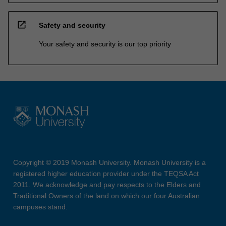
open_in_new
Safety and security
Your safety and security is our top priority
Copyright © 2019 Monash University. Monash University is a
registered higher education provider under the TEQSA Act
2011. We acknowledge and pay respects to the Elders and
Traditional Owners of the land on which our four Australian
campuses stand.