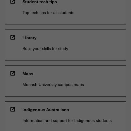
open_in_new
Student tech tips
Top tech tips for all students
open_in_new
Library
Build your skills for study
open_in_new
Maps
Monash University campus maps
open_in_new
Indigenous Australians
Information and support for Indigenous students