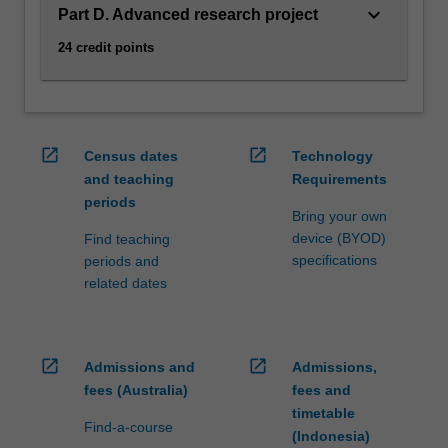
Planetary…
keyboard_arrow_down
Part D. Advanced research project
For
more
24 credit points
content
click
the
Read
open_in_new
open_in_new
More
Census dates
Technology
button
and teaching
Requirements
below.
periods
Bring your own
device (BYOD)
Find teaching
specifications
periods and
related dates
open_in_new
open_in_new
Admissions and
Admissions,
fees (Australia)
fees and
timetable
Find-a-course
(Indonesia)