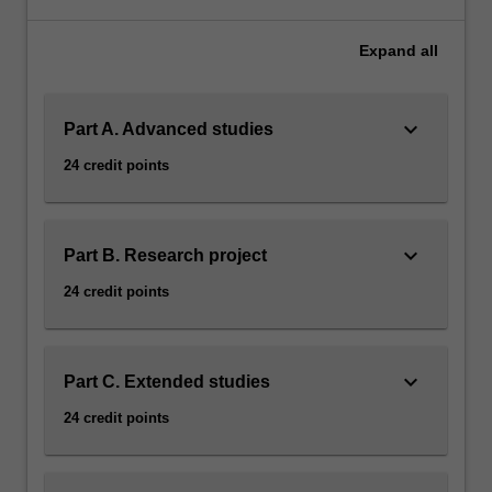
to
career
Expand
all
development
in
Earth
keyboard_arrow_down
Part A. Advanced studies
science.
Some
24 credit points
of
the
elective
options
keyboard_arrow_down
Part B. Research project
are
24 credit points
offered
through
the
Victorian
keyboard_arrow_down
Part C. Extended studies
Institute
24 credit points
of
Earth
and