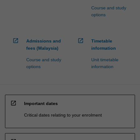
Course and study
options
open_in_new
open_in_new
Admissions and
Timetable
fees (Malaysia)
information
Course and study
Unit timetable
options
information
open_in_new
Important dates
Critical dates relating to your enrolment