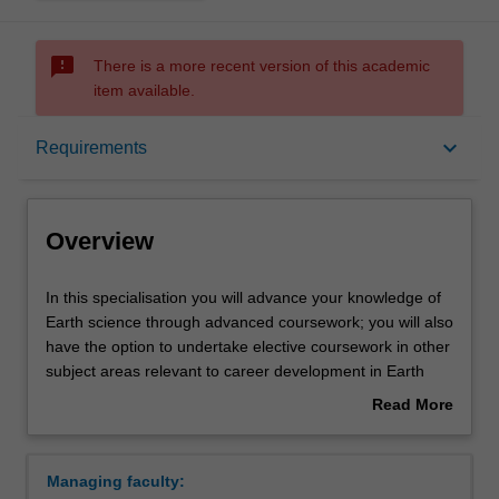
sms_failed
There is a more recent version of this academic
item available.
Overview
keyboard_arrow_down
Requirements
Requirements
Overview
In
In this specialisation you will advance your knowledge of
this
Earth science through advanced coursework; you will also
specialisation
have the option to undertake elective coursework in other
you
subject areas relevant to career development in Earth
will
science. Some of the elective options are offered through
Read More
advance
the Victorian Institute of Earth and Planetary Sciences
about
your
(VIEPS).
Overview
knowledge
Studies will be chosen from a variety of topics including
Managing faculty:
of
Ore deposits, Mineralogy, Petrology, Geochemistry,