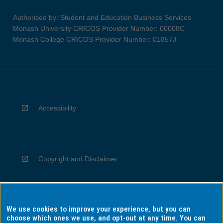
Authorised by: Student and Education Business Services
Monash University CRICOS Provider Number: 00008C
Monash College CRICOS Provider Number: 01857J
Accessibility
Copyright and Disclaimer
We use cookies to improve your experience, but you can
Privacy
choose which ones we use, and opt-out at any time. You can