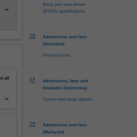
Bring your own device
keyboard_arrow_down
(BYOD) specifications
open_in_new
Admissions and fees
(Australia)
Find-a-course
nd
all
open_in_new
Admissions, fees and
timetable (Indonesia)
keyboard_arrow_down
Course and study options
open_in_new
Admissions and fees
(Malaysia)