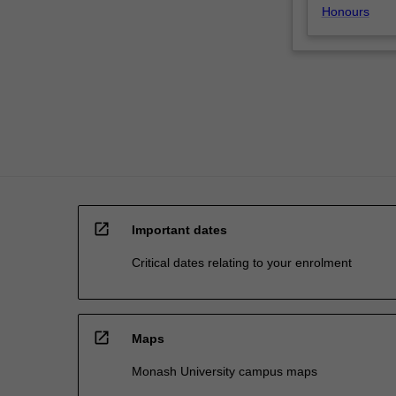
Honours
open_in_new
Important dates
Critical dates relating to your enrolment
open_in_new
Maps
Monash University campus maps