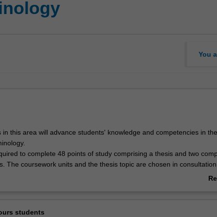
inology
You a
 in this area will advance students' knowledge and competencies in th
minology.
quired to complete 48 points of study comprising a thesis and two com
. The coursework units and the thesis topic are chosen in consultation
ours coordinator.
Re
ab
Ov
ours students