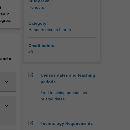
Study level:
Honours
t
ree in
degree.
Category:
Honours research area
Credit points:
48
pand
all
open_in_new
Census dates and teaching
keyboard_arrow_down
periods
Find teaching periods and
related dates
keyboard_arrow_down
open_in_new
Technology Requirements