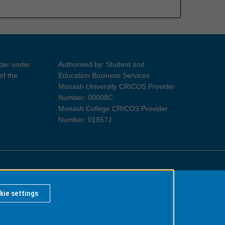
ider under
Authorised by: Student and
of the
Education Business Services
Monash University CRICOS Provider
Number: 00008C
Monash College CRICOS Provider
Number: 01857J
Information for Indigenous Australians
kie settings