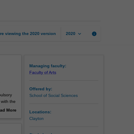
page
keyboard_arrow_down
re viewing the
2020
version
info
2020
Managing faculty:
Faculty of Arts
e
Offered by:
pulsory
School of Social Sciences
 with the
ad More
Locations:
out
Clayton
erview