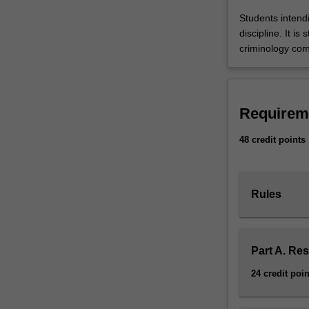
and
Students intend
competencies
discipline. It 
in
criminology co
the
discipline
of
criminology.
Requirem
Students
are
48 credit points
required
to
complete
Rules
48
points
of
study
Part A. Re
comprising
a
24 credit poin
thesis
and