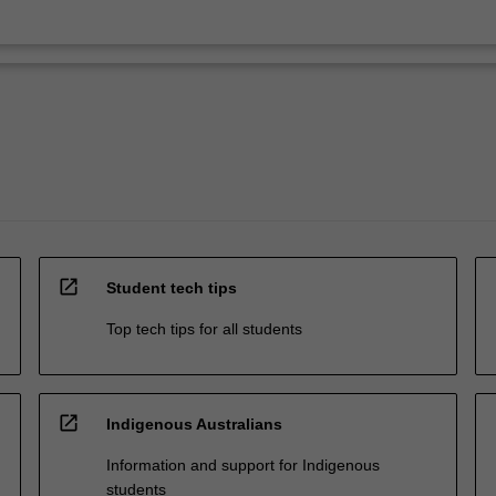
open_in_new
Student tech tips
Top tech tips for all students
open_in_new
Indigenous Australians
Information and support for Indigenous
students