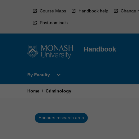
Skip
to
Course Maps
Handbook help
Change r
content
Post-nominals
Handbook
Open
expand_more
By Faculty
By
Faculty
Menu
Home
/
Criminology
Honours research area