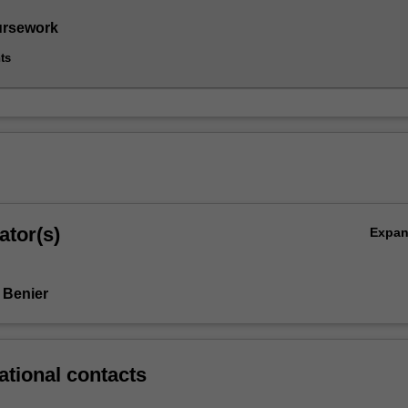
ursework
ts
ator(s)
Expa
 Benier
ational contacts