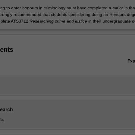
ing to enter honours in criminology must have completed a major in tha
is strongly recommended that students considering doing an Honours deg
mplete ATS3712
Researching crime and justice
in their undergraduate 
ents
Ex
search
ts