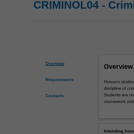
CRIMINOL04 - Crim
Overview
Overview
Requirements
Honours
Honours studies
studies
discipline of cri
in
Students are re
Contacts
this
coursework units
area
criminology hon
will
advance
students'
Intending hon
knowledge