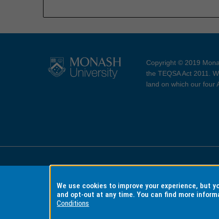
Copyright © 2019 Monas
the TEQSA Act 2011. We
land on which our four
Accessibility
Copyri
We use cookies to improve your experience, but 
and opt-out at any time. You can find more inform
Conditions