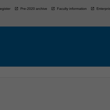
egister
Pre-2020 archive
Faculty information
Enterpri