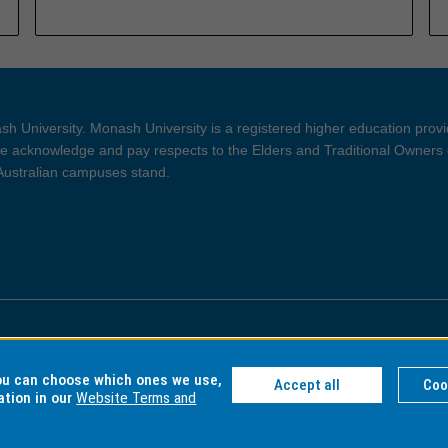
h University. Monash University is a registered higher education prov
 acknowledge and pay respects to the Elders and Traditional Owners 
 Australian campuses stand.
ght and Disclaimer
Privacy
you can choose which ones we use,
Accept all
Coo
ation in our
Website Terms and