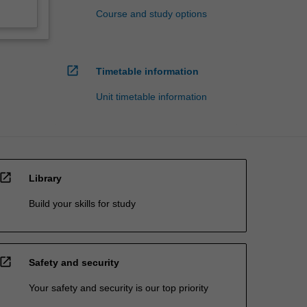
Course and study options
open_in_new
Timetable information
Unit timetable information
open_in_new
Library
Build your skills for study
open_in_new
Safety and security
Your safety and security is our top priority