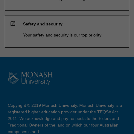
open_in_new
Safety and security
Your safety and security is our top priority
Copyright © 2019 Monash University. Monash University is a
registered higher education provider under the TEQSA Act
2011. We acknowledge and pay respects to the Elders and
Traditional Owners of the land on which our four Australian
campuses stand.