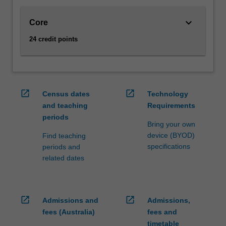
performing
arts
keyboard_arrow_down
Core
and
the
24 credit points
humanities.
You
will
learn
open_in_new
open_in_new
how
Census dates
Technology
to
and teaching
Requirements
think
periods
Bring your own
like
device (BYOD)
Find teaching
a
specifications
periods and
computer
related dates
scientist
about
processes
and
open_in_new
open_in_new
Admissions and
Admissions,
their
fees (Australia)
fees and
descriptions
timetable