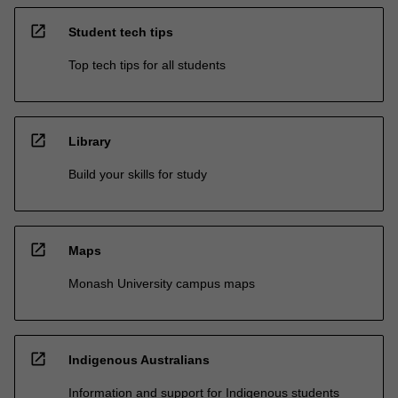
open_in_new
Student tech tips
Top tech tips for all students
open_in_new
Library
Build your skills for study
open_in_new
Maps
Monash University campus maps
open_in_new
Indigenous Australians
Information and support for Indigenous students