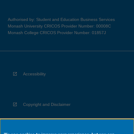
Authorised by: Student and Education Business Services
Monash University CRICOS Provider Number: 00008C
Monash College CRICOS Provider Number: 01857J
Accessibility
Copyright and Disclaimer