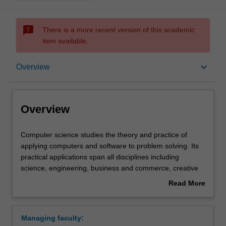
sms_failed
There is a more recent version of this academic
item available.
Overview
keyboard_arrow_down
Overview
Requirements
Overview
Computer
Computer science studies the theory and practice of
science
applying computers and software to problem solving. Its
studies
practical applications span all disciplines including
the
science, engineering, business and commerce, creative
theory
and performing arts and the humanities. You will learn
Read More
and
how to think like a computer scientist about processes
about
practice
and their descriptions to enable you to design algorithms
Overview
of
and data structures. You will acquire the practical
Managing faculty:
applying
programming skills to produce efficient software solutions