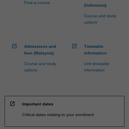
to…
Find-a-course
(Indonesia)
For
more
Course and study
content
options
click
the
Read
More
open_in_new
open_in_new
Admissions and
Timetable
button
fees (Malaysia)
information
below.
Course and study
Unit timetable
options
information
open_in_new
Important dates
Critical dates relating to your enrolment