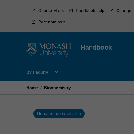
Skip
to
Course Maps
Handbook help
Change r
content
Post-nominals
Handbook
Open
expand_more
By Faculty
By
Faculty
Menu
Home
/
Biochemistry
Honours research area