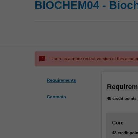
BIOCHEM04 - Bioch
sms_failed
There is a more recent version of this acade
Requirements
Requirem
Contacts
48 credit points
Core
48 credit poin