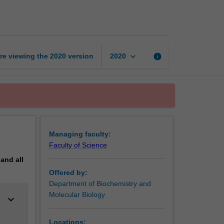
page
keyboard_arrow_down
re viewing the
2020
version
info
2020
Managing faculty:
Faculty of Science
pand
all
Offered by:
Department of Biochemistry and
Molecular Biology
keyboard_arrow_down
Locations: