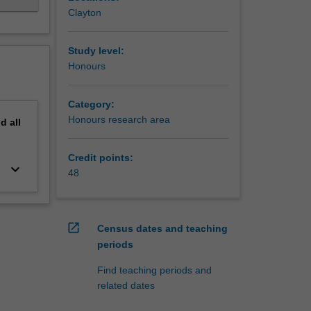
Clayton
Study level:
Honours
Category:
Honours research area
nd
all
Credit points:
keyboard_arrow_down
48
open_in_new
Census dates and teaching
periods
Find teaching periods and
related dates