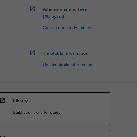
open_in_new
Admissions and fees
(Malaysia)
Course and study options
open_in_new
Timetable information
Unit timetable information
open_in_new
Library
Build your skills for study