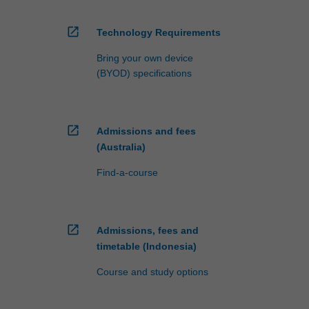
open_in_new
Technology Requirements
Bring your own device
(BYOD) specifications
open_in_new
Admissions and fees
(Australia)
Find-a-course
open_in_new
Admissions, fees and
timetable (Indonesia)
Course and study options