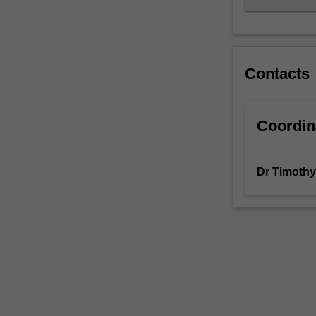
Contacts
Coordin
Dr Timothy