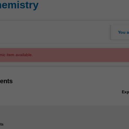
emistry
You a
mic item available.
ents
Ex
ts