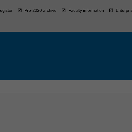
egister
Pre-2020 archive
Faculty information
Enterpri