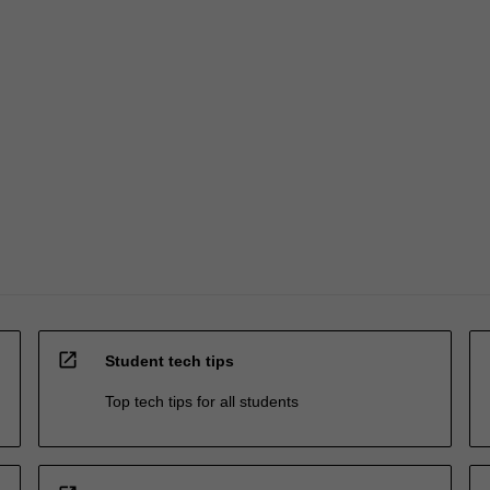
open_in_new
Student tech tips
Top tech tips for all students