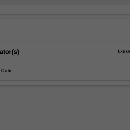
ator(s)
Expa
 Cole