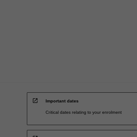
open_in_new
Important dates
Critical dates relating to your enrolment